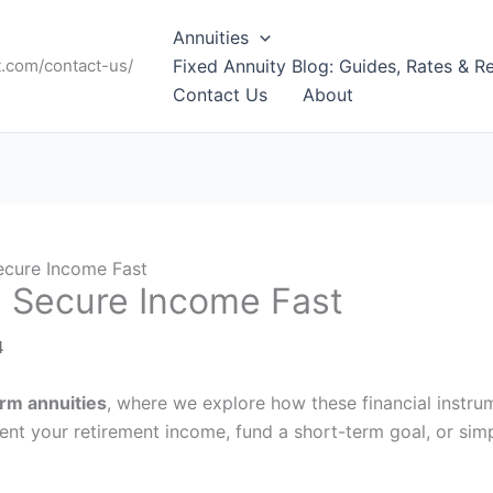
Annuities
t.com/contact-us/
Fixed Annuity Blog: Guides, Rates & R
Contact Us
About
ecure Income Fast
: Secure Income Fast
4
erm annuities
, where we explore how these financial instr
ent your retirement income, fund a short-term goal, or sim