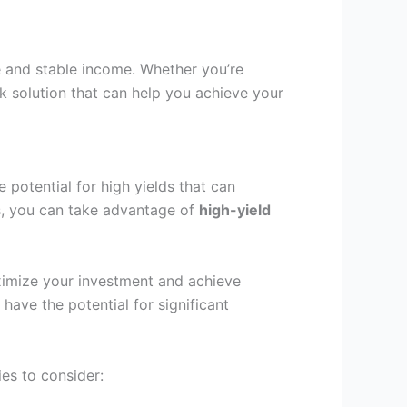
e and stable income. Whether you’re
isk solution that can help you achieve your
e potential for high yields that can
rns, you can take advantage of
high-yield
aximize your investment and achieve
have the potential for significant
es to consider: