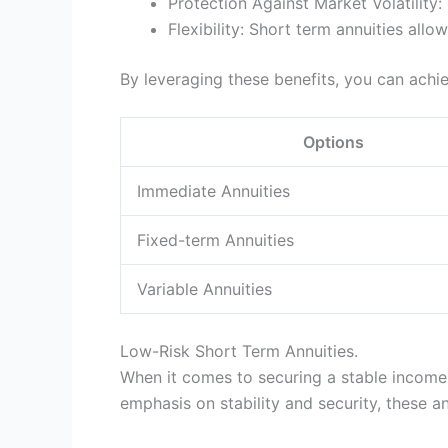
Protection Against Market Volatility
Flexibility: Short term annuities al
By leveraging these benefits, you can achieve
Options
Immediate Annuities
Fixed-term Annuities
Variable Annuities
Low-Risk Short Term Annuities.
When it comes to securing a stable income 
emphasis on stability and security, these a