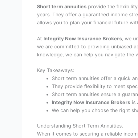
Short term annuities
provide the flexibilit
years. They offer a guaranteed income stre
allows you to plan your financial future wi
At
Integrity Now Insurance Brokers
, we u
we are committed to providing unbiased adv
knowledge, we can help you navigate the wor
Key Takeaways:
Short term annuities offer a quick 
They provide flexibility to meet spec
Short term annuities ensure a guara
Integrity Now Insurance Brokers
is 
We can help you choose the right shor
Understanding Short Term Annuities.
When it comes to securing a reliable income