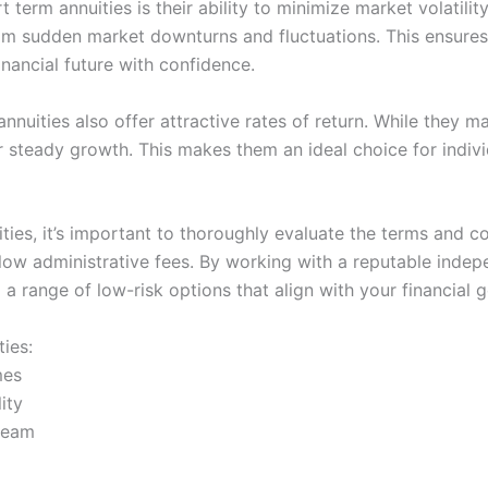
 term annuities is their ability to minimize market volatilit
rom sudden market downturns and fluctuations. This ensure
nancial future with confidence.
 annuities also offer attractive rates of return. While they m
or steady growth. This makes them an ideal choice for indiv
ies, it’s important to thoroughly evaluate the terms and co
d low administrative fees. By working with a reputable inde
 a range of low-risk options that align with your financial g
ies:
mes
ity
tream