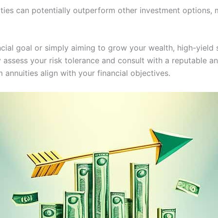
ities can potentially outperform other investment options, 
ncial goal or simply aiming to grow your wealth, high-yield 
y assess your risk tolerance and consult with a reputable a
 annuities align with your financial objectives.