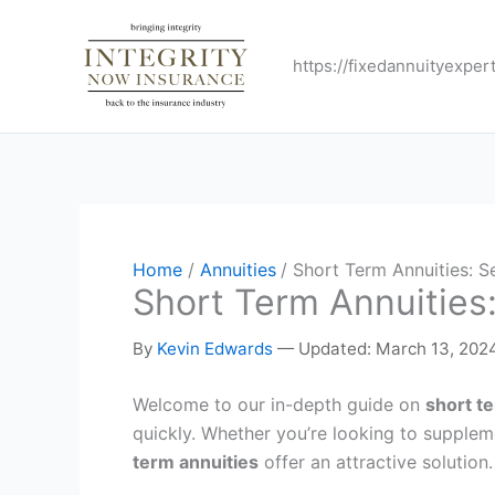
Skip
to
https://fixedannuityexper
content
Home
Annuities
Short Term Annuities: S
Short Term Annuities
By
Kevin Edwards
—
Updated: March 13, 202
Welcome to our in-depth guide on
short t
quickly. Whether you’re looking to supplem
term annuities
offer an attractive solution.