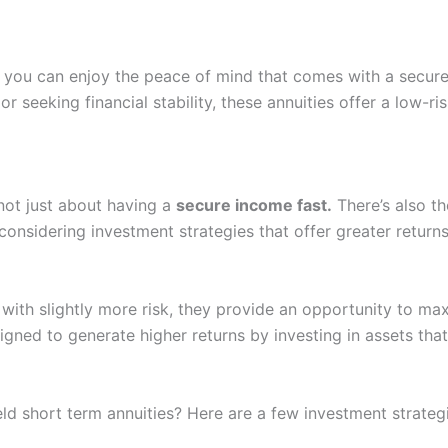
s, you can enjoy the peace of mind that comes with a secur
or seeking financial stability, these annuities offer a low-r
 not just about having a
secure income fast.
There’s also th
y considering investment strategies that offer greater retu
 with slightly more risk, they provide an opportunity to m
gned to generate higher returns by investing in assets that 
d short term annuities? Here are a few investment strategi