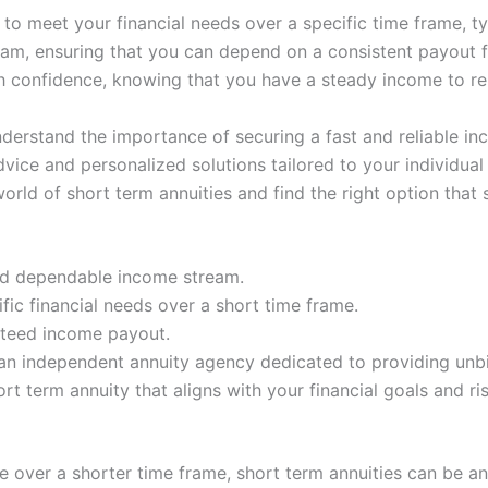
y to meet your financial needs over a specific time frame, 
am, ensuring that you can depend on a consistent payout fo
th confidence, knowing that you have a steady income to re
nderstand the importance of securing a fast and reliable i
ice and personalized solutions tailored to your individual
ld of short term annuities and find the right option that su
and dependable income stream.
ific financial needs over a short time frame.
nteed income payout.
an independent annuity agency dedicated to providing unb
t term annuity that aligns with your financial goals and ris
 over a shorter time frame, short term annuities can be an