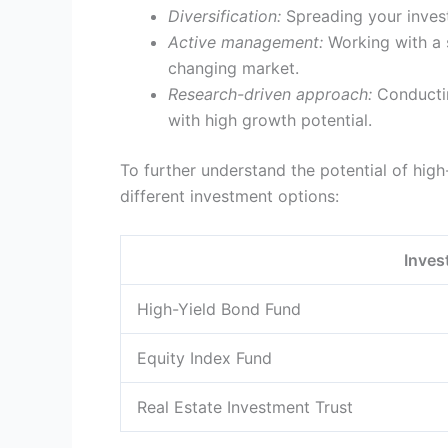
Diversification:
Spreading your investm
Active management:
Working with a s
changing market.
Research-driven approach:
Conductin
with high growth potential.
To further understand the potential of high-
different investment options:
Inves
High-Yield Bond Fund
Equity Index Fund
Real Estate Investment Trust