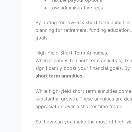
Low administrative fees
By opting for low-risk short term annuitie
planning for retirement, funding education, 
goals.
High-Yield Short Term Annuities.
When it comes to short term annuities, it’s
significantly boost your financial goals. B
short term annuities.
While high-yield short term annuities come
substantial growth. These annuities are desi
appreciation over a shorter time frame.
So, how can you make the most of high-yiel