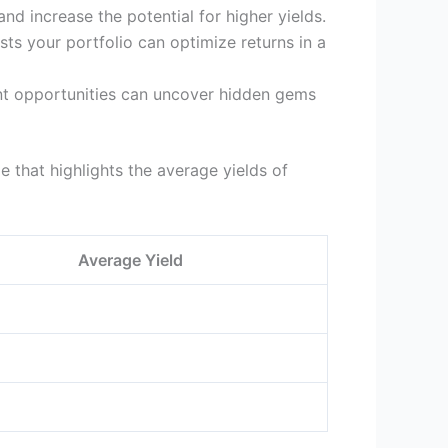
nd increase the potential for higher yields.
ts your portfolio can optimize returns in a
nt opportunities can uncover hidden gems
e that highlights the average yields of
Average Yield