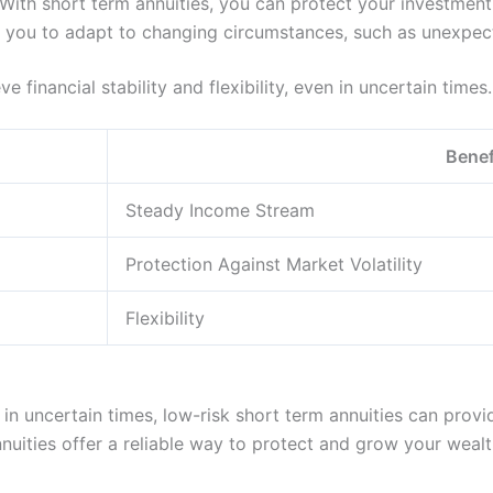
: With short term annuities, you can protect your investme
low you to adapt to changing circumstances, such as unexpect
 financial stability and flexibility, even in uncertain times.
Benef
Steady Income Stream
Protection Against Market Volatility
Flexibility
in uncertain times, low-risk short term annuities can provi
nnuities offer a reliable way to protect and grow your wealt