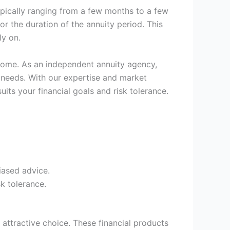
typically ranging from a few months to a few
r the duration of the annuity period. This
ly on.
ncome. As an independent annuity agency,
 needs. With our expertise and market
its your financial goals and risk tolerance.
iased advice.
k tolerance.
 attractive choice. These financial products