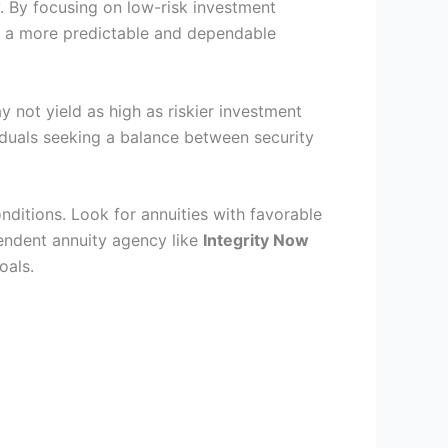
y. By focusing on low-risk investment
s a more predictable and dependable
ay not yield as high as riskier investment
iduals seeking a balance between security
nditions. Look for annuities with favorable
pendent annuity agency like
Integrity Now
oals.