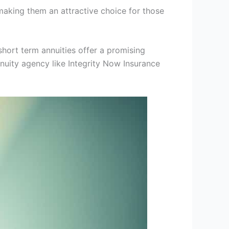
making them an attractive choice for those
short term annuities offer a promising
nnuity agency like Integrity Now Insurance