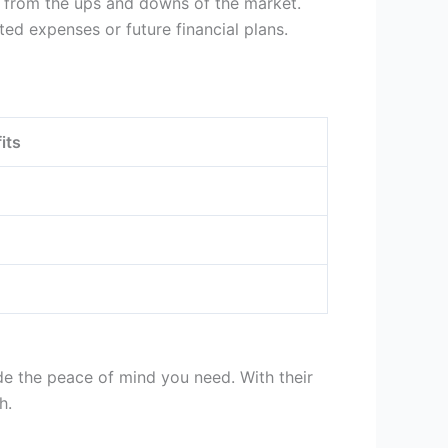
nt from the ups and downs of the market.
ed expenses or future financial plans.
its
de the peace of mind you need. With their
h.