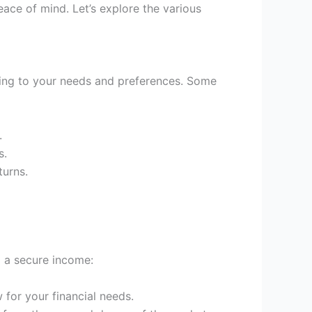
eace of mind. Let’s explore the various
ing to your needs and preferences. Some
.
s.
turns.
g a secure income:
 for your financial needs.