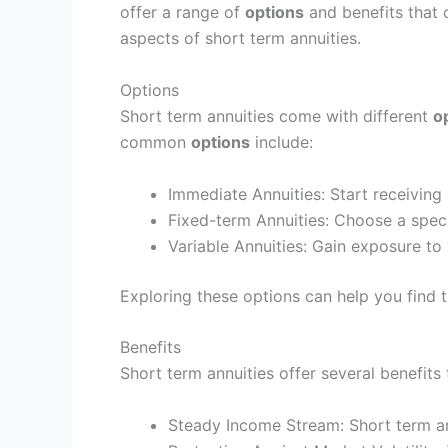
offer a range of
options
and benefits that 
aspects of short term annuities.
Options
Short term annuities come with different
o
common
options
include:
Immediate Annuities: Start receiving
Fixed-term Annuities: Choose a specif
Variable Annuities: Gain exposure to 
Exploring these options can help you find th
Benefits
Short term annuities offer several benefit
Steady Income Stream: Short term ann