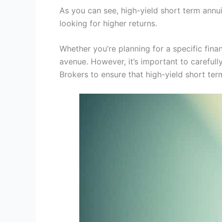
As you can see, high-yield short term annu
looking for higher returns.
Whether you’re planning for a specific fina
avenue. However, it’s important to carefull
Brokers to ensure that high-yield short term