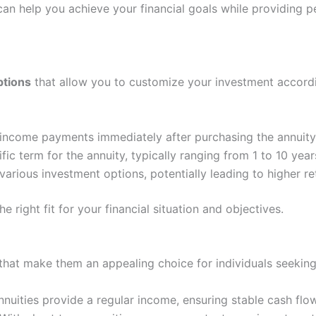
can help you achieve your financial goals while providing p
ptions
that allow you to customize your investment accord
 income payments immediately after purchasing the annuity
ic term for the annuity, typically ranging from 1 to 10 year
various investment options, potentially leading to higher re
e right fit for your financial situation and objectives.
s that make them an appealing choice for individuals seekin
uities provide a regular income, ensuring stable cash flow