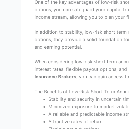
One of the key advantages of low-risk short
options, you can safeguard your capital f
income stream, allowing you to plan your fi
In addition to stability, low-risk short term
options, they provide a solid foundation f
and earning potential.
When considering low-risk short term annuit
interest rates, flexible payout options, an
Insurance Brokers
, you can gain access to
The Benefits of Low-Risk Short Term Annuit
Stability and security in uncertain ti
Minimized exposure to market volatil
A reliable and predictable income s
Attractive rates of return
Flexible payout options