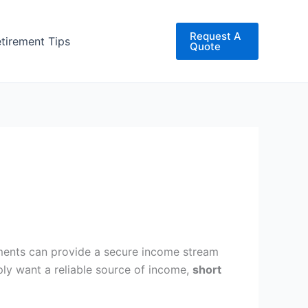
Request A
etirement Tips
Quote
uments can provide a secure income stream
ply want a reliable source of income,
short