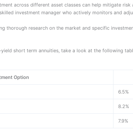
ent across different asset classes can help mitigate risk a
killed investment manager who actively monitors and adjus
g thorough research on the market and specific investme
yield short term annuities, take a look at the following tabl
tment Option
6.5%
8.2%
7.9%