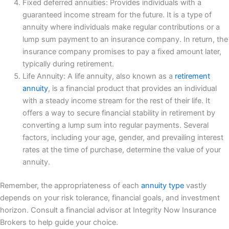
Fixed deferred annuities: Provides individuals with a
guaranteed income stream for the future. It is a type of
annuity where individuals make regular contributions or a
lump sum payment to an insurance company. In return, the
insurance company promises to pay a fixed amount later,
typically during retirement.
Life Annuity: A life annuity, also known as a
retirement
annuity
, is a financial product that provides an individual
with a steady income stream for the rest of their life. It
offers a way to secure financial stability in retirement by
converting a lump sum into regular payments. Several
factors, including your age, gender, and prevailing interest
rates at the time of purchase, determine the value of your
annuity.
Remember, the appropriateness of each
annuity type
vastly
depends on your risk tolerance, financial goals, and investment
horizon. Consult a financial advisor at Integrity Now Insurance
Brokers to help guide your choice.