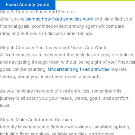
Fixed Annuity Quote
Step 3: Compare Rates And Features
After you’ve
learned how fixed annuities work
and identified your
financial goals, your independent annuity agent will compare
rates and features and discuss carrier ratings.
Step 4: Consider Your Investment Needs And Wants
A fixed annuity is an investment that includes an array of choices,
and navigating through them without losing sight of your financial
goals can be daunting.
Understanding fixed annuities
requires
thinking about your investment needs and wants.
As you navigate the world of fixed annuities, remember this
journey is all about you: your needs, wants, goals, and comfort
level.
Step 5: Make An Informed Decision
Integrity Now Insurance Brokers will review all available options,
including fixed annuities, variable annuities, and indexed