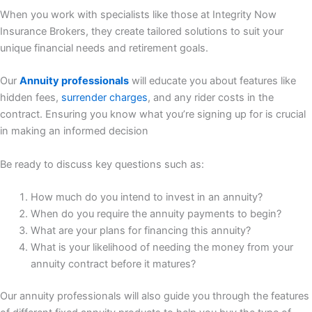
When you work with specialists like those at Integrity Now
Insurance Brokers, they create tailored solutions to suit your
unique financial needs and retirement goals.
Our
Annuity professionals
will educate you about features like
hidden fees,
surrender charges
, and any rider costs in the
contract. Ensuring you know what you’re signing up for is crucial
in making an informed decision
Be ready to discuss key questions such as:
How much do you intend to invest in an annuity?
When do you require the annuity payments to begin?
What are your plans for financing this annuity?
What is your likelihood of needing the money from your
annuity contract before it matures?
Our annuity professionals will also guide you through the features