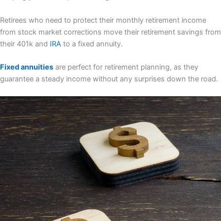
Retirees who need to protect their monthly retirement income
from stock market corrections move their retirement savings from
their 401k and
IRA
to a fixed annuity.
Fixed annuities
are perfect for retirement planning, as they
guarantee a steady income without any surprises down the road.