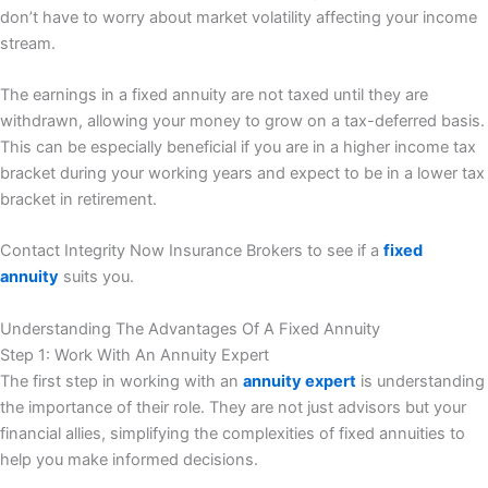
don’t have to worry about market volatility affecting your income
stream.
The earnings in a fixed annuity are not taxed until they are
withdrawn, allowing your money to grow on a tax-deferred basis.
This can be especially beneficial if you are in a higher income tax
bracket during your working years and expect to be in a lower tax
bracket in retirement.
Contact Integrity Now Insurance Brokers to see if a
fixed
annuity
suits you.
Understanding The Advantages Of A Fixed Annuity
Step 1: Work With An Annuity Expert
The first step in working with an
annuity expert
is understanding
the importance of their role. They are not just advisors but your
financial allies, simplifying the complexities of fixed annuities to
help you make informed decisions.