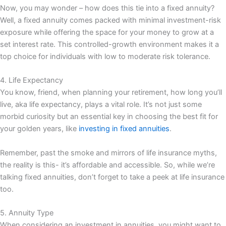
Now, you may wonder – how does this tie into a fixed annuity?
Well, a fixed annuity comes packed with minimal investment-risk
exposure while offering the space for your money to grow at a
set interest rate. This controlled-growth environment makes it a
top choice for individuals with low to moderate risk tolerance.
4. Life Expectancy
You know, friend, when planning your retirement, how long you’ll
live, aka life expectancy, plays a vital role. It’s not just some
morbid curiosity but an essential key in choosing the best fit for
your golden years, like
investing in fixed annuities
.
Remember, past the smoke and mirrors of life insurance myths,
the reality is this- it’s affordable and accessible. So, while we’re
talking fixed annuities, don’t forget to take a peek at life insurance
too.
5. Annuity Type
When considering an investment in annuities, you might want to