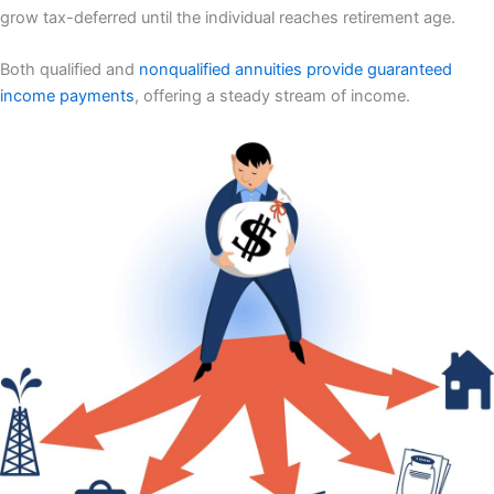
grow tax-deferred until the individual reaches retirement age.
Both qualified and
nonqualified annuities provide guaranteed
income payments
, offering a steady stream of income.