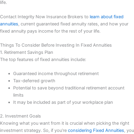
life.
Contact Integrity Now Insurance Brokers to
learn about fixed
annuities
, current guaranteed fixed annuity rates, and how your
fixed annuity pays income for the rest of your life.
Things To Consider Before Investing In Fixed Annuities
1. Retirement Savings Plan
The top features of fixed annuities include:
Guaranteed income throughout retirement
Tax-deferred growth
Potential to save beyond traditional retirement account
limits
It may be included as part of your workplace plan
2. Investment Goals
Knowing what you want from it is crucial when picking the right
investment strategy. So, if you’re
considering Fixed Annuities
, you