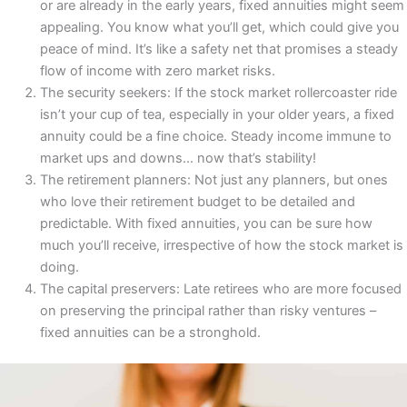
or are already in the early years, fixed annuities might seem
appealing. You know what you’ll get, which could give you
peace of mind. It’s like a safety net that promises a steady
flow of income with zero market risks.
The security seekers: If the stock market rollercoaster ride
isn’t your cup of tea, especially in your older years, a fixed
annuity could be a fine choice. Steady income immune to
market ups and downs… now that’s stability!
The retirement planners: Not just any planners, but ones
who love their retirement budget to be detailed and
predictable. With fixed annuities, you can be sure how
much you’ll receive, irrespective of how the stock market is
doing.
The capital preservers: Late retirees who are more focused
on preserving the principal rather than risky ventures –
fixed annuities can be a stronghold.