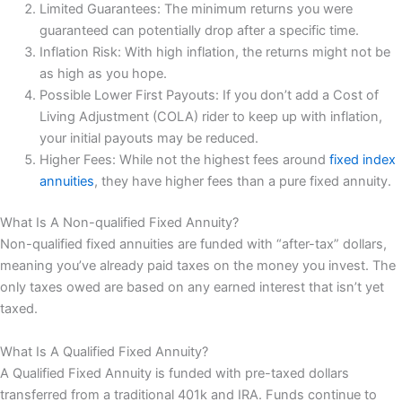
Limited Guarantees: The minimum returns you were
guaranteed can potentially drop after a specific time.
Inflation Risk: With high inflation, the returns might not be
as high as you hope.
Possible Lower First Payouts: If you don’t add a Cost of
Living Adjustment (COLA) rider to keep up with inflation,
your initial payouts may be reduced.
Higher Fees: While not the highest fees around
fixed index
annuities
, they have higher fees than a pure fixed annuity.
What Is A Non-qualified Fixed Annuity?
Non-qualified fixed annuities are funded with “after-tax” dollars,
meaning you’ve already paid taxes on the money you invest. The
only taxes owed are based on any earned interest that isn’t yet
taxed.
What Is A Qualified Fixed Annuity?
A Qualified Fixed Annuity is funded with pre-taxed dollars
transferred from a traditional 401k and IRA. Funds continue to