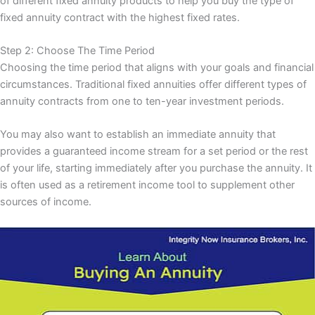
of different fixed annuity products to help you buy the type of
fixed annuity contract with the highest fixed rates.
Step 2: Choose The Time Period
Choosing the time period that aligns with your goals and financial
circumstances. Traditional fixed annuities offer different types of
annuity contracts from one to ten-year investment periods.
You may also want to establish an immediate annuity that
provides a guaranteed income stream for a set period or the rest
of your life, starting immediately after you purchase the annuity. It
is often used as a retirement income tool to supplement other
sources of income.