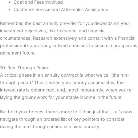
Cost and Fees involved
Customer Service and After-sales Assistance
Remember, the best annuity provider for you depends on your
investment objectives, risk tolerance, and financial
circumstances. Research extensively and consult with a financial
professional specializing in fixed annuities to secure a prosperous
retirement future.
10. Run-Through Period
A critical phase in an annuity contract is what we call ‘the run-
through period.’ This is when your money accumulates, the
interest rate is determined, and, most importantly, when you’re
laying the groundwork for your stable income in the future.
But hold your horses; there’s more to it than just that. Let’s now
navigate through an ordered list of key pointers to consider
during the run-through period in a fixed annuity.