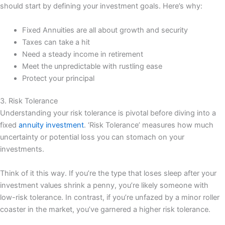
should start by defining your investment goals. Here’s why:
Fixed Annuities are all about growth and security
Taxes can take a hit
Need a steady income in retirement
Meet the unpredictable with rustling ease
Protect your principal
3. Risk Tolerance
Understanding your risk tolerance is pivotal before diving into a
fixed
annuity investment
. ‘Risk Tolerance’ measures how much
uncertainty or potential loss you can stomach on your
investments.
Think of it this way. If you’re the type that loses sleep after your
investment values shrink a penny, you’re likely someone with
low-risk tolerance. In contrast, if you’re unfazed by a minor roller
coaster in the market, you’ve garnered a higher risk tolerance.