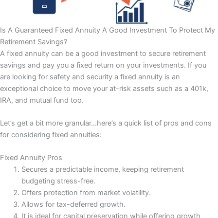
Is A Guaranteed Fixed Annuity A Good Investment To Protect My
Retirement Savings?
A fixed annuity can be a good investment to secure retirement
savings and pay you a fixed return on your investments. If you
are looking for safety and security a fixed annuity is an
exceptional choice to move your at-risk assets such as a 401k,
IRA, and mutual fund too.
Let’s get a bit more granular…here’s a quick list of pros and cons
for considering fixed annuities:
Fixed Annuity Pros
Secures a predictable income, keeping retirement
budgeting stress-free.
Offers protection from market volatility.
Allows for tax-deferred growth.
It is ideal for capital preservation while offering growth