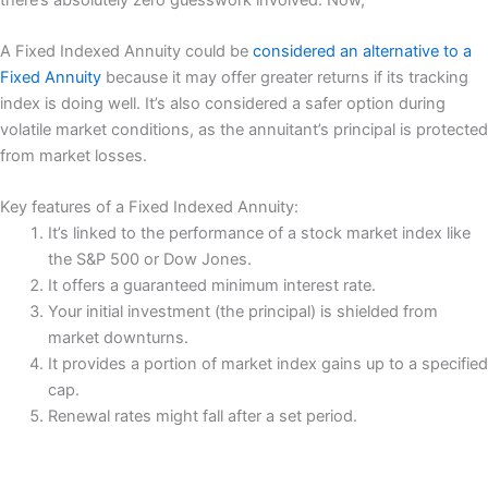
A Fixed Indexed Annuity could be
considered an alternative to a
Fixed Annuity
because it may offer greater returns if its tracking
index is doing well. It’s also considered a safer option during
volatile market conditions, as the annuitant’s principal is protected
from market losses.
Key features of a Fixed Indexed Annuity:
It’s linked to the performance of a stock market index like
the S&P 500 or Dow Jones.
It offers a guaranteed minimum interest rate.
Your initial investment (the principal) is shielded from
market downturns.
It provides a portion of market index gains up to a specified
cap.
Renewal rates might fall after a set period.