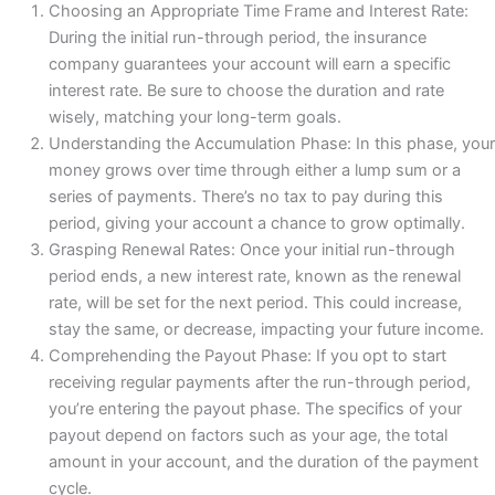
Choosing an Appropriate Time Frame and Interest Rate:
During the initial run-through period, the insurance
company guarantees your account will earn a specific
interest rate. Be sure to choose the duration and rate
wisely, matching your long-term goals.
Understanding the Accumulation Phase: In this phase, your
money grows over time through either a lump sum or a
series of payments. There’s no tax to pay during this
period, giving your account a chance to grow optimally.
Grasping Renewal Rates: Once your initial run-through
period ends, a new interest rate, known as the renewal
rate, will be set for the next period. This could increase,
stay the same, or decrease, impacting your future income.
Comprehending the Payout Phase: If you opt to start
receiving regular payments after the run-through period,
you’re entering the payout phase. The specifics of your
payout depend on factors such as your age, the total
amount in your account, and the duration of the payment
cycle.