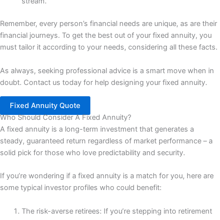
stream.
Remember, every person’s financial needs are unique, as are their
financial journeys. To get the best out of your fixed annuity, you
must tailor it according to your needs, considering all these facts.
As always, seeking professional advice is a smart move when in
doubt. Contact us today for help designing your fixed annuity.
Fixed Annuity Quote
Who Should Consider A Fixed Annuity?
A fixed annuity is a long-term investment that generates a
steady, guaranteed return regardless of market performance – a
solid pick for those who love predictability and security.
If you’re wondering if a fixed annuity is a match for you, here are
some typical investor profiles who could benefit:
The risk-averse retirees: If you’re stepping into retirement