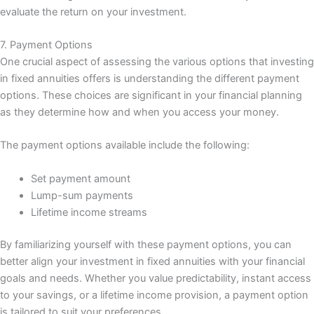
evaluate the return on your investment.
7. Payment Options
One crucial aspect of assessing the various options that investing
in fixed annuities offers is understanding the different payment
options. These choices are significant in your financial planning
as they determine how and when you access your money.
The payment options available include the following:
Set payment amount
Lump-sum payments
Lifetime income streams
By familiarizing yourself with these payment options, you can
better align your investment in fixed annuities with your financial
goals and needs. Whether you value predictability, instant access
to your savings, or a lifetime income provision, a payment option
is tailored to suit your preferences.