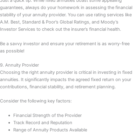
Just a quick tip: While fixed annuities boast some appealing
guarantees, always do your homework in assessing the financial
stability of your annuity provider. You can use rating services like
A.M. Best, Standard & Poor’s Global Ratings, and Moody’s
Investor Services to check out the insurer’s financial health.
Be a savvy investor and ensure your retirement is as worry-free
as possible!
9. Annuity Provider
Choosing the right annuity provider is critical in investing in fixed
annuities. It significantly impacts the agreed fixed return on your
contributions, financial stability, and retirement planning.
Consider the following key factors:
Financial Strength of the Provider
Track Record and Reputation
Range of Annuity Products Available