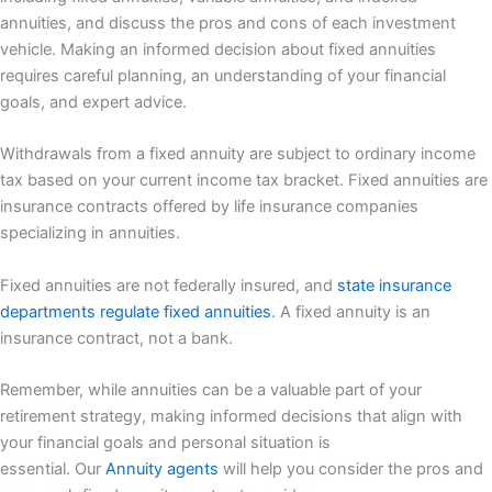
annuities, and discuss the pros and cons of each investment
vehicle. Making an informed decision about fixed annuities
requires careful planning, an understanding of your financial
goals, and expert advice.
Withdrawals from a fixed annuity are subject to ordinary income
tax based on your current income tax bracket. Fixed annuities are
insurance contracts offered by life insurance companies
specializing in annuities.
Fixed annuities are not federally insured, and
state insurance
departments regulate fixed annuities
. A fixed annuity is an
insurance contract, not a bank.
Remember, while annuities can be a valuable part of your
retirement strategy, making informed decisions that align with
your financial goals and personal situation is
essential. Our
Annuity agents
will help you consider the pros and