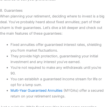
8. Guarantees
When planning your retirement, deciding where to invest is a big
deal. You’ve probably heard about fixed annuities; part of their
charm is their guarantees. Let’s dive a bit deeper and check out
the main features of these guarantees:
Fixed annuities offer guaranteed interest rates, shielding
you from market fluctuations.
They provide high protection, guaranteeing your initial
investment and any interest you’ve earned.
You’re not required to make any withdrawals until you’re
90.
You can establish a guaranteed income stream for life or
opt for a lump sum.
Multi-Year Guaranteed Annuities
(MYGAs) offer a secured
return on your retirement savings.