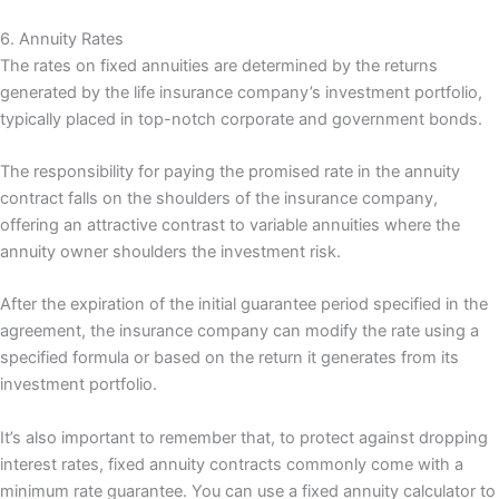
6. Annuity Rates
The rates on fixed annuities are determined by the returns
generated by the life insurance company’s investment portfolio,
typically placed in top-notch corporate and government bonds.
The responsibility for paying the promised rate in the annuity
contract falls on the shoulders of the insurance company,
offering an attractive contrast to variable annuities where the
annuity owner shoulders the investment risk.
After the expiration of the initial guarantee period specified in the
agreement, the insurance company can modify the rate using a
specified formula or based on the return it generates from its
investment portfolio.
It’s also important to remember that, to protect against dropping
interest rates, fixed annuity contracts commonly come with a
minimum rate guarantee. You can use a fixed annuity calculator to