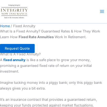
Skip
to
content
Home
Fixed Annuity
What Is a Fixed Annuity? Guaranteed Rates & How They Work
Learn How
Fixed Rate Annuities
Work In Retirement.
Request Quote
What Is A Fixed Annuity?
A
fixed annuity
is like a safe place to grow your money,
promising a guaranteed fixed rate of return on your initial
investment.
Imagine tucking money into a piggy bank; only this piggy bank
always gives you a bit extra.
It’s an insurance contract that provides a guaranteed return,
keeping your funds protected against market fluctuations.