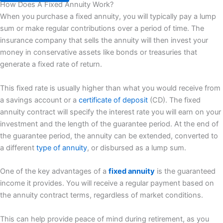
How Does A Fixed Annuity Work?
When you purchase a fixed annuity, you will typically pay a lump
sum or make regular contributions over a period of time. The
insurance company that sells the annuity will then invest your
money in conservative assets like bonds or treasuries that
generate a fixed rate of return.
This fixed rate is usually higher than what you would receive from
a savings account or a
certificate of deposit
(CD). The fixed
annuity contract will specify the interest rate you will earn on your
investment and the length of the guarantee period. At the end of
the guarantee period, the annuity can be extended, converted to
a different
type of annuity
, or disbursed as a lump sum.
One of the key advantages of a
fixed annuity
is the guaranteed
income it provides. You will receive a regular payment based on
the annuity contract terms, regardless of market conditions.
This can help provide peace of mind during retirement, as you