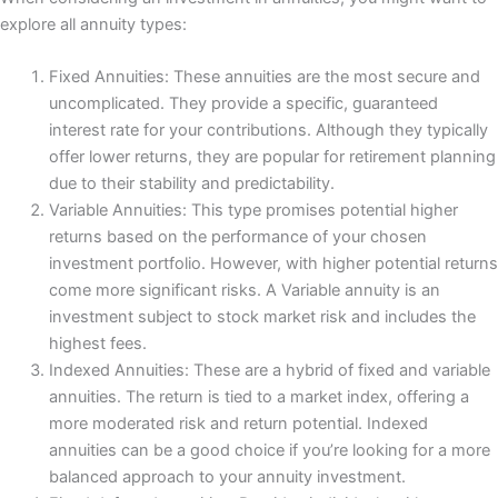
explore all annuity types:
Fixed Annuities: These annuities are the most secure and
uncomplicated. They provide a specific, guaranteed
interest rate for your contributions. Although they typically
offer lower returns, they are popular for retirement planning
due to their stability and predictability.
Variable Annuities: This type promises potential higher
returns based on the performance of your chosen
investment portfolio. However, with higher potential returns
come more significant risks. A Variable annuity is an
investment subject to stock market risk and includes the
highest fees.
Indexed Annuities: These are a hybrid of fixed and variable
annuities. The return is tied to a market index, offering a
more moderated risk and return potential. Indexed
annuities can be a good choice if you’re looking for a more
balanced approach to your annuity investment.