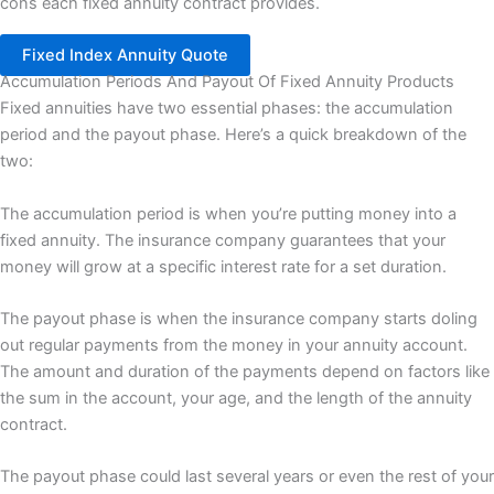
cons each fixed annuity contract provides.
Fixed Index Annuity Quote
Accumulation Periods And Payout Of Fixed Annuity Products
Fixed annuities have two essential phases: the accumulation
period and the payout phase. Here’s a quick breakdown of the
two:
The accumulation period is when you’re putting money into a
fixed annuity. The insurance company guarantees that your
money will grow at a specific interest rate for a set duration.
The payout phase is when the insurance company starts doling
out regular payments from the money in your annuity account.
The amount and duration of the payments depend on factors like
the sum in the account, your age, and the length of the annuity
contract.
The payout phase could last several years or even the rest of your