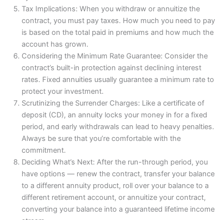
Tax Implications: When you withdraw or annuitize the
contract, you must pay taxes. How much you need to pay
is based on the total paid in premiums and how much the
account has grown.
Considering the Minimum Rate Guarantee: Consider the
contract’s built-in protection against declining interest
rates. Fixed annuities usually guarantee a minimum rate to
protect your investment.
Scrutinizing the Surrender Charges: Like a certificate of
deposit (CD), an annuity locks your money in for a fixed
period, and early withdrawals can lead to heavy penalties.
Always be sure that you’re comfortable with the
commitment.
Deciding What’s Next: After the run-through period, you
have options — renew the contract, transfer your balance
to a different annuity product, roll over your balance to a
different retirement account, or annuitize your contract,
converting your balance into a guaranteed lifetime income