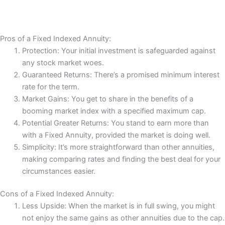
Pros of a Fixed Indexed Annuity:
Protection: Your initial investment is safeguarded against
any stock market woes.
Guaranteed Returns: There’s a promised minimum interest
rate for the term.
Market Gains: You get to share in the benefits of a
booming market index with a specified maximum cap.
Potential Greater Returns: You stand to earn more than
with a Fixed Annuity, provided the market is doing well.
Simplicity: It’s more straightforward than other annuities,
making comparing rates and finding the best deal for your
circumstances easier.
Cons of a Fixed Indexed Annuity:
Less Upside: When the market is in full swing, you might
not enjoy the same gains as other annuities due to the cap.