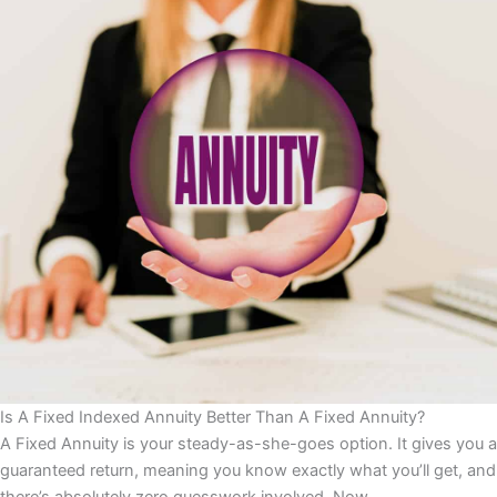
Is A Fixed Indexed Annuity Better Than A Fixed Annuity?
A Fixed Annuity is your steady-as-she-goes option. It gives you a
guaranteed return, meaning you know exactly what you’ll get, and
there’s absolutely zero guesswork involved. Now,