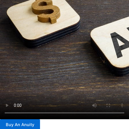
Buy An Anuity