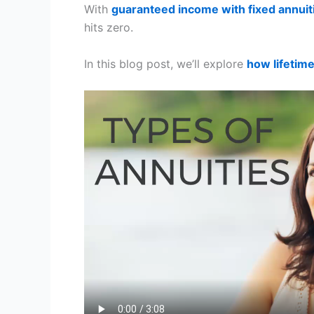
With
guaranteed income with fixed annuit
hits zero.
In this blog post, we’ll explore
how lifetime