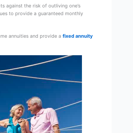
cts against the risk of outliving one’s
tinues to provide a guaranteed monthly
come annuities and provide a
fixed annuity