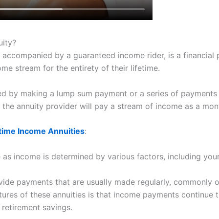
uity?
n accompanied by a guaranteed income rider, is a financial 
 stream for the entirety of their lifetime.
quired by making a lump sum payment or a series of payment
 the annuity provider will pay a stream of income as a mo
time Income Annuities
:
s income is determined by various factors, including your 
ide payments that are usually made regularly, commonly on 
ures of these annuities is that income payments continue th
 retirement savings.