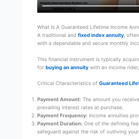
What Is A Guaranteed Lifetime Income Ann
A traditional and
fixed index annuity
, ofte
with a dependable and secure monthly income
This financial instrument is typically ac
for
buying an annuity
with an income rider,
Critical Characteristics of
Guaranteed Life
Payment Amount:
The amount you receive a
prevailing interest rates at purchase.
Payment Frequency:
Income annuities prov
Payment Duration:
One of the defining feat
safeguard against the risk of outliving your