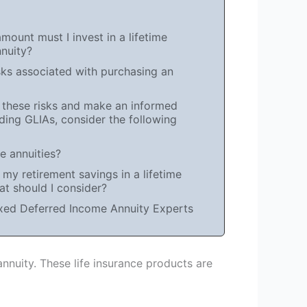
ount must I invest in a lifetime
nuity?
sks associated with purchasing an
 these risks and make an informed
ding GLIAs, consider the following
e annuities?
 my retirement savings in a lifetime
at should I consider?
ixed Deferred Income Annuity Experts
annuity. These life insurance products are