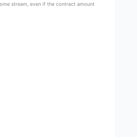
come stream, even if the contract amount