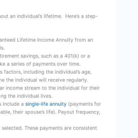
ut an individual’s lifetime. Here’s a step-
aranteed Lifetime Income Annuity from an
s.
irement savings, such as a 401(k) or a
ke a series of payments over time.
factors, including the individual’s age,
 the individual will receive regularly.
r income stream to the individual for their
g the individual lives.
s include a
single-life annuity
(payments for
cable, their spouse’s life). Payout frequency,
 selected. These payments are consistent