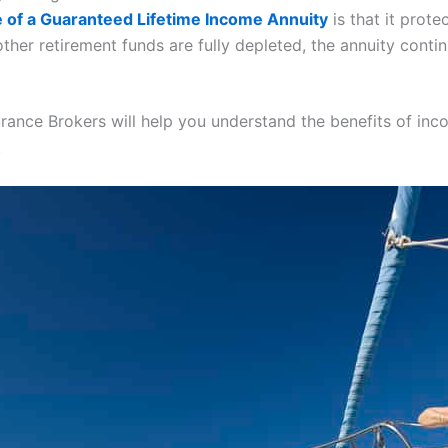
e of a Guaranteed Lifetime Income Annuity
is that it prote
s other retirement funds are fully depleted, the annuity con
urance Brokers will help you understand the benefits of in
.