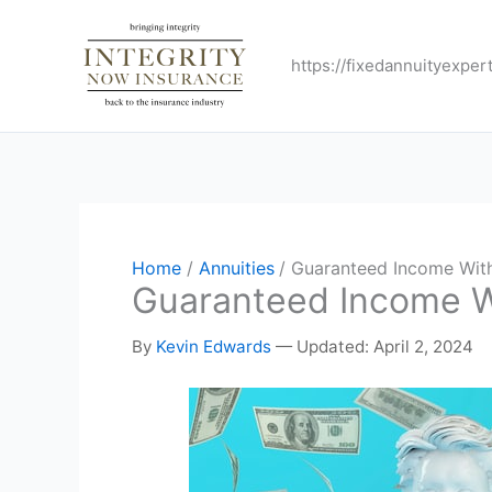
Skip
to
https://fixedannuityexper
content
Home
Annuities
Guaranteed Income With
Guaranteed Income Wi
By
Kevin Edwards
—
Updated: April 2, 2024