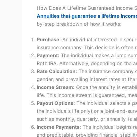
How Does A Lifetime Guaranteed Income S
Annuities that guarantee a lifetime incom
by-step breakdown of how it works:
Purchase:
An individual interested in secu
insurance company. This decision is often m
Payment:
The individual makes a lump sum 
Roth IRA. Alternatively, depending on the 
Rate Calculation:
The insurance company cal
gender, and prevailing interest rates at the
Income Stream:
Once the annuity is establ
life. This income stream is guaranteed, mea
Payout Options:
The individual selects a p
the individual’s life only) or a joint-and-sur
such as monthly, quarterly, or annually, is a
Income Payments:
The individual begins r
and predictable, providing financial stabili