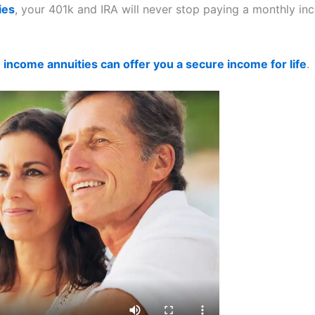
ies
, your 401k and IRA will never stop paying a monthly in
 income annuities can offer you a secure income for life
.