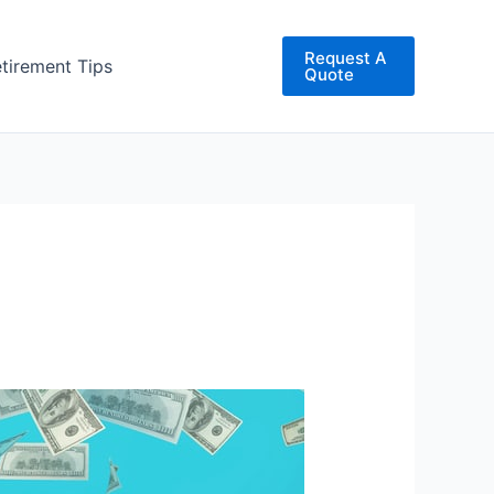
Request A
etirement Tips
Quote