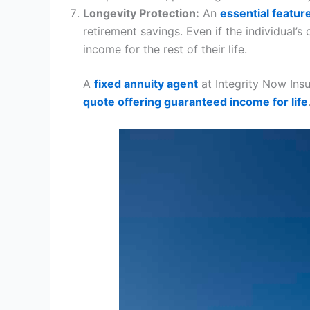
Longevity Protection:
An
essential featur
retirement savings. Even if the individual’
income for the rest of their life.
A
fixed annuity agent
at Integrity Now Ins
quote offering guaranteed income for life