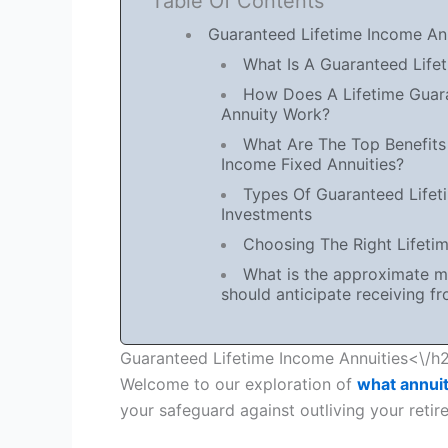
Table Of Contents
Guaranteed Lifetime Income An
What Is A Guaranteed Life
How Does A Lifetime Guar
Annuity Work?
What Are The Top Benefits
Income Fixed Annuities?
Types Of Guaranteed Lifet
Investments
Choosing The Right Lifeti
What is the approximate m
should anticipate receiving f
Guaranteed Lifetime Income Annuities<\/h
Welcome to our exploration of
what annuit
your safeguard against outliving your retir