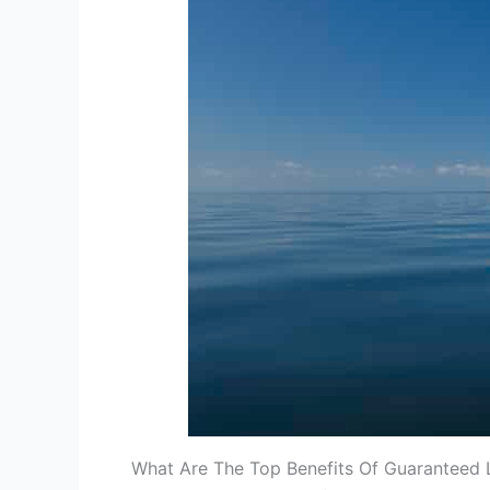
What Are The Top Benefits Of Guaranteed L