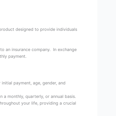
product designed to provide individuals
s to an insurance company. In exchange
nthly payment.
initial payment, age, gender, and
a monthly, quarterly, or annual basis.
roughout your life, providing a crucial