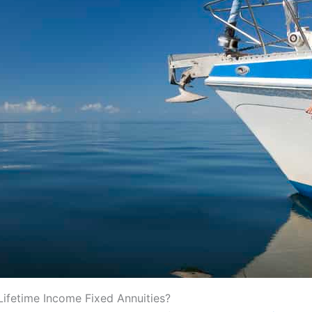
ifetime Income Fixed Annuities?