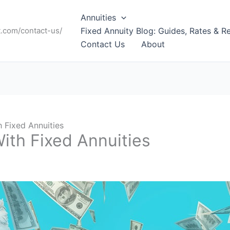
Annuities
t.com/contact-us/
Fixed Annuity Blog: Guides, Rates & R
Contact Us
About
 Fixed Annuities
th Fixed Annuities