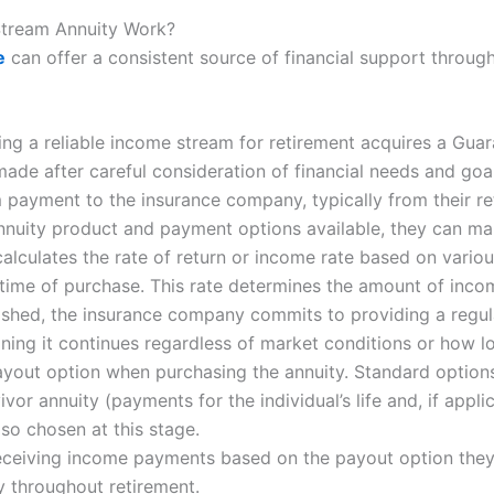
tream Annuity Work?
e
can offer a consistent source of financial support througho
ring a reliable income stream for retirement acquires a Gu
ade after careful consideration of financial needs and goal
payment to the insurance company, typically from their ret
annuity product and payment options available, they can ma
culates the rate of return or income rate based on various 
 time of purchase. This rate determines the amount of income
ished, the insurance company commits to providing a regula
ning it continues regardless of market conditions or how lon
ayout option when purchasing the annuity. Standard option
vivor annuity (payments for the individual’s life and, if appli
lso chosen at this stage.
eceiving income payments based on the payout option they
ty throughout retirement.