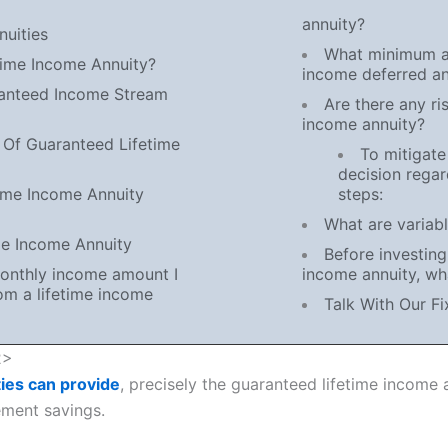
annuity?
nuities
What minimum am
time Income Annuity?
income deferred an
anteed Income Stream
Are there any ri
income annuity?
 Of Guaranteed Lifetime
To mitigate
decision regar
ime Income Annuity
steps:
What are variabl
me Income Annuity
Before investing
onthly income amount I
income annuity, wh
rom a lifetime income
Talk With Our F
2>
ies can provide
, precisely the guaranteed lifetime income 
ement savings.