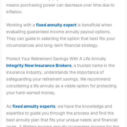
means purchasing power can decrease over time due to
inflation.
Working with a
fixed annuity expert
is beneficial when
evaluating guaranteed income annuity payout options.
They can guide in selecting the option that best fits your
circumstances and long-term financial strategy.
Protect Your Retirement Savings With A Life Annuity
Integrity Now Insurance Brokers
, a trusted name in the
insurance industry, understands the importance of
safeguarding your retirement savings. We recommend
considering a life annuity as a viable option for protecting
your hard-earned money.
As
fixed annuity experts
, we have the knowledge and
expertise to guide you through the process and find the
best annuity plan that fits your unique needs and financial
goals. A lifetime income annuity guarantees income for the