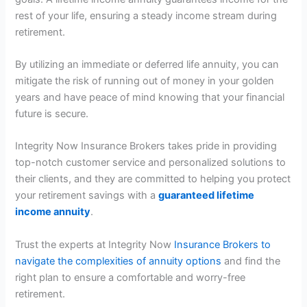
rest of your life, ensuring a steady income stream during
retirement.
By utilizing an immediate or deferred life annuity, you can
mitigate the risk of running out of money in your golden
years and have peace of mind knowing that your financial
future is secure.
Integrity Now Insurance Brokers takes pride in providing
top-notch customer service and personalized solutions to
their clients, and they are committed to helping you protect
your retirement savings with a
guaranteed lifetime
income annuity
.
Trust the experts at Integrity Now
Insurance Brokers to
navigate the complexities of annuity options
and find the
right plan to ensure a comfortable and worry-free
retirement.