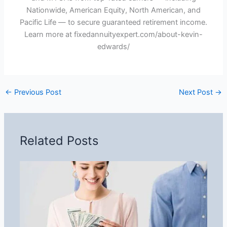
Nationwide, American Equity, North American, and
Pacific Life — to secure guaranteed retirement income.
Learn more at fixedannuityexpert.com/about-kevin-
edwards/
←
Previous Post
Next Post
→
Related Posts