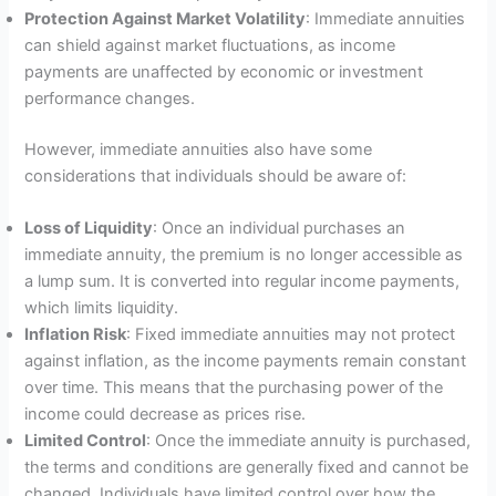
Protection Against Market Volatility
: Immediate annuities
can shield against market fluctuations, as income
payments are unaffected by economic or investment
performance changes.
However, immediate annuities also have some
considerations that individuals should be aware of:
Loss of Liquidity
: Once an individual purchases an
immediate annuity, the premium is no longer accessible as
a lump sum. It is converted into regular income payments,
which limits liquidity.
Inflation Risk
: Fixed immediate annuities may not protect
against inflation, as the income payments remain constant
over time. This means that the purchasing power of the
income could decrease as prices rise.
Limited Control
: Once the immediate annuity is purchased,
the terms and conditions are generally fixed and cannot be
changed. Individuals have limited control over how the