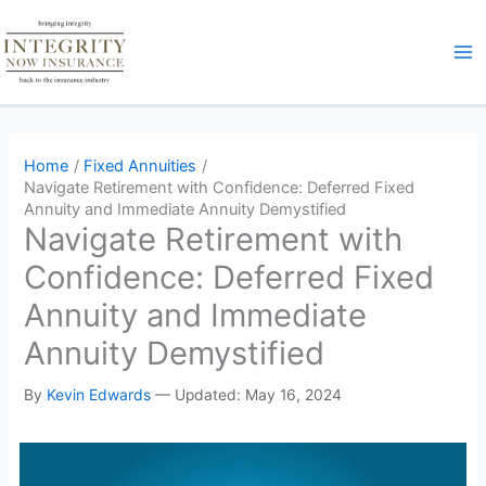
Skip
to
content
Home
Fixed Annuities
Navigate Retirement with Confidence: Deferred Fixed
Annuity and Immediate Annuity Demystified
Navigate Retirement with
Confidence: Deferred Fixed
Annuity and Immediate
Annuity Demystified
By
Kevin Edwards
—
Updated: May 16, 2024