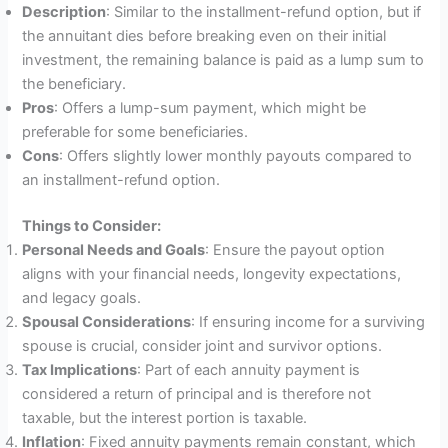
Description
: Similar to the installment-refund option, but if
the annuitant dies before breaking even on their initial
investment, the remaining balance is paid as a lump sum to
the beneficiary.
Pros
: Offers a lump-sum payment, which might be
preferable for some beneficiaries.
Cons
: Offers slightly lower monthly payouts compared to
an installment-refund option.
Things to Consider:
Personal Needs and Goals
: Ensure the payout option
aligns with your financial needs, longevity expectations,
and legacy goals.
Spousal Considerations
: If ensuring income for a surviving
spouse is crucial, consider joint and survivor options.
Tax Implications
: Part of each annuity payment is
considered a return of principal and is therefore not
taxable, but the interest portion is taxable.
Inflation
: Fixed annuity payments remain constant, which