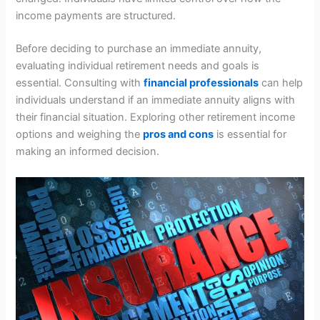
income payments are structured.
Before deciding to purchase an immediate annuity,
evaluating individual retirement needs and goals is
essential. Consulting with
financial professionals
can help
individuals understand if an immediate annuity aligns with
their financial situation. Exploring other retirement income
options and weighing the
pros and cons
is essential for
making an informed decision.