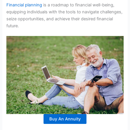
Financial planning
is a roadmap to financial well-being,
equipping individuals with the tools to navigate challenges,
seize opportunities, and achieve their desired financial
future.
Buy An Annuity