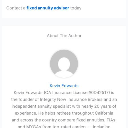
Contact a
fixed annuity advisor
today.
About The Author
Kevin Edwards
Kevin Edwards (CA Insurance License #0D42517) is
the founder of Integrity Now Insurance Brokers and an
independent annuity specialist with nearly 20 years of
experience. He helps retirees throughout California
and across the country compare fixed annuities, FIAs,
and MYGAs from top-rated carriers — including