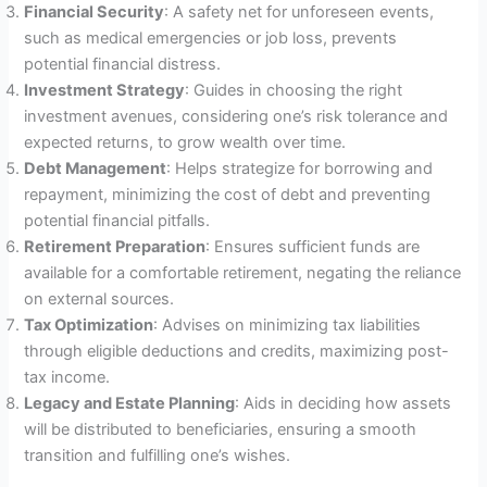
Financial Security
: A safety net for unforeseen events,
such as medical emergencies or job loss, prevents
potential financial distress.
Investment Strategy
: Guides in choosing the right
investment avenues, considering one’s risk tolerance and
expected returns, to grow wealth over time.
Debt Management
: Helps strategize for borrowing and
repayment, minimizing the cost of debt and preventing
potential financial pitfalls.
Retirement Preparation
: Ensures sufficient funds are
available for a comfortable retirement, negating the reliance
on external sources.
Tax Optimization
: Advises on minimizing tax liabilities
through eligible deductions and credits, maximizing post-
tax income.
Legacy and Estate Planning
: Aids in deciding how assets
will be distributed to beneficiaries, ensuring a smooth
transition and fulfilling one’s wishes.