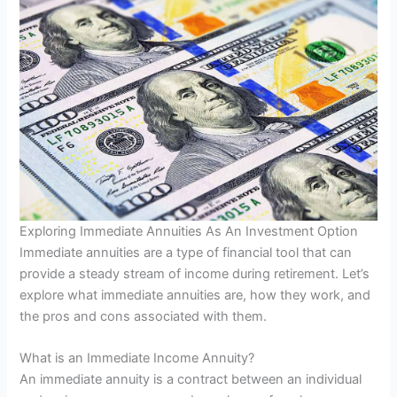
Exploring Immediate Annuities As An Investment Option
Immediate annuities are a type of financial tool that can
provide a steady stream of income during retirement. Let’s
explore what immediate annuities are, how they work, and
the pros and cons associated with them.
What is an Immediate Income Annuity?
An immediate annuity is a contract between an individual