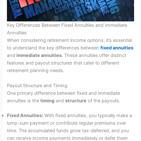
Key Differences Between Fixed Annuities and Immediate
Annuities
When considering retirement income options, it’s essential
to understand the key differences between
fixed annuities
and
immediate annuities
. These annuities offer distinct
features and payout structures that cater to different
retirement planning needs.
Payout Structure and Timing
One primary difference between fixed and immediate
annuities is the
timing
and
structure
of the payouts.
Fixed Annuities:
With fixed annuities, you typically make a
lump-sum payment or contribute regular premiums over
time. The accumulated funds grow tax-deferred, and you
can receive income payments immediately or defer them