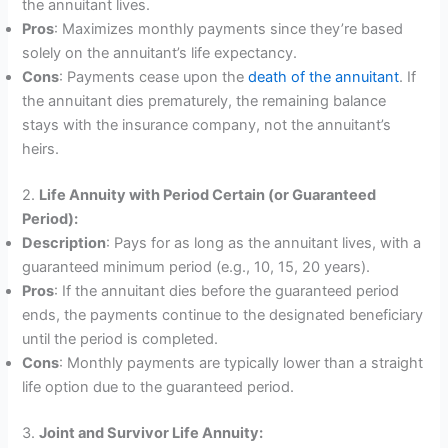
the annuitant lives.
Pros
: Maximizes monthly payments since they’re based
solely on the annuitant’s life expectancy.
Cons
: Payments cease upon the
death of the annuitant
. If
the annuitant dies prematurely, the remaining balance
stays with the insurance company, not the annuitant’s
heirs.
2.
Life Annuity with Period Certain (or Guaranteed
Period):
Description
: Pays for as long as the annuitant lives, with a
guaranteed minimum period (e.g., 10, 15, 20 years).
Pros
: If the annuitant dies before the guaranteed period
ends, the payments continue to the designated beneficiary
until the period is completed.
Cons
: Monthly payments are typically lower than a straight
life option due to the guaranteed period.
3.
Joint and Survivor Life Annuity: