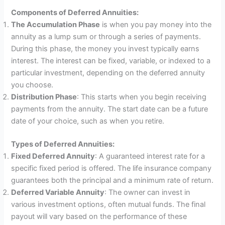
Components of Deferred Annuities:
The Accumulation Phase
is when you pay money into the
annuity as a lump sum or through a series of payments.
During this phase, the money you invest typically earns
interest. The interest can be fixed, variable, or indexed to a
particular investment, depending on the deferred annuity
you choose.
Distribution Phase
: This starts when you begin receiving
payments from the annuity. The start date can be a future
date of your choice, such as when you retire.
Types of Deferred Annuities:
Fixed Deferred Annuity
: A guaranteed interest rate for a
specific fixed period is offered. The life insurance company
guarantees both the principal and a minimum rate of return.
Deferred Variable Annuity
: The owner can invest in
various investment options, often mutual funds. The final
payout will vary based on the performance of these