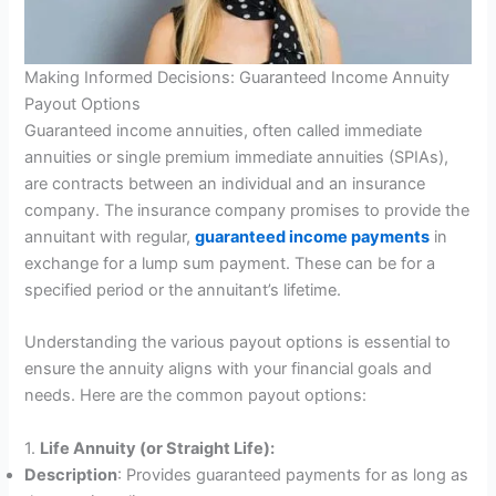
Making Informed Decisions: Guaranteed Income Annuity
Payout Options
Guaranteed income annuities, often called immediate
annuities or single premium immediate annuities (SPIAs),
are contracts between an individual and an insurance
company. The insurance company promises to provide the
annuitant with regular,
guaranteed income payments
in
exchange for a lump sum payment. These can be for a
specified period or the annuitant’s lifetime.
Understanding the various payout options is essential to
ensure the annuity aligns with your financial goals and
needs. Here are the common payout options:
1.
Life Annuity (or Straight Life):
Description
: Provides guaranteed payments for as long as