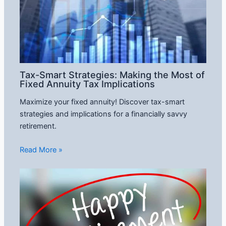
Tax-Smart Strategies: Making the Most of
Fixed Annuity Tax Implications
Maximize your fixed annuity! Discover tax-smart
strategies and implications for a financially savvy
retirement.
Read More »