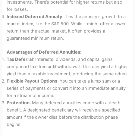
investments. There’s potential for higher returns but also
for losses.
Indexed Deferred Annuity
: Ties the annuity’s growth to a
market index, like the S&P 500. While it might offer a lower
return than the actual market, it often provides a
guaranteed minimum return.
Advantages of Deferred Annuities:
Tax Deferral
: Interests, dividends, and capital gains
compound tax-free until withdrawal. This can yield a higher
yield than a taxable investment, producing the same return.
Flexible Payout Options
: You can take a lump sum or a
series of payments or convert it into an immediate annuity
for a stream of income.
Protection
: Many deferred annuities come with a death
benefit. A designated beneficiary will receive a specified
amount if the owner dies before the distribution phase
begins.