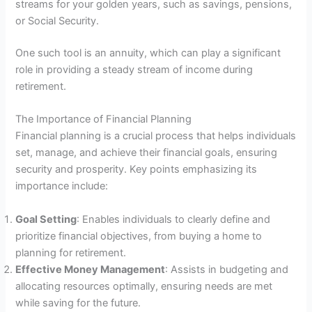
streams for your golden years, such as savings, pensions,
or Social Security.
One such tool is an annuity, which can play a significant
role in providing a steady stream of income during
retirement.
The Importance of Financial Planning
Financial planning is a crucial process that helps individuals
set, manage, and achieve their financial goals, ensuring
security and prosperity. Key points emphasizing its
importance include:
Goal Setting
: Enables individuals to clearly define and
prioritize financial objectives, from buying a home to
planning for retirement.
Effective Money Management
: Assists in budgeting and
allocating resources optimally, ensuring needs are met
while saving for the future.