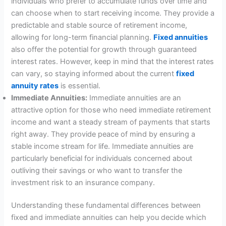
individuals who prefer to accumulate funds over time and
can choose when to start receiving income. They provide a
predictable and stable source of retirement income,
allowing for long-term financial planning.
Fixed annuities
also offer the potential for growth through guaranteed
interest rates. However, keep in mind that the interest rates
can vary, so staying informed about the current
fixed
annuity rates
is essential.
Immediate Annuities:
Immediate annuities are an
attractive option for those who need immediate retirement
income and want a steady stream of payments that starts
right away. They provide peace of mind by ensuring a
stable income stream for life. Immediate annuities are
particularly beneficial for individuals concerned about
outliving their savings or who want to transfer the
investment risk to an insurance company.
Understanding these fundamental differences between
fixed and immediate annuities can help you decide which