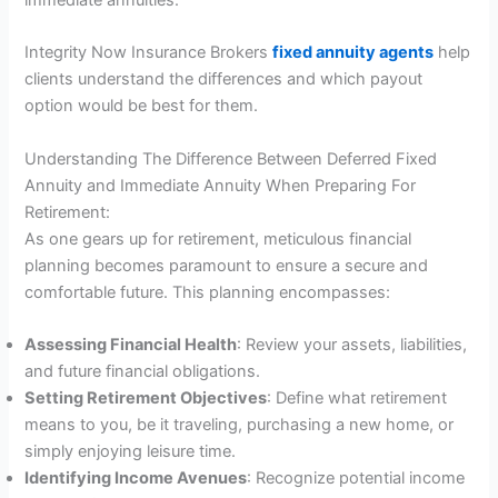
immediate annuities.
Integrity Now Insurance Brokers
fixed annuity agents
help
clients understand the differences and which payout
option would be best for them.
Understanding The Difference Between Deferred Fixed
Annuity and Immediate Annuity When Preparing For
Retirement:
As one gears up for retirement, meticulous financial
planning becomes paramount to ensure a secure and
comfortable future. This planning encompasses:
Assessing Financial Health
: Review your assets, liabilities,
and future financial obligations.
Setting Retirement Objectives
: Define what retirement
means to you, be it traveling, purchasing a new home, or
simply enjoying leisure time.
Identifying Income Avenues
: Recognize potential income