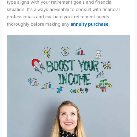
type aligns with your retirement goals and financial
situation. It’s always advisable to consult with financial
professionals and evaluate your retirement needs
thoroughly before making any
annuity purchase
.