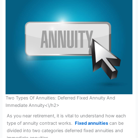
Two Types Of Annuities: Deferred Fixed Annuity And
Immediate Annuity<\/h2>
As you near retirement, it is vital to understand how each
type of annuity contract works.
Fixed annuities
can be
divided into two categories deferred fixed annuities and