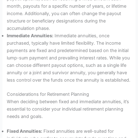
month, payouts for a specific number of years, or lifetime
income. Additionally, you can often change the payout
structure or beneficiary designations during the
accumulation phase.
Immediate Annuities:
Immediate annuities, once
purchased, typically have limited flexibility. The income
payments are fixed and predetermined based on the initial
lump-sum payment and prevailing interest rates. While you
can choose different payout options, such as a single life
annuity or a joint and survivor annuity, you generally have
less control over the funds once the annuity is established.
Considerations for Retirement Planning
When deciding between fixed and immediate annuities, it’s
essential to consider your individual retirement planning
needs and goals.
Fixed Annuities:
Fixed annuities are well-suited for