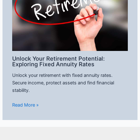
Unlock Your Retirement Potential:
Exploring Fixed Annuity Rates
Unlock your retirement with fixed annuity rates.
Secure income, protect assets and find financial
stability.
Read More »