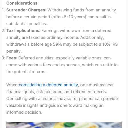
Considerations:
Surrender Charges
: Withdrawing funds from an annuity
before a certain period (often 5-10 years) can result in
substantial penalties.
Tax Implications
: Earnings withdrawn from a deferred
annuity are taxed as ordinary income. Additionally,
withdrawals before age 59½ may be subject to a 10% IRS
penalty.
Fees
: Deferred annuities, especially variable ones, can
come with various fees and expenses, which can eat into
the potential returns.
When
considering a deferred annuity
, one must assess
financial goals, risk tolerance, and retirement needs.
Consulting with a financial advisor or planner can provide
valuable insights and guide one toward making an
informed decision.