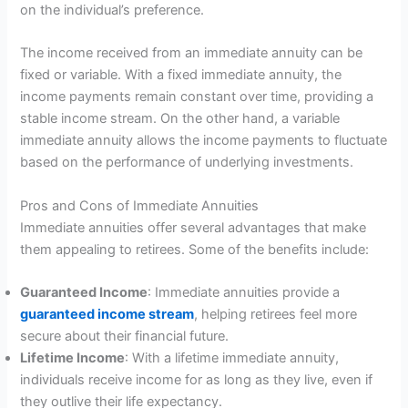
on the individual’s preference.
The income received from an immediate annuity can be
fixed or variable. With a fixed immediate annuity, the
income payments remain constant over time, providing a
stable income stream. On the other hand, a variable
immediate annuity allows the income payments to fluctuate
based on the performance of underlying investments.
Pros and Cons of Immediate Annuities
Immediate annuities offer several advantages that make
them appealing to retirees. Some of the benefits include:
Guaranteed Income
: Immediate annuities provide a
guaranteed income stream
, helping retirees feel more
secure about their financial future.
Lifetime Income
: With a lifetime immediate annuity,
individuals receive income for as long as they live, even if
they outlive their life expectancy.