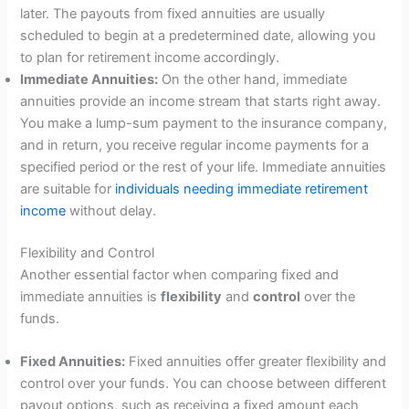
later. The payouts from fixed annuities are usually
scheduled to begin at a predetermined date, allowing you
to plan for retirement income accordingly.
Immediate Annuities:
On the other hand, immediate
annuities provide an income stream that starts right away.
You make a lump-sum payment to the insurance company,
and in return, you receive regular income payments for a
specified period or the rest of your life. Immediate annuities
are suitable for
individuals needing immediate retirement
income
without delay.
Flexibility and Control
Another essential factor when comparing fixed and
immediate annuities is
flexibility
and
control
over the
funds.
Fixed Annuities:
Fixed annuities offer greater flexibility and
control over your funds. You can choose between different
payout options, such as receiving a fixed amount each