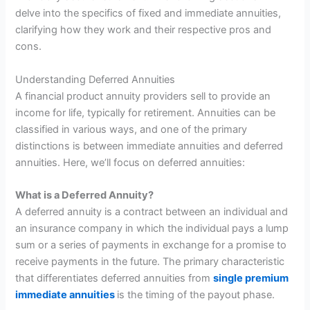
delve into the specifics of fixed and immediate annuities,
clarifying how they work and their respective pros and
cons.
Understanding Deferred Annuities
A financial product annuity providers sell to provide an
income for life, typically for retirement. Annuities can be
classified in various ways, and one of the primary
distinctions is between immediate annuities and deferred
annuities. Here, we’ll focus on deferred annuities:
What is a Deferred Annuity?
A deferred annuity is a contract between an individual and
an insurance company in which the individual pays a lump
sum or a series of payments in exchange for a promise to
receive payments in the future. The primary characteristic
that differentiates deferred annuities from
single premium
immediate annuities
is the timing of the payout phase.