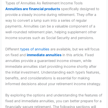
Types of Annuities As Retirement Income Tools
Annuities are financial products
specifically designed to
provide a steady income during retirement. They offer a
way to convert a lump sum into a series of regular
payments. Annuities can be a valuable component of a
well-rounded retirement plan, helping supplement other
income sources such as Social Security and pensions.
Different
types of annuities
are available, but we will focus
on fixed and
immediate annuities
in this article. Fixed
annuities provide a guaranteed income stream, while
immediate annuities start providing income shortly after
the initial investment. Understanding each type’s features,
benefits, and considerations is essential for making
informed decisions about your retirement income strategy.
By exploring the options and understanding the features of
fixed and immediate annuities, you can better prepare for a
financially secure retirement. The following sections will