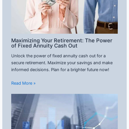
Maximizing Your Retirement: The Power
of Fixed Annuity Cash Out
Unlock the power of fixed annuity cash out for a
secure retirement. Maximize your savings and make
informed decisions. Plan for a brighter future now!
Read More »