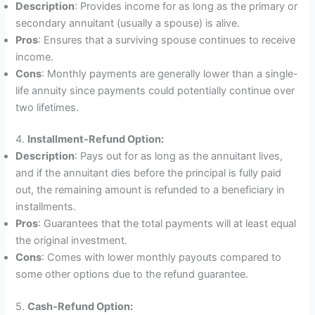
Description
: Provides income for as long as the primary or
secondary annuitant (usually a spouse) is alive.
Pros
: Ensures that a surviving spouse continues to receive
income.
Cons
: Monthly payments are generally lower than a single-
life annuity since payments could potentially continue over
two lifetimes.
4.
Installment-Refund Option:
Description
: Pays out for as long as the annuitant lives,
and if the annuitant dies before the principal is fully paid
out, the remaining amount is refunded to a beneficiary in
installments.
Pros
: Guarantees that the total payments will at least equal
the original investment.
Cons
: Comes with lower monthly payouts compared to
some other options due to the refund guarantee.
5.
Cash-Refund Option: