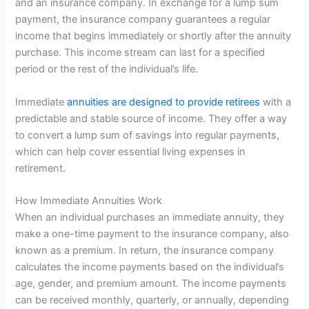
and an insurance company. In exchange for a lump sum
payment, the insurance company guarantees a regular
income that begins immediately or shortly after the annuity
purchase. This income stream can last for a specified
period or the rest of the individual’s life.
Immediate
annuities are designed to provide retirees
with a
predictable and stable source of income. They offer a way
to convert a lump sum of savings into regular payments,
which can help cover essential living expenses in
retirement.
How Immediate Annuities Work
When an individual purchases an immediate annuity, they
make a one-time payment to the insurance company, also
known as a premium. In return, the insurance company
calculates the income payments based on the individual’s
age, gender, and premium amount. The income payments
can be received monthly, quarterly, or annually, depending