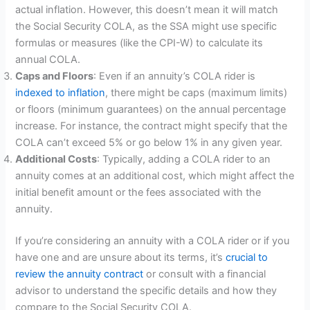
actual inflation. However, this doesn’t mean it will match
the Social Security COLA, as the SSA might use specific
formulas or measures (like the CPI-W) to calculate its
annual COLA.
Caps and Floors
: Even if an annuity’s COLA rider is
indexed to inflation
, there might be caps (maximum limits)
or floors (minimum guarantees) on the annual percentage
increase. For instance, the contract might specify that the
COLA can’t exceed 5% or go below 1% in any given year.
Additional Costs
: Typically, adding a COLA rider to an
annuity comes at an additional cost, which might affect the
initial benefit amount or the fees associated with the
annuity.
If you’re considering an annuity with a COLA rider or if you
have one and are unsure about its terms, it’s
crucial to
review the annuity contract
or consult with a financial
advisor to understand the specific details and how they
compare to the Social Security COLA.