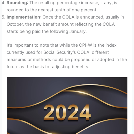
Rounding
: The resulting percentage increase, if any, is
rounded to the nearest tenth of one percent.
Implementation
: Once the COLA is announced, usually in
October, the new benefit amount reflecting the COLA
starts being paid the following January.
It’s important to note that while the CPI-W is the index
currently used for Social Security’s COLA, different
measures or methods could be proposed or adopted in the
future as the basis for adjusting benefits.