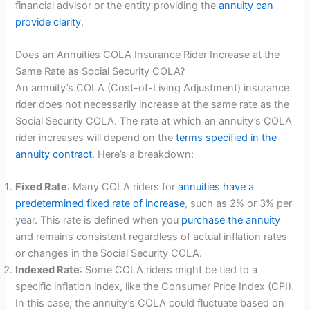
financial advisor or the entity providing the
annuity can
provide clarity
.
Does an Annuities COLA Insurance Rider Increase at the
Same Rate as Social Security COLA?
An annuity’s COLA (Cost-of-Living Adjustment) insurance
rider does not necessarily increase at the same rate as the
Social Security COLA. The rate at which an annuity’s COLA
rider increases will depend on the
terms specified in the
annuity contract
. Here’s a breakdown:
Fixed Rate
: Many COLA riders for
annuities have a
predetermined fixed rate of increase
, such as 2% or 3% per
year. This rate is defined when you
purchase the annuity
and remains consistent regardless of actual inflation rates
or changes in the Social Security COLA.
Indexed Rate
: Some COLA riders might be tied to a
specific inflation index, like the Consumer Price Index (CPI).
In this case, the annuity’s COLA could fluctuate based on