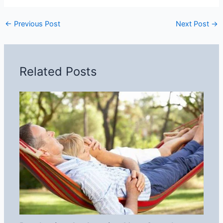
←
Previous Post
Next Post
→
Related Posts