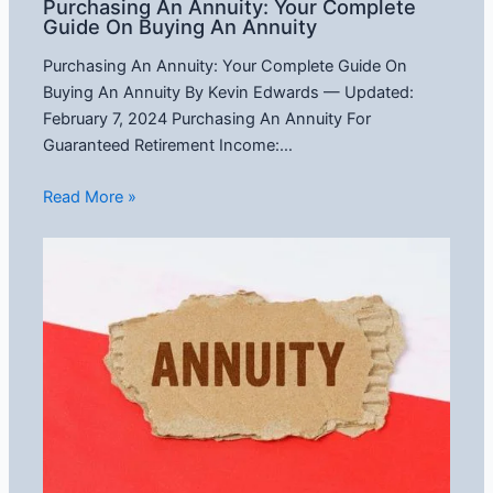
Purchasing An Annuity: Your Complete
Guide On Buying An Annuity
Purchasing An Annuity: Your Complete Guide On
Buying An Annuity By Kevin Edwards — Updated:
February 7, 2024 Purchasing An Annuity For
Guaranteed Retirement Income:…
Read More »