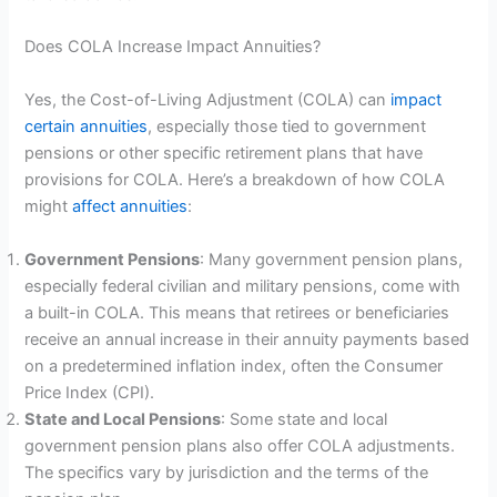
Does COLA Increase Impact Annuities?
Yes, the Cost-of-Living Adjustment (COLA) can
impact
certain annuities
, especially those tied to government
pensions or other specific retirement plans that have
provisions for COLA. Here’s a breakdown of how COLA
might
affect annuities
:
Government Pensions
: Many government pension plans,
especially federal civilian and military pensions, come with
a built-in COLA. This means that retirees or beneficiaries
receive an annual increase in their annuity payments based
on a predetermined inflation index, often the Consumer
Price Index (CPI).
State and Local Pensions
: Some state and local
government pension plans also offer COLA adjustments.
The specifics vary by jurisdiction and the terms of the