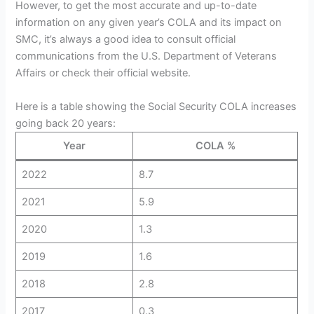
However, to get the most accurate and up-to-date
information on any given year’s COLA and its impact on
SMC, it’s always a good idea to consult official
communications from the U.S. Department of Veterans
Affairs or check their official website.
Here is a table showing the Social Security COLA increases
going back 20 years:
Year
COLA %
2022
8.7
2021
5.9
2020
1.3
2019
1.6
2018
2.8
2017
0.3