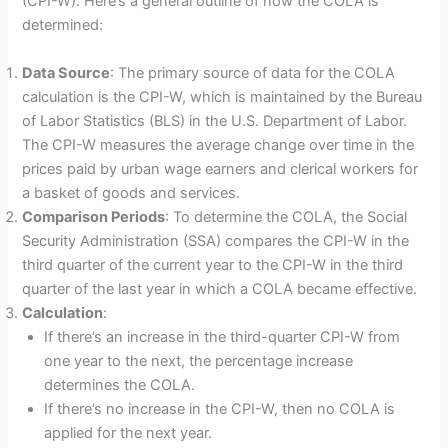
(CPI-W). Here’s a general outline of how the COLA is
determined:
Data Source
: The primary source of data for the COLA
calculation is the CPI-W, which is maintained by the Bureau
of Labor Statistics (BLS) in the U.S. Department of Labor.
The CPI-W measures the average change over time in the
prices paid by urban wage earners and clerical workers for
a basket of goods and services.
Comparison Periods
: To determine the COLA, the Social
Security Administration (SSA) compares the CPI-W in the
third quarter of the current year to the CPI-W in the third
quarter of the last year in which a COLA became effective.
Calculation
:
If there’s an increase in the third-quarter CPI-W from
one year to the next, the percentage increase
determines the COLA.
If there’s no increase in the CPI-W, then no COLA is
applied for the next year.