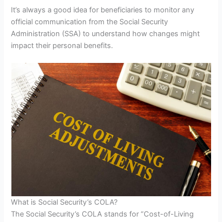
It’s always a good idea for beneficiaries to monitor any
official communication from the Social Security
Administration (SSA) to understand how changes might
impact their personal benefits.
What is Social Security’s COLA?
The Social Security’s COLA stands for “Cost-of-Living