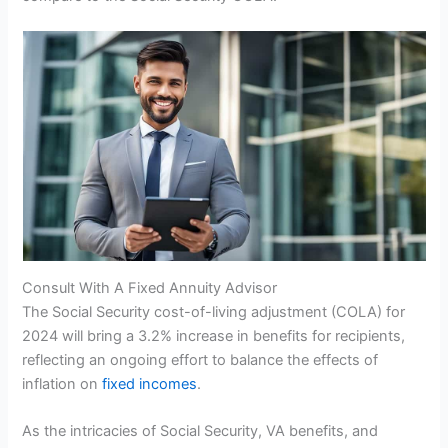
Consult With A Fixed Annuity Advisor
The Social Security cost-of-living adjustment (COLA) for
2024 will bring a 3.2% increase in benefits for recipients,
reflecting an ongoing effort to balance the effects of
inflation on
fixed incomes
.
As the intricacies of Social Security, VA benefits, and