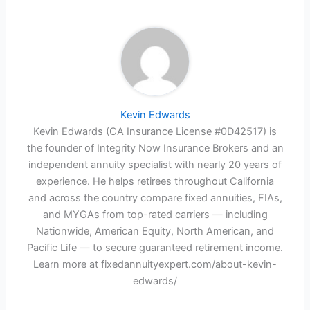
Kevin Edwards
Kevin Edwards (CA Insurance License #0D42517) is
the founder of Integrity Now Insurance Brokers and an
independent annuity specialist with nearly 20 years of
experience. He helps retirees throughout California
and across the country compare fixed annuities, FIAs,
and MYGAs from top-rated carriers — including
Nationwide, American Equity, North American, and
Pacific Life — to secure guaranteed retirement income.
Learn more at fixedannuityexpert.com/about-kevin-
edwards/