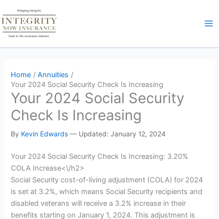
Skip
to
content
Home
Annuities
Your 2024 Social Security Check Is Increasing
Your 2024 Social Security
Check Is Increasing
By
Kevin Edwards
—
Updated: January 12, 2024
Your 2024 Social Security Check Is Increasing: 3.20%
COLA Increase<\/h2>
Social Security cost-of-living adjustment (COLA) for 2024
is set at 3.2%, which means Social Security recipients and
disabled veterans will receive a 3.2% increase in their
benefits starting on January 1, 2024. This adjustment is