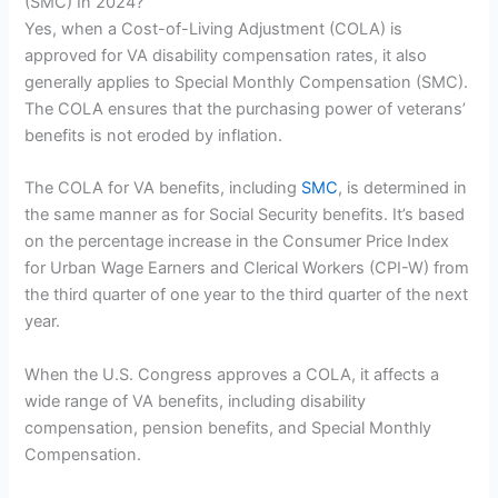
(SMC) In 2024?
Yes, when a Cost-of-Living Adjustment (COLA) is
approved for VA disability compensation rates, it also
generally applies to Special Monthly Compensation (SMC).
The COLA ensures that the purchasing power of veterans’
benefits is not eroded by inflation.
The COLA for VA benefits, including
SMC
, is determined in
the same manner as for Social Security benefits. It’s based
on the percentage increase in the Consumer Price Index
for Urban Wage Earners and Clerical Workers (CPI-W) from
the third quarter of one year to the third quarter of the next
year.
When the U.S. Congress approves a COLA, it affects a
wide range of VA benefits, including disability
compensation, pension benefits, and Special Monthly
Compensation.