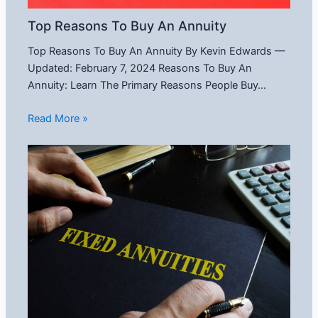
Top Reasons To Buy An Annuity
Top Reasons To Buy An Annuity By Kevin Edwards —
Updated: February 7, 2024 Reasons To Buy An
Annuity: Learn The Primary Reasons People Buy…
Read More »