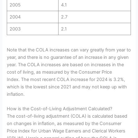
2005
4.1
2004
2.7
2003
2.1
Note that the COLA increases can vary greatly from year to
year, and there is no guarantee of an increase in any given
year. The COLA increases are based on increases in the
cost of living, as measured by the Consumer Price
Index. The most recent COLA increase for 2024 is 3.2%,
which is the lowest since 2021 and may not keep up with
inflation.
How is the Cost-of-Living Adjustment Calculated?
The cost-of-living adjustment (COLA) is calculated based
on changes in inflation, as measured by the Consumer
Price Index for Urban Wage Earners and Clerical Workers