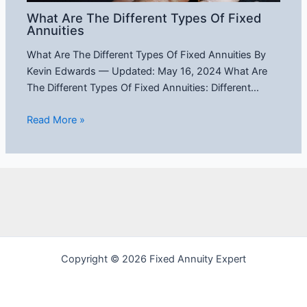
What Are The Different Types Of Fixed
Annuities
What Are The Different Types Of Fixed Annuities By
Kevin Edwards — Updated: May 16, 2024 What Are
The Different Types Of Fixed Annuities: Different…
Read More »
Copyright © 2026 Fixed Annuity Expert