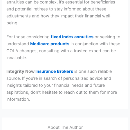
annuities can be complex, it’s essential for beneficiaries
and potential retirees to stay informed about these
adjustments and how they impact their financial well-
being.
For those considering
fixed index annuities
or seeking to
understand
Medicare products
in conjunction with these
COLA changes, consulting with a trusted expert can be
invaluable.
Integrity Now
Insurance Brokers
is one such reliable
source. If you’re in search of personalized advice and
insights tailored to your financial needs and future
aspirations, don’t hesitate to reach out to them for more
information.
About The Author