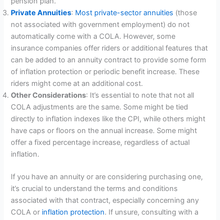
pension plan.
Private Annuities
:
Most private-sector annuities
(those
not associated with government employment) do not
automatically come with a COLA. However, some
insurance companies offer riders or additional features that
can be added to an annuity contract to provide some form
of inflation protection or periodic benefit increase. These
riders might come at an additional cost.
Other Considerations
: It’s essential to note that not all
COLA adjustments are the same. Some might be tied
directly to inflation indexes like the CPI, while others might
have caps or floors on the annual increase. Some might
offer a fixed percentage increase, regardless of actual
inflation.
If you have an annuity or are considering purchasing one,
it’s crucial to understand the terms and conditions
associated with that contract, especially concerning any
COLA or
inflation protection
. If unsure, consulting with a