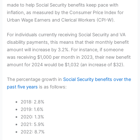
made to help Social Security benefits keep pace with
inflation, as measured by the Consumer Price Index for
Urban Wage Earners and Clerical Workers (CPI-W).
For individuals currently receiving Social Security and VA
disability payments, this means that their monthly benefit
amount will increase by 3.2%. For instance, if someone
was receiving $1,000 per month in 2023, their new benefit
amount for 2024 would be $1,032 (an increase of $32).
The percentage growth in
Social Security benefits over the
past five years
is as follows:
2018: 2.8%
2019: 1.6%
2020: 1.3%
2021: 5.9%
2022: 8.7%