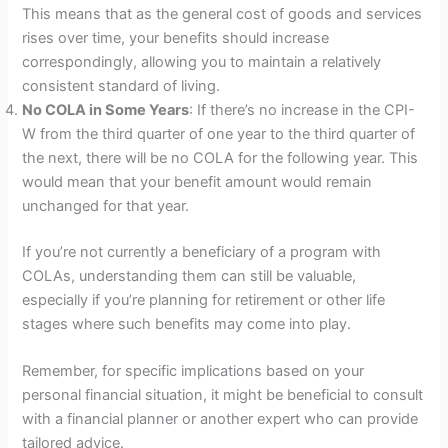
This means that as the general cost of goods and services
rises over time, your benefits should increase
correspondingly, allowing you to maintain a relatively
consistent standard of living.
No COLA in Some Years
: If there’s no increase in the CPI-
W from the third quarter of one year to the third quarter of
the next, there will be no COLA for the following year. This
would mean that your benefit amount would remain
unchanged for that year.
If you’re not currently a beneficiary of a program with
COLAs, understanding them can still be valuable,
especially if you’re planning for retirement or other life
stages where such benefits may come into play.
Remember, for specific implications based on your
personal financial situation, it might be beneficial to consult
with a financial planner or another expert who can provide
tailored advice.