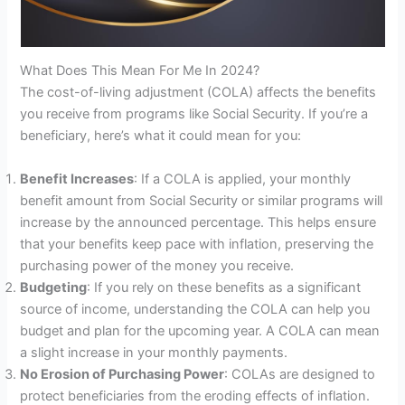
What Does This Mean For Me In 2024?
The cost-of-living adjustment (COLA) affects the benefits
you receive from programs like Social Security. If you’re a
beneficiary, here’s what it could mean for you:
Benefit Increases
: If a COLA is applied, your monthly
benefit amount from Social Security or similar programs will
increase by the announced percentage. This helps ensure
that your benefits keep pace with inflation, preserving the
purchasing power of the money you receive.
Budgeting
: If you rely on these benefits as a significant
source of income, understanding the COLA can help you
budget and plan for the upcoming year. A COLA can mean
a slight increase in your monthly payments.
No Erosion of Purchasing Power
: COLAs are designed to
protect beneficiaries from the eroding effects of inflation.