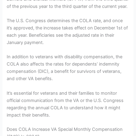
of the previous year to the third quarter of the current year.
The U.S. Congress determines the COLA rate, and once
it’s approved, the increase takes effect on December 1st of
each year. Beneficiaries see the adjusted rate in their
January payment.
In addition to veterans with disability compensation, the
COLA also affects the rates for dependents’ indemnity
compensation (DIC), a benefit for survivors of veterans,
and other VA benefits.
It’s essential for veterans and their families to monitor
official communication from the VA or the U.S. Congress
regarding the annual COLA to understand how it might
impact their benefits.
Does COLA Increase VA Special Monthly Compensation