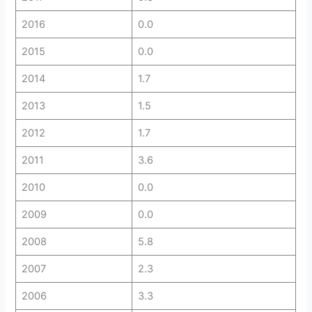
2016
0.0
2015
0.0
2014
1.7
2013
1.5
2012
1.7
2011
3.6
2010
0.0
2009
0.0
2008
5.8
2007
2.3
2006
3.3