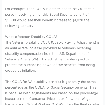
For example, if the COLA is determined to be 2%, then a
person receiving a monthly Social Security benefit of
$1,000 would see their benefit increase to $1,020 the
following January.
What is Veteran Disability COLA?
The Veteran Disability COLA (Cost-of-Living Adjustment) is
an annual rate increase provided to veterans receiving
disability compensation from the U.S. Department of
Veterans Affairs (VA). This adjustment is designed to
protect the purchasing power of the benefits from being
eroded by inflation.
The COLA for VA disability benefits is generally the same
percentage as the COLA for Social Security benefits. This
is because both adjustments are based on the percentage
increase in the Consumer Price Index for Urban Wage
Earners and Clerical Workers (CPI-W) from the third quarter