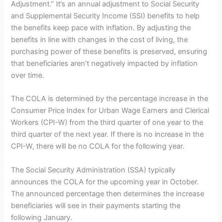
Adjustment.” It’s an annual adjustment to Social Security
and Supplemental Security Income (SSI) benefits to help
the benefits keep pace with inflation. By adjusting the
benefits in line with changes in the cost of living, the
purchasing power of these benefits is preserved, ensuring
that beneficiaries aren’t negatively impacted by inflation
over time.
The COLA is determined by the percentage increase in the
Consumer Price Index for Urban Wage Earners and Clerical
Workers (CPI-W) from the third quarter of one year to the
third quarter of the next year. If there is no increase in the
CPI-W, there will be no COLA for the following year.
The Social Security Administration (SSA) typically
announces the COLA for the upcoming year in October.
The announced percentage then determines the increase
beneficiaries will see in their payments starting the
following January.