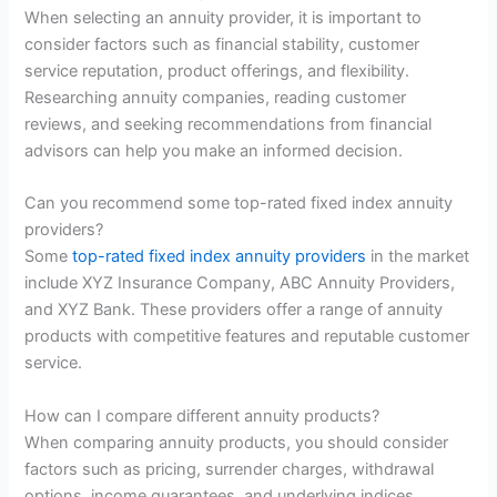
When selecting an annuity provider, it is important to
consider factors such as financial stability, customer
service reputation, product offerings, and flexibility.
Researching annuity companies, reading customer
reviews, and seeking recommendations from financial
advisors can help you make an informed decision.
Can you recommend some top-rated fixed index annuity
providers?
Some
top-rated fixed index annuity providers
in the market
include XYZ Insurance Company, ABC Annuity Providers,
and XYZ Bank. These providers offer a range of annuity
products with competitive features and reputable customer
service.
How can I compare different annuity products?
When comparing annuity products, you should consider
factors such as pricing, surrender charges, withdrawal
options, income guarantees, and underlying indices.