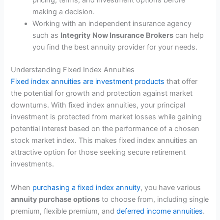
pricing, terms, and investment options before
making a decision.
Working with an independent insurance agency
such as
Integrity Now Insurance Brokers
can help
you find the best annuity provider for your needs.
Understanding Fixed Index Annuities
Fixed index annuities are investment products
that offer
the potential for growth and protection against market
downturns. With fixed index annuities, your principal
investment is protected from market losses while gaining
potential interest based on the performance of a chosen
stock market index. This makes fixed index annuities an
attractive option for those seeking secure retirement
investments.
When
purchasing a fixed index annuity
, you have various
annuity purchase options
to choose from, including single
premium, flexible premium, and
deferred income annuities
.