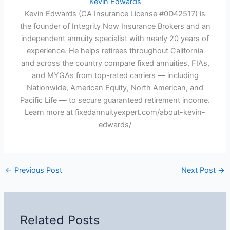
Kevin Edwards
Kevin Edwards (CA Insurance License #0D42517) is
the founder of Integrity Now Insurance Brokers and an
independent annuity specialist with nearly 20 years of
experience. He helps retirees throughout California
and across the country compare fixed annuities, FIAs,
and MYGAs from top-rated carriers — including
Nationwide, American Equity, North American, and
Pacific Life — to secure guaranteed retirement income.
Learn more at fixedannuityexpert.com/about-kevin-
edwards/
←
Previous Post
Next Post
→
Related Posts