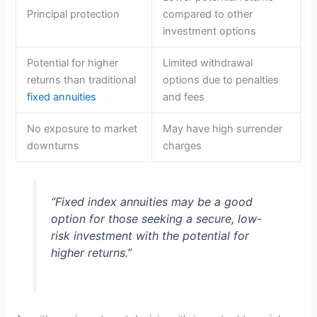
Principal protection
compared to other
investment options
Potential for higher
Limited withdrawal
returns than traditional
options due to penalties
fixed annuities
and fees
No exposure to market
May have high surrender
downturns
charges
“Fixed index annuities may be a good
option for those seeking a secure, low-
risk investment with the potential for
higher returns.”