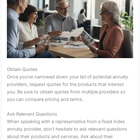
Obtain Quotes
Once you’ve narrowed down your list of potential annuity
providers, request quotes for the products that interest
you. Be sure to obtain quotes from multiple providers so
you can compare pricing and terms.
Ask Relevant Questions
When speaking with a representative from a fixed index
annuity provider, don’t hesitate to ask relevant questions
about their products and services. Ask about their