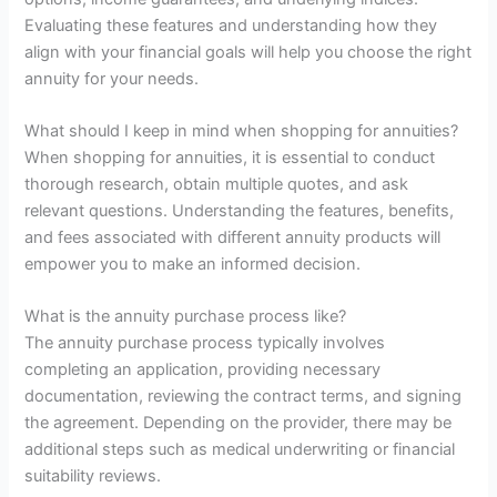
Evaluating these features and understanding how they
align with your financial goals will help you choose the right
annuity for your needs.
What should I keep in mind when shopping for annuities?
When shopping for annuities, it is essential to conduct
thorough research, obtain multiple quotes, and ask
relevant questions. Understanding the features, benefits,
and fees associated with different annuity products will
empower you to make an informed decision.
What is the annuity purchase process like?
The annuity purchase process typically involves
completing an application, providing necessary
documentation, reviewing the contract terms, and signing
the agreement. Depending on the provider, there may be
additional steps such as medical underwriting or financial
suitability reviews.