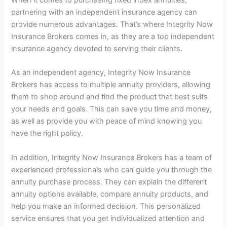
partnering with an independent insurance agency can
provide numerous advantages. That’s where Integrity Now
Insurance Brokers comes in, as they are a top independent
insurance agency devoted to serving their clients.
As an independent agency, Integrity Now Insurance
Brokers has access to multiple annuity providers, allowing
them to shop around and find the product that best suits
your needs and goals. This can save you time and money,
as well as provide you with peace of mind knowing you
have the right policy.
In addition, Integrity Now Insurance Brokers has a team of
experienced professionals who can guide you through the
annuity purchase process. They can explain the different
annuity options available, compare annuity products, and
help you make an informed decision. This personalized
service ensures that you get individualized attention and