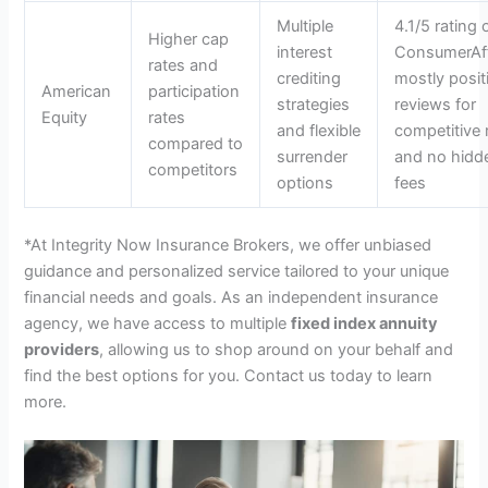
Multiple
4.1/5 rating 
Higher cap
interest
ConsumerAff
rates and
crediting
mostly posit
American
participation
strategies
reviews for
Equity
rates
and flexible
competitive 
compared to
surrender
and no hidd
competitors
options
fees
*At Integrity Now Insurance Brokers, we offer unbiased
guidance and personalized service tailored to your unique
financial needs and goals. As an independent insurance
agency, we have access to multiple
fixed index annuity
providers
, allowing us to shop around on your behalf and
find the best options for you. Contact us today to learn
more.