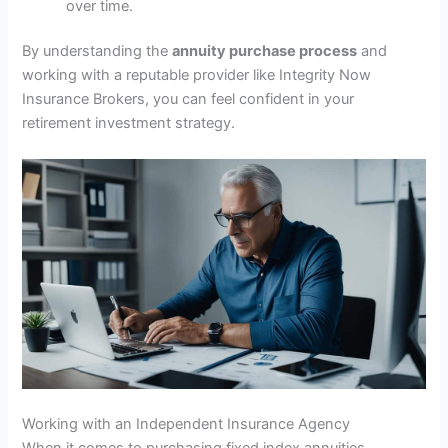
over time.
By understanding the
annuity purchase process
and
working with a reputable provider like Integrity Now
Insurance Brokers, you can feel confident in your
retirement investment strategy.
Working with an Independent Insurance Agency
When it comes to purchasing fixed index annuities,