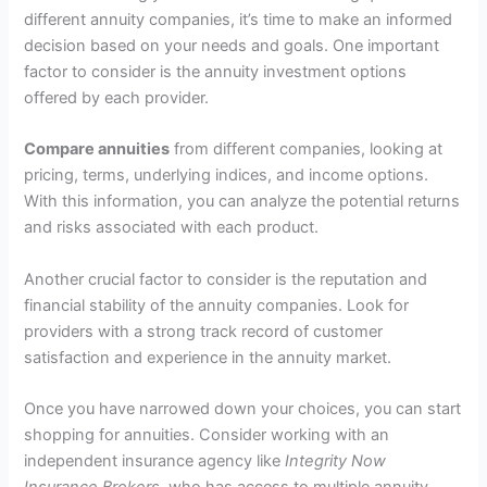
different annuity companies, it’s time to make an informed
decision based on your needs and goals. One important
factor to consider is the annuity investment options
offered by each provider.
Compare annuities
from different companies, looking at
pricing, terms, underlying indices, and income options.
With this information, you can analyze the potential returns
and risks associated with each product.
Another crucial factor to consider is the reputation and
financial stability of the annuity companies. Look for
providers with a strong track record of customer
satisfaction and experience in the annuity market.
Once you have narrowed down your choices, you can start
shopping for annuities. Consider working with an
independent insurance agency like
Integrity Now
Insurance Brokers
, who has access to multiple annuity