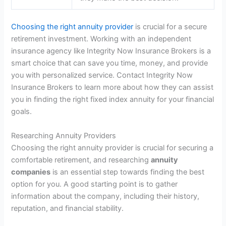
Choosing the right annuity provider
is crucial for a secure
retirement investment. Working with an independent
insurance agency like Integrity Now Insurance Brokers is a
smart choice that can save you time, money, and provide
you with personalized service. Contact Integrity Now
Insurance Brokers to learn more about how they can assist
you in finding the right fixed index annuity for your financial
goals.
Researching Annuity Providers
Choosing the right annuity provider is crucial for securing a
comfortable retirement, and researching
annuity
companies
is an essential step towards finding the best
option for you. A good starting point is to gather
information about the company, including their history,
reputation, and financial stability.