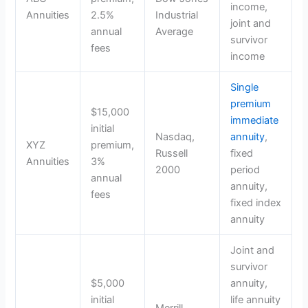
income,
Annuities
2.5%
Industrial
joint and
annual
Average
survivor
fees
income
Single
premium
$15,000
immediate
initial
Nasdaq,
annuity
,
XYZ
premium,
Russell
fixed
Annuities
3%
2000
period
annual
annuity,
fees
fixed index
annuity
Joint and
survivor
$5,000
annuity,
initial
life annuity
Merrill