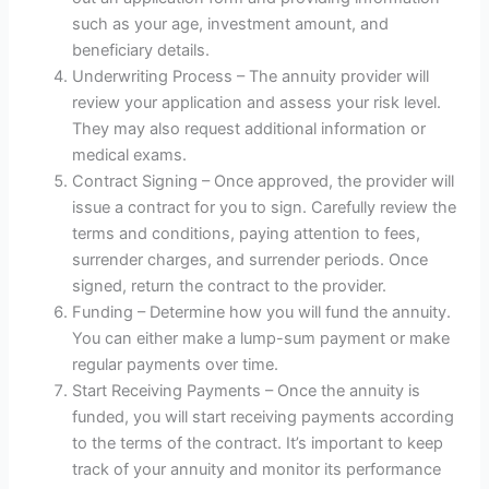
such as your age, investment amount, and
beneficiary details.
Underwriting Process – The annuity provider will
review your application and assess your risk level.
They may also request additional information or
medical exams.
Contract Signing – Once approved, the provider will
issue a contract for you to sign. Carefully review the
terms and conditions, paying attention to fees,
surrender charges, and surrender periods. Once
signed, return the contract to the provider.
Funding – Determine how you will fund the annuity.
You can either make a lump-sum payment or make
regular payments over time.
Start Receiving Payments – Once the annuity is
funded, you will start receiving payments according
to the terms of the contract. It’s important to keep
track of your annuity and monitor its performance