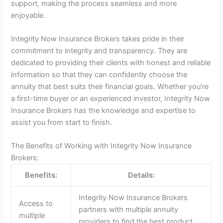
support, making the process seamless and more
enjoyable.
Integrity Now Insurance Brokers takes pride in their
commitment to integrity and transparency. They are
dedicated to providing their clients with honest and reliable
information so that they can confidently choose the
annuity that best suits their financial goals. Whether you’re
a first-time buyer or an experienced investor, Integrity Now
Insurance Brokers has the knowledge and expertise to
assist you from start to finish.
The Benefits of Working with Integrity Now Insurance
Brokers:
Benefits:
Details:
Integrity Now Insurance Brokers
Access to
partners with multiple annuity
multiple
providers to find the best product