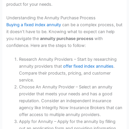
product for your needs.
Understanding the Annuity Purchase Process
Buying a fixed index annuity
can be a complex process, but
it doesn’t have to be. Knowing what to expect can help
you navigate the
annuity purchase process
with
confidence. Here are the steps to follow:
Research Annuity Providers – Start by researching
annuity providers that
offer fixed index annuities
.
Compare their products, pricing, and customer
service.
Choose An Annuity Provider – Select an annuity
provider that meets your needs and has a good
reputation. Consider an independent insurance
agency like Integrity Now Insurance Brokers that can
offer access to multiple annuity providers.
Apply for Annuity – Apply for the annuity by filling
out an application form and providing information