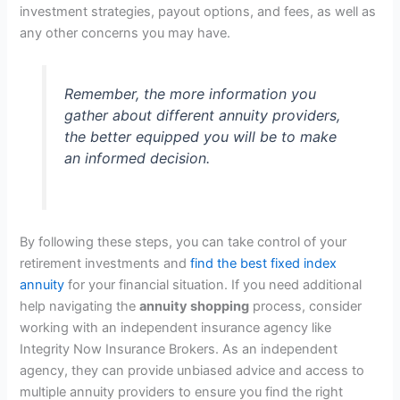
investment strategies, payout options, and fees, as well as
any other concerns you may have.
Remember, the more information you
gather about different annuity providers,
the better equipped you will be to make
an informed decision.
By following these steps, you can take control of your
retirement investments and
find the best fixed index
annuity
for your financial situation. If you need additional
help navigating the
annuity shopping
process, consider
working with an independent insurance agency like
Integrity Now Insurance Brokers. As an independent
agency, they can provide unbiased advice and access to
multiple annuity providers to ensure you find the right