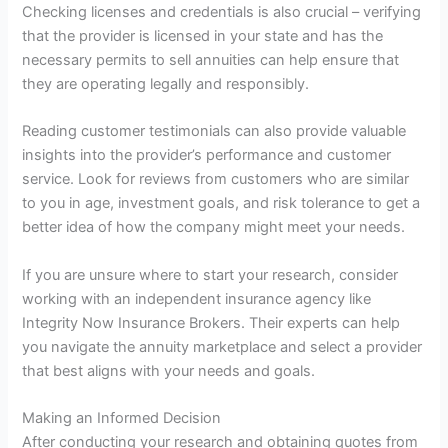
Checking licenses and credentials is also crucial – verifying
that the provider is licensed in your state and has the
necessary permits to sell annuities can help ensure that
they are operating legally and responsibly.
Reading customer testimonials can also provide valuable
insights into the provider’s performance and customer
service. Look for reviews from customers who are similar
to you in age, investment goals, and risk tolerance to get a
better idea of how the company might meet your needs.
If you are unsure where to start your research, consider
working with an independent insurance agency like
Integrity Now Insurance Brokers. Their experts can help
you navigate the annuity marketplace and select a provider
that best aligns with your needs and goals.
Making an Informed Decision
After conducting your research and obtaining quotes from