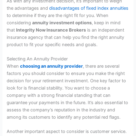
As with any investment decision, it’s important to weigh
the advantages and
disadvantages of fixed index annuities
to determine if they are the right fit for you. When
considering
annuity investment options
, keep in mind
that
Integrity Now Insurance Brokers
is an independent
insurance agency that can help you find the right annuity
product to fit your specific needs and goals.
Selecting An Annuity Provider
When
choosing an annuity provider
, there are several
factors you should consider to ensure you make the right
decision for your retirement investment. One key factor to
look for is financial stability. You want to choose a
company with a strong financial standing that can
guarantee your payments in the future. It’s also essential to
assess the company’s reputation in the industry and
among its customers to identify any potential red flags.
Another important aspect to consider is customer service.