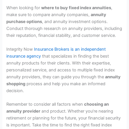
When looking for
where to buy fixed index annuities
,
make sure to compare annuity companies,
annuity
purchase options
, and annuity investment options.
Conduct thorough research on annuity providers, including
their reputation, financial stability, and customer service.
Integrity Now
Insurance Brokers is an independent
insurance agency
that specializes in finding the best
annuity products for their clients. With their expertise,
personalized service, and access to multiple fixed index
annuity providers, they can guide you through the
annuity
shopping
process and help you make an informed
decision.
Remember to consider all factors when
choosing an
annuity provider
and product. Whether you’re nearing
retirement or planning for the future, your financial security
is important. Take the time to find the right fixed index