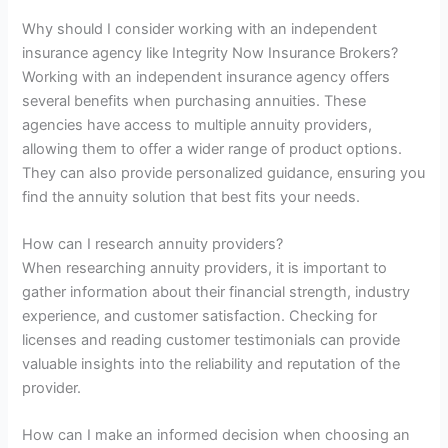
Why should I consider working with an independent
insurance agency like Integrity Now Insurance Brokers?
Working with an independent insurance agency offers
several benefits when purchasing annuities. These
agencies have access to multiple annuity providers,
allowing them to offer a wider range of product options.
They can also provide personalized guidance, ensuring you
find the annuity solution that best fits your needs.
How can I research annuity providers?
When researching annuity providers, it is important to
gather information about their financial strength, industry
experience, and customer satisfaction. Checking for
licenses and reading customer testimonials can provide
valuable insights into the reliability and reputation of the
provider.
How can I make an informed decision when choosing an