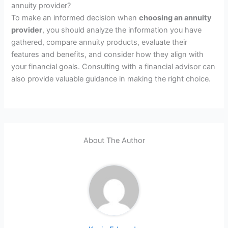
annuity provider?
To make an informed decision when
choosing an annuity
provider
, you should analyze the information you have
gathered, compare annuity products, evaluate their
features and benefits, and consider how they align with
your financial goals. Consulting with a financial advisor can
also provide valuable guidance in making the right choice.
About The Author