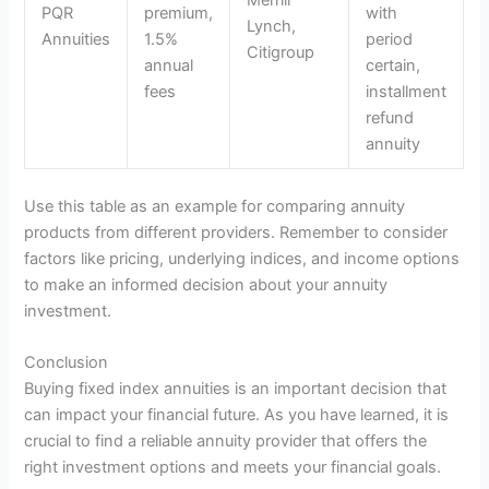
PQR
premium,
with
Lynch,
Annuities
1.5%
period
Citigroup
annual
certain,
fees
installment
refund
annuity
Use this table as an example for comparing annuity
products from different providers. Remember to consider
factors like pricing, underlying indices, and income options
to make an informed decision about your annuity
investment.
Conclusion
Buying fixed index annuities is an important decision that
can impact your financial future. As you have learned, it is
crucial to find a reliable annuity provider that offers the
right investment options and meets your financial goals.