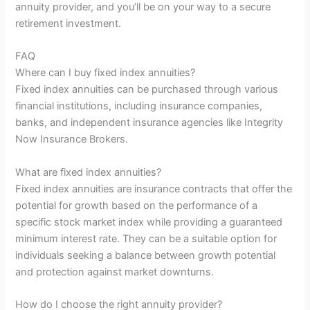
annuity provider, and you’ll be on your way to a secure
retirement investment.
FAQ
Where can I buy fixed index annuities?
Fixed index annuities can be purchased through various
financial institutions, including insurance companies,
banks, and independent insurance agencies like Integrity
Now Insurance Brokers.
What are fixed index annuities?
Fixed index annuities are insurance contracts that offer the
potential for growth based on the performance of a
specific stock market index while providing a guaranteed
minimum interest rate. They can be a suitable option for
individuals seeking a balance between growth potential
and protection against market downturns.
How do I choose the right annuity provider?