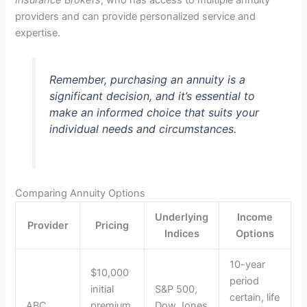
providers and can provide personalized service and
expertise.
Remember, purchasing an annuity is a
significant decision, and it’s essential to
make an informed choice that suits your
individual needs and circumstances.
Comparing Annuity Options
Underlying
Income
Provider
Pricing
Indices
Options
10-year
$10,000
period
initial
S&P 500,
certain, life
ABC
premium,
Dow Jones