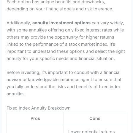
Each option has unique benefits and drawbacks,
depending on your financial goals and risk tolerance.
Additionally,
annuity investment options
can vary widely,
with some annuities offering only fixed interest rates while
others may provide the opportunity for higher returns
linked to the performance of a stock market index. It’s
important to understand these options and select the right
annuity for your specific needs and financial situation.
Before investing, it’s important to consult with a financial
advisor or knowledgeable insurance agent to ensure that
you fully understand the risks and benefits of fixed index
annuities.
Fixed Index Annuity Breakdown
Pros
Cons
Lower potential returns