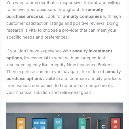
You want a provider that is responsive, helpful, and willing
to answer your questions throughout the
annuity
purchase process
. Look for
annuity companies
with high
customer satisfaction ratings and positive reviews. Doing
research is vital to choose a provider that can meet your
specific needs and preferences.
If you don’t have experience with
annuity investment
options
, it’s essential to work with an independent
insurance agency like Integrity Now Insurance Brokers.
Their expertise can help you navigate the different
annuity
purchase options
available and compare annuity products
from various companies to find one that complements
your financial situation and retirement goals.