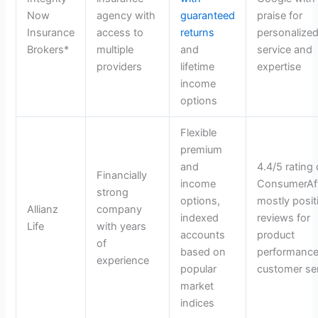
Now
agency with
guaranteed
praise for
Insurance
access to
returns
personalize
Brokers*
multiple
and
service and
providers
lifetime
expertise
income
options
Flexible
premium
and
4.4/5 rating
Financially
income
ConsumerAff
strong
options,
mostly posit
Allianz
company
indexed
reviews for
Life
with years
accounts
product
of
based on
performance
experience
popular
customer se
market
indices