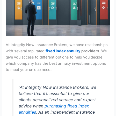
At Integrity Now Insurance Brokers, we have relationships
with several top-rated
fixed index annuity
providers
. We
give you access to different options to help you decide
which company has the best annuity investment options
to meet your unique needs.
“At Integrity Now Insurance Brokers, we
believe that it’s essential to give our
clients personalized service and expert
advice when
purchasing fixed index
annuities
. As an independent insurance