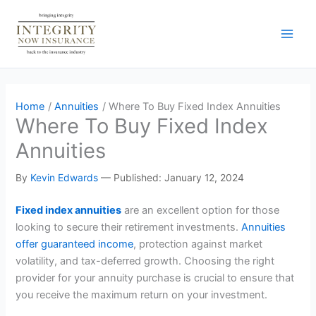
Skip
to
content
Home
Annuities
Where To Buy Fixed Index Annuities
Where To Buy Fixed Index
Annuities
By
Kevin Edwards
—
Published: January 12, 2024
Fixed index annuities
are an excellent option for those
looking to secure their retirement investments.
Annuities
offer guaranteed income
, protection against market
volatility, and tax-deferred growth. Choosing the right
provider for your annuity purchase is crucial to ensure that
you receive the maximum return on your investment.