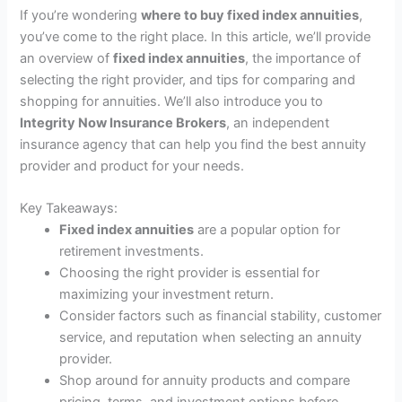
If you’re wondering
where to buy fixed index annuities
,
you’ve come to the right place. In this article, we’ll provide
an overview of
fixed index annuities
, the importance of
selecting the right provider, and tips for comparing and
shopping for annuities. We’ll also introduce you to
Integrity Now Insurance Brokers
, an independent
insurance agency that can help you find the best annuity
provider and product for your needs.
Key Takeaways:
Fixed index annuities
are a popular option for
retirement investments.
Choosing the right provider is essential for
maximizing your investment return.
Consider factors such as financial stability, customer
service, and reputation when selecting an annuity
provider.
Shop around for annuity products and compare