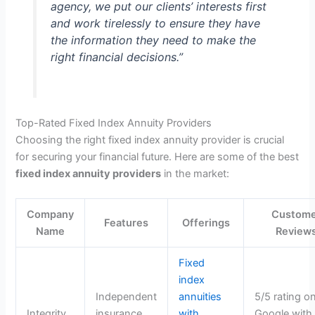
agency, we put our clients’ interests first
and work tirelessly to ensure they have
the information they need to make the
right financial decisions.”
Top-Rated Fixed Index Annuity Providers
Choosing the right fixed index annuity provider is crucial
for securing your financial future. Here are some of the best
fixed index annuity providers
in the market:
Company
Custom
Features
Offerings
Name
Review
Fixed
index
Independent
annuities
5/5 rating o
Integrity
insurance
with
Google with