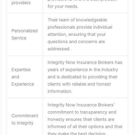
providers
for your needs.
Their team of knowledgeable
professionals provide individual
Personalized
attention, ensuring that your
Service
questions and concerns are
addressed.
Integrity Now Insurance Brokers has
Expertise
years of experience in the industry
and
and is dedicated to providing their
Experience
clients with reliable and honest
information.
Integrity Now Insurance Brokers’
commitment to transparency and
Commitment
honesty ensures their clients are
to integrity
informed of all their options and that
they make the best decision.