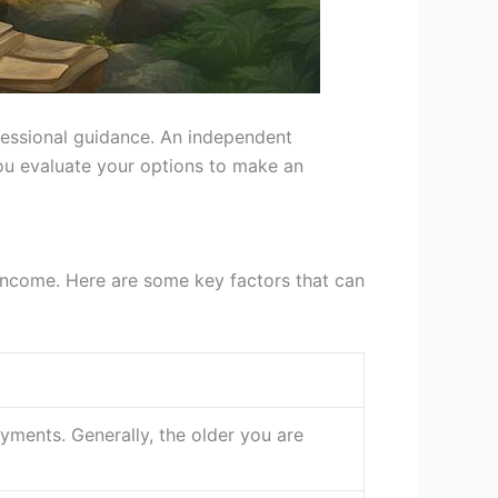
ofessional guidance. An independent
ou evaluate your options to make an
 income. Here are some key factors that can
yments. Generally, the older you are