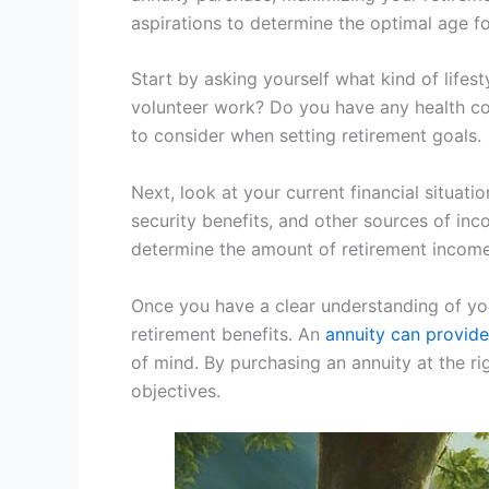
aspirations to determine the optimal age f
Start by asking yourself what kind of lifest
volunteer work? Do you have any health con
to consider when setting retirement goals.
Next, look at your current financial situat
security benefits, and other sources of inc
determine the amount of retirement income 
Once you have a clear understanding of you
retirement benefits. An
annuity can provide
of mind. By purchasing an annuity at the ri
objectives.