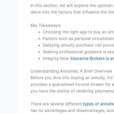
In this section, we will explore the optima
delve into the factors that influence the 
Key Takeaways:
Choosing the right age to buy an annu
Factors such as personal circumstanc
Delaying annuity purchase can provid
Seeking professional guidance is ess
Integrity Now
Insurance Brokers is 
Understanding Annuities: A Brief Overview
Before you dive into buying an annuity, it’s
provides a guaranteed income stream for a 
you have the choice of receiving payments 
There are several different
types of annuiti
has its advantages and disadvantages, and i