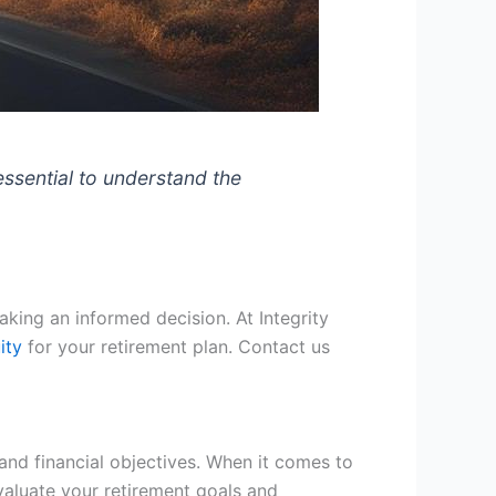
essential to understand the
making an informed decision. At Integrity
ity
for your retirement plan. Contact us
and financial objectives. When it comes to
evaluate your retirement goals and