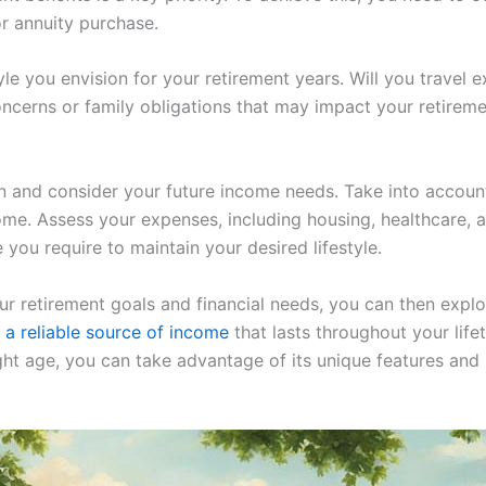
or annuity purchase.
yle you envision for your retirement years. Will you travel 
cerns or family obligations that may impact your retiremen
ion and consider your future income needs. Take into account
ome. Assess your expenses, including housing, healthcare, an
you require to maintain your desired lifestyle.
r retirement goals and financial needs, you can then expl
 a reliable source of income
that lasts throughout your life
ght age, you can take advantage of its unique features and 