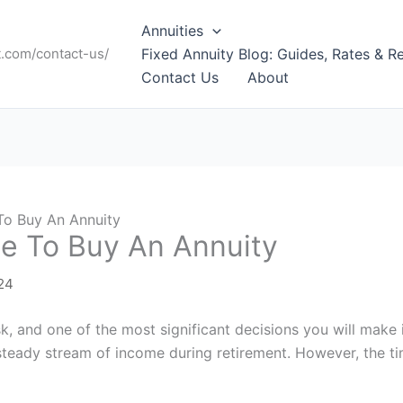
Annuities
t.com/contact-us/
Fixed Annuity Blog: Guides, Rates & R
Contact Us
About
To Buy An Annuity
e To Buy An Annuity
24
k, and one of the most significant decisions you will make 
 steady stream of income during retirement. However, the 