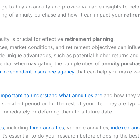
l age to buy an annuity and provide valuable insights to he
timing of annuity purchase and how it can impact your
retire
ity is crucial for effective
retirement planning
.
es, market conditions, and retirement objectives can influ
e unique advantages, such as potential higher returns and in
ential when navigating the complexities of
annuity purcha
an independent insurance agency
that can help you make wel
important to understand what annuities are
and how they wo
specified period or for the rest of your life. They are typ
immediately or deferring them to a future date.
es
, including
fixed annuities
, variable annuities,
indexed ann
t’s essential to do your research before choosing the best