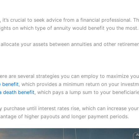
y, it’s crucial to seek advice from a financial professional. 
sights on which type of annuity would benefit you the most.
allocate your assets between annuities and other retiremen
ere are several strategies you can employ to maximize your
 benefit
, which provides a minimum return on your investm
a death benefit
, which pays a lump sum to your beneficiari
purchase until interest rates rise, which can increase your 
dvantage of higher payouts and longer payment periods.