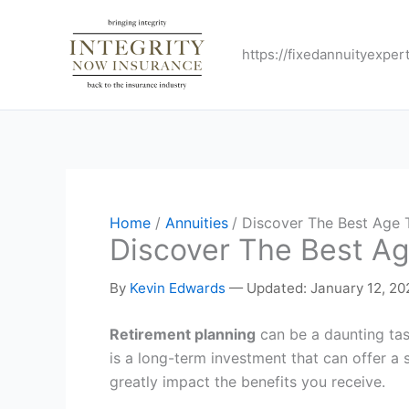
Skip
to
https://fixedannuityexper
content
Home
Annuities
Discover The Best Age 
Discover The Best Ag
By
Kevin Edwards
—
Updated: January 12, 20
Retirement planning
can be a daunting tas
is a long-term investment that can offer a
greatly impact the benefits you receive.