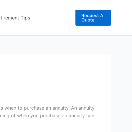
Request A
etirement Tips
Quote
is when to purchase an annuity. An annuity
timing of when you purchase an annuity can