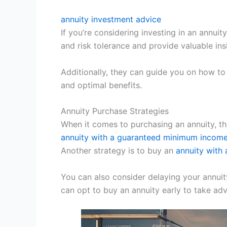
annuity investment advice
If you’re considering investing in an annuit
and risk tolerance and provide valuable in
Additionally, they can guide you on how to 
and optimal benefits.
Annuity Purchase Strategies
When it comes to purchasing an annuity, th
annuity with a guaranteed minimum income
Another strategy is to buy an
annuity with 
You can also consider delaying your annuity 
can opt to buy an annuity early to take a