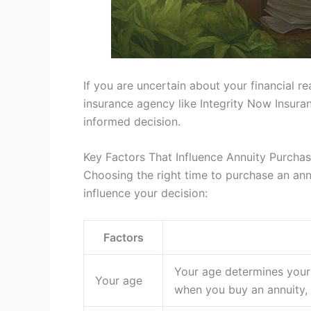
If you are uncertain about your financial r
insurance agency like Integrity Now Insur
informed decision.
Key Factors That Influence Annuity Purcha
Choosing the right time to purchase an ann
influence your decision:
Factors
Your age determines your 
Your age
when you buy an annuity, 