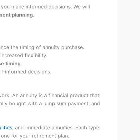
lp you make informed decisions. We will
ment planning
.
ence the timing of annuity purchase.
creased flexibility.
se timing
.
l-informed decisions.
rk. An annuity is a financial product that
ically bought with a lump sum payment, and
uities
, and immediate annuities. Each type
 one for your retirement plan.