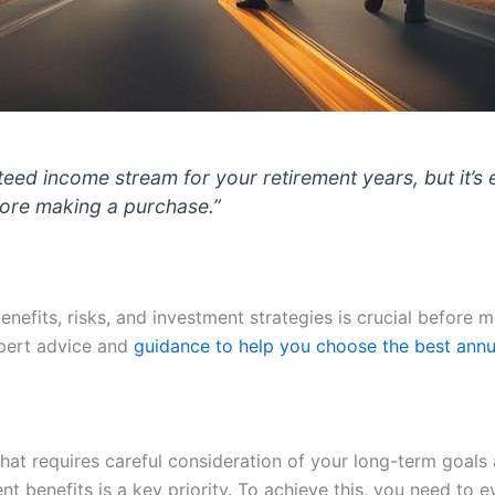
eed income stream for your retirement years, but it’s 
fore making a purchase.”
enefits, risks, and investment strategies is crucial before 
pert advice and
guidance to help you choose the best annu
hat requires careful consideration of your long-term goals 
t benefits is a key priority. To achieve this, you need to 