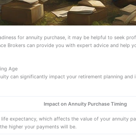
eadiness for annuity purchase, it may be helpful to seek pr
ance Brokers can provide you with expert advice and help y
sing Age
uity can significantly impact your retirement planning and
Impact on Annuity Purchase Timing
life expectancy, which affects the value of your annuity pa
the higher your payments will be.