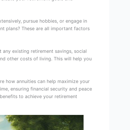
extensively, pursue hobbies, or engage in
t plans? These are all important factors
 any existing retirement savings, social
d other costs of living. This will help you
ore how annuities can help maximize your
time, ensuring financial security and peace
benefits to achieve your retirement