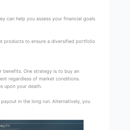
They can help you assess your financial goals
t products to ensure a diversified portfolio
 benefits. One strategy is to buy an
ent regardless of market conditions.
es upon your death.
payout in the long run. Alternatively, you