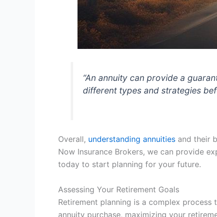
“An annuity can provide a guarant
different types and strategies be
Overall,
understanding annuities
and their b
Now Insurance Brokers, we can provide ex
today to start planning for your future.
Assessing Your Retirement Goals
Retirement planning is a complex process t
annuity purchase, maximizing your retiremen