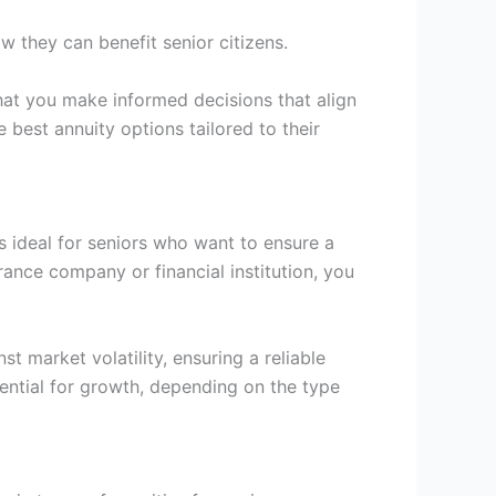
ow they can benefit senior citizens.
that you make informed decisions that align
 best annuity options tailored to their
is ideal for seniors who want to ensure a
rance company or financial institution, you
t market volatility, ensuring a reliable
tential for growth, depending on the type