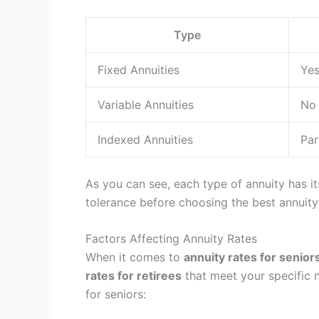
Type
Fixed Annuities
Ye
Variable Annuities
No
Indexed Annuities
Par
As you can see, each type of annuity has it
tolerance before choosing the best annuity
Factors Affecting Annuity Rates
When it comes to
annuity rates for senior
rates for retirees
that meet your specific n
for seniors: