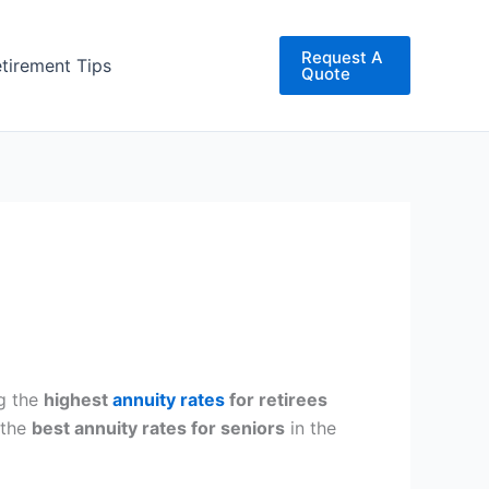
Request A
etirement Tips
Quote
ng the
highest
annuity rates
for retirees
 the
best annuity rates for seniors
in the