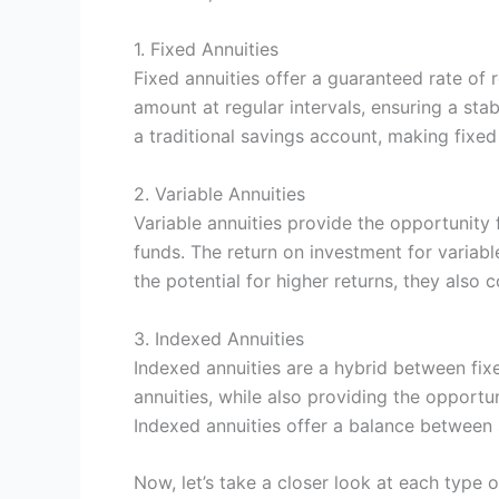
1. Fixed Annuities
Fixed annuities offer a guaranteed rate of 
amount at regular intervals, ensuring a sta
a traditional savings account, making fixed 
2. Variable Annuities
Variable annuities provide the opportunity
funds. The return on investment for variabl
the potential for higher returns, they also 
3. Indexed Annuities
Indexed annuities are a hybrid between fixe
annuities, while also providing the opportu
Indexed annuities offer a balance between 
Now, let’s take a closer look at each type 