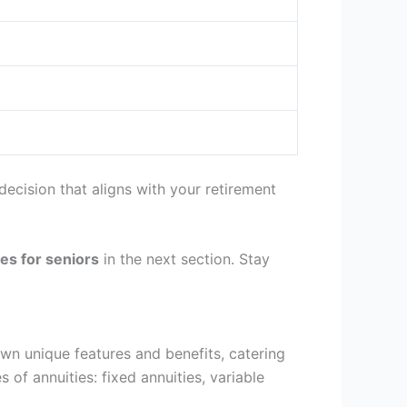
ecision that aligns with your retirement
tes for seniors
in the next section. Stay
own unique features and benefits, catering
s of annuities: fixed annuities, variable