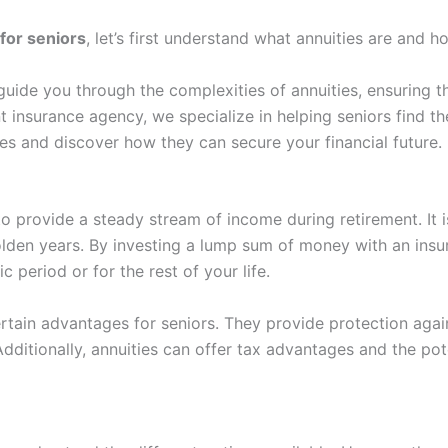
 for seniors
, let’s first understand what annuities are and h
guide you through the complexities of annuities, ensuring 
 insurance agency, we specialize in helping seniors find the
ties and discover how they can secure your financial future.
to provide a steady stream of income during retirement. It 
olden years. By investing a lump sum of money with an insu
 period or for the rest of your life.
rtain advantages for seniors. They provide protection agains
dditionally, annuities can offer tax advantages and the po