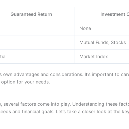
Guaranteed Return
Investment 
s
None
Mutual Funds, Stocks
tial
Market Index
s own advantages and considerations. It’s important to care
 option for your needs.
s
, several factors come into play. Understanding these factor
eeds and financial goals. Let’s take a closer look at the key