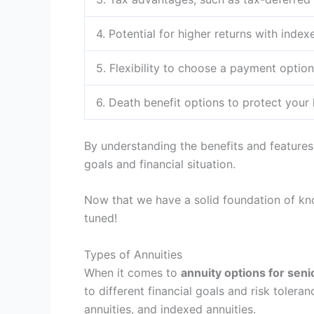
4. Potential for higher returns with index
5. Flexibility to choose a payment option
6. Death benefit options to protect your
By understanding the benefits and features 
goals and financial situation.
Now that we have a solid foundation of k
tuned!
Types of Annuities
When it comes to
annuity options for seni
to different financial goals and risk toleran
annuities, and indexed annuities.