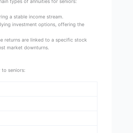
ain types of annuities for seniors:
ring a stable income stream.
lying investment options, offering the
 returns are linked to a specific stock
inst market downturns.
 to seniors: