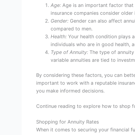
Age:
Age is an important factor that i
insurance companies consider older i
Gender:
Gender can also affect annuit
compared to men.
Health:
Your health condition plays a 
individuals who are in good health, a
Type of Annuity:
The type of annuity 
variable annuities are tied to inves
By considering these factors, you can bett
important to work with a reputable insuran
you make informed decisions.
Continue reading to explore how to shop for
Shopping for Annuity Rates
When it comes to securing your financial fut