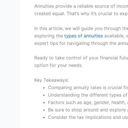
Annuities provide a reliable source of incom
created equal. That’s why it’s crucial to e
In this article, we will guide you through t
exploring the
types of annuities
available, 
expert tips for navigating through the annu
Ready to take control of your financial futu
option for your needs.
Key Takeaways:
Comparing annuity rates is crucial for
Understanding the different types of 
Factors such as age, gender, health, 
Be sure to shop around and explore a
Consider the tax implications and us