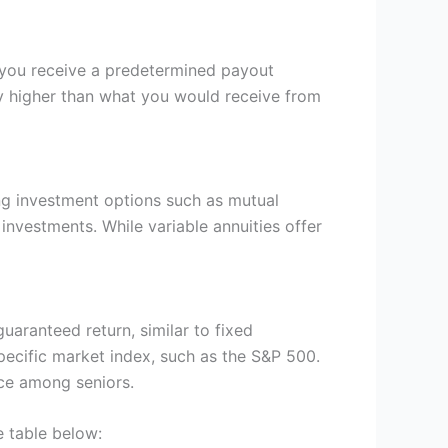
y, you receive a predetermined payout
lly higher than what you would receive from
ing investment options such as mutual
investments. While variable annuities offer
uaranteed return, similar to fixed
specific market index, such as the S&P 500.
ice among seniors.
e table below: