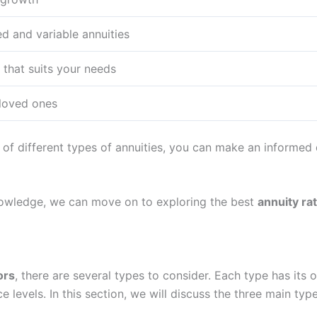
ed and variable annuities
 that suits your needs
 loved ones
of different types of annuities, you can make an informed d
nowledge, we can move on to exploring the best
annuity ra
ors
, there are several types to consider. Each type has its 
ce levels. In this section, we will discuss the three main type