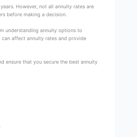
 years. However, not all annuity rates are
ers before making a decision.
om understanding annuity options to
t can affect annuity rates and provide
d ensure that you secure the best annuity
.