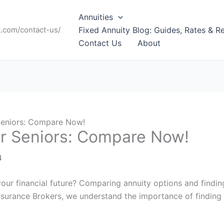
Annuities
t.com/contact-us/
Fixed Annuity Blog: Guides, Rates & R
Contact Us
About
 Seniors: Compare Now!
or Seniors: Compare Now!
4
your financial future? Comparing annuity options and findi
 Insurance Brokers, we understand the importance of finding