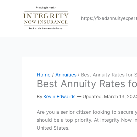
Skip
to
https://fixedannuityexper
content
Home
Annuities
Best Annuity Rates for
Best Annuity Rates f
By
Kevin Edwards
—
Updated: March 13, 202
Are you a senior citizen looking to secure 
should be a top priority. At Integrity Now
United States.