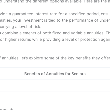
o understand the different options available. Here are the m
ide a guaranteed interest rate for a specified period, ensu
uities, your investment is tied to the performance of under
arrying a level of risk.
 combine elements of both fixed and variable annuities. The
for higher returns while providing a level of protection aga
nnuities, let’s explore some of the key benefits they offer
Benefits of Annuities for Seniors
 growth