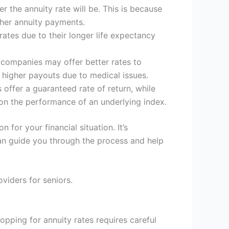
r the annuity rate will be. This is because
gher annuity payments.
rates due to their longer life expectancy
e companies may offer better rates to
g higher payouts due to medical issues.
 offer a guaranteed rate of return, while
 on the performance of an underlying index.
n for your financial situation. It’s
can guide you through the process and help
viders for seniors.
hopping for annuity rates requires careful