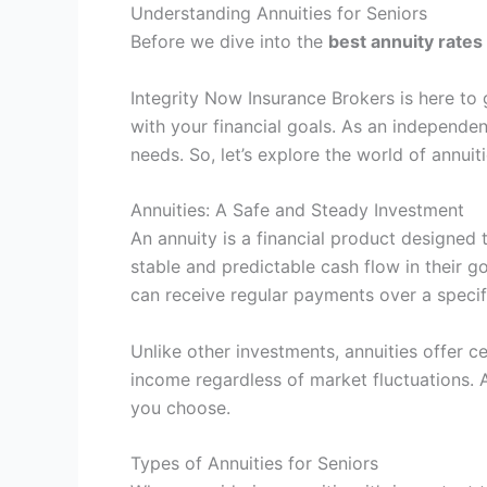
Understanding Annuities for Seniors
Before we dive into the
best annuity rates
Integrity Now Insurance Brokers is here to 
with your financial goals. As an independent
needs. So, let’s explore the world of annui
Annuities: A Safe and Steady Investment
An annuity is a financial product designed 
stable and predictable cash flow in their g
can receive regular payments over a specific
Unlike other investments, annuities offer ce
income regardless of market fluctuations. A
you choose.
Types of Annuities for Seniors