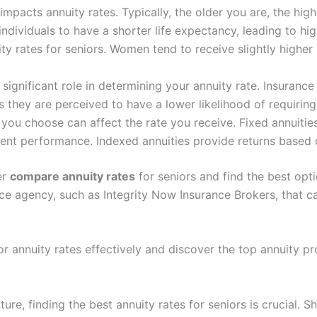
mpacts annuity rates. Typically, the older you are, the highe
ndividuals to have a shorter life expectancy, leading to hi
y rates for seniors. Women tend to receive slightly higher 
significant role in determining your annuity rate. Insuranc
s they are perceived to have a lower likelihood of requirin
you choose can affect the rate you receive. Fixed annuities
tment performance. Indexed annuities provide returns based
er
compare annuity rates
for seniors and find the best optio
ce agency, such as Integrity Now Insurance Brokers, that 
 annuity rates effectively and discover the top annuity pro
ure, finding the best annuity rates for seniors is crucial. S