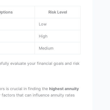
Options
Risk Level
Low
High
Medium
fully evaluate your financial goals and risk
s is crucial in finding the
highest annuity
 factors that can influence annuity rates