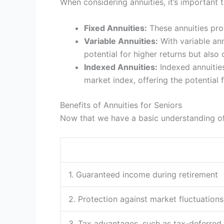
When considering annuities, it’s important t
Fixed Annuities:
These annuities prov
Variable Annuities:
With variable ann
potential for higher returns but also c
Indexed Annuities:
Indexed annuities
market index, offering the potential 
Benefits of Annuities for Seniors
Now that we have a basic understanding of a
1. Guaranteed income during retirement
2. Protection against market fluctuations
3. Tax advantages, such as tax-deferred