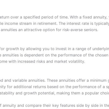
return over a specified period of time. With a fixed annuit
ble income stream in retirement. The interest rate is typica
annuities an attractive option for risk-averse seniors.
 for growth by allowing you to invest in a range of underly
e annuities is dependent on the performance of the chosen 
come with increased risks and market volatility.
d and variable annuities. These annuities offer a minimum g
nity for additional returns based on the performance of a 
stability and growth potential, making them a popular cho
of annuity and compare their key features side by side in th