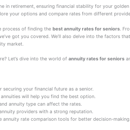
e in retirement, ensuring financial stability for your golden
xplore your options and compare rates from different provid
he process of finding the
best annuity rates for seniors
. Fr
we’ve got you covered. We’ll also delve into the factors tha
ity market.
re? Let’s dive into the world of
annuity rates for seniors
an
 securing your financial future as a senior.
annuities will help you find the best option.
and annuity type can affect the rates.
nnuity providers with a strong reputation.
e annuity rate comparison tools for better decision-making