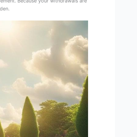
tirement. Because your withdrawals are
den.