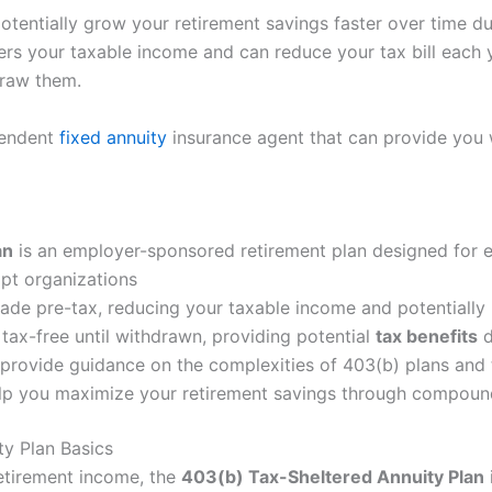
potentially grow your retirement savings faster over time d
rs your taxable income and can reduce your tax bill each ye
draw them.
pendent
fixed annuity
insurance agent that can provide you 
an
is an employer-sponsored retirement plan designed for
mpt organizations
ade pre-tax, reducing your taxable income and potentially l
tax-free until withdrawn, providing potential
tax benefits
d
 provide guidance on the complexities of 403(b) plans and
help you maximize your retirement savings through compoun
y Plan Basics
 retirement income, the
403(b) Tax-Sheltered Annuity Plan