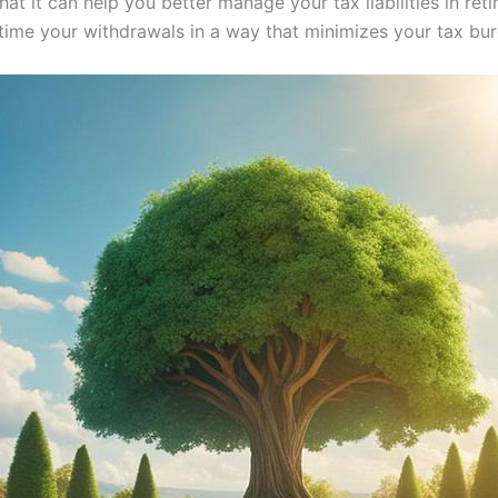
hat it can help you better manage your tax liabilities in re
time your withdrawals in a way that minimizes your tax bur