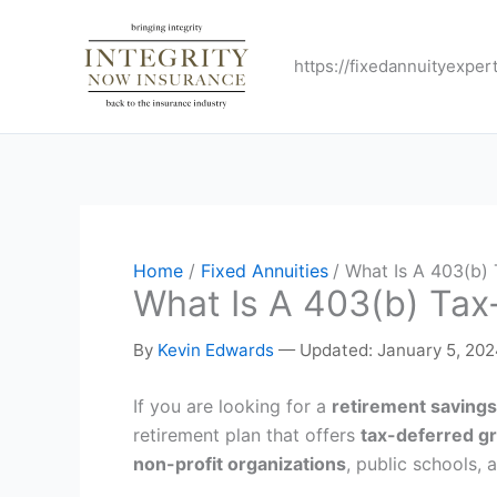
Skip
to
https://fixedannuityexper
content
Home
Fixed Annuities
What Is A 403(b) 
What Is A 403(b) Tax
By
Kevin Edwards
—
Updated: January 5, 20
If you are looking for a
retirement savings
retirement plan that offers
tax-deferred g
non-profit organizations
, public schools,