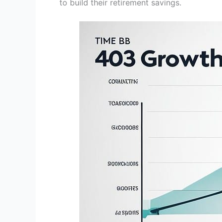
to build their retirement savings.