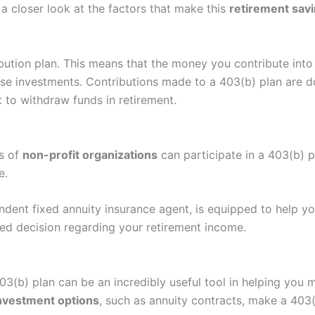
 a closer look at the factors that make this
retirement savi
bution plan. This means that the money you contribute into
se investments. Contributions made to a 403(b) plan are d
 to withdraw funds in retirement.
s of
non-profit organizations
can participate in a 403(b) p
e.
ndent fixed annuity insurance agent, is equipped to help y
ed decision regarding your retirement income.
403(b) plan can be an incredibly useful tool in helping you
nvestment options
, such as annuity contracts, make a 403(