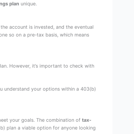
ngs plan
unique.
 the account is invested, and the eventual
one so on a pre-tax basis, which means
lan. However, it’s important to check with
ou understand your options within a 403(b)
 meet your goals. The combination of
tax-
b) plan a viable option for anyone looking