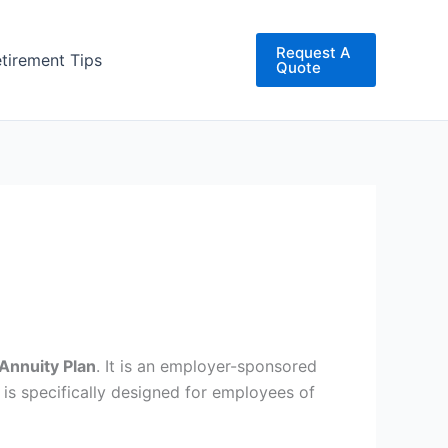
Request A
etirement Tips
Quote
Annuity Plan
. It is an employer-sponsored
 is specifically designed for employees of