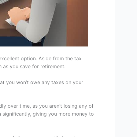
excellent option. Aside from the tax
h as you save for retirement.
hat you won’t owe any taxes on your
y over time, as you aren’t losing any of
n significantly, giving you more money to