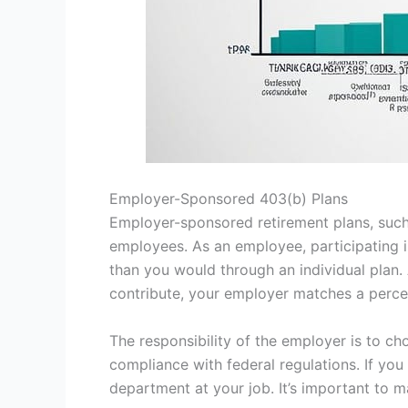
Employer-Sponsored 403(b) Plans
Employer-sponsored retirement plans, such
employees. As an employee, participating 
than you would through an individual plan.
contribute, your employer matches a percen
The responsibility of the employer is to ch
compliance with federal regulations. If yo
department at your job. It’s important to 