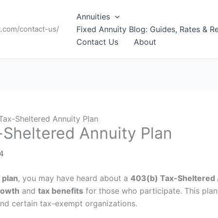
Annuities
t.com/contact-us/
Fixed Annuity Blog: Guides, Rates & R
Contact Us
About
Tax-Sheltered Annuity Plan
-Sheltered Annuity Plan
24
 plan
, you may have heard about a
403(b) Tax-Sheltered 
rowth
and
tax benefits
for those who participate. This plan
 and certain tax-exempt organizations.