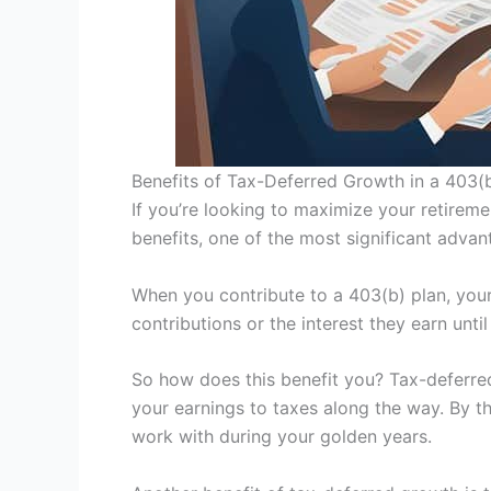
Benefits of Tax-Deferred Growth in a 403(
If you’re looking to maximize your retireme
benefits, one of the most significant advant
When you contribute to a 403(b) plan, you
contributions or the interest they earn unti
So how does this benefit you? Tax-deferred
your earnings to taxes along the way. By th
work with during your golden years.