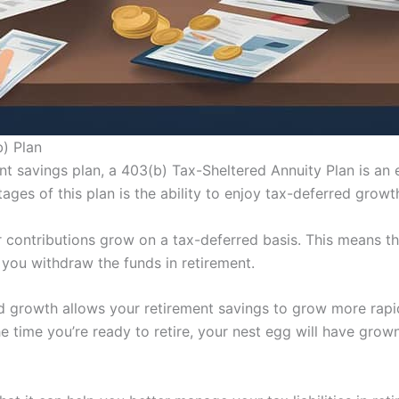
b) Plan
nt savings plan, a 403(b) Tax-Sheltered Annuity Plan is an 
ages of this plan is the ability to enjoy tax-deferred growt
r contributions grow on a tax-deferred basis. This means t
l you withdraw the funds in retirement.
 growth allows your retirement savings to grow more rapidl
e time you’re ready to retire, your nest egg will have grow