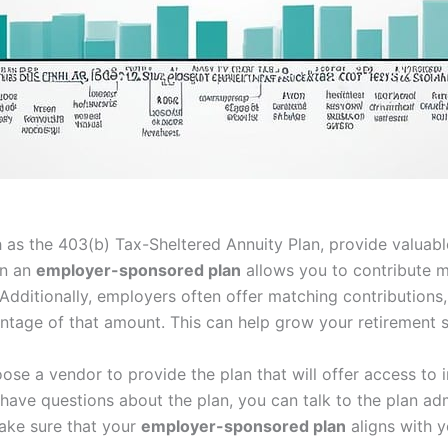
 as the 403(b) Tax-Sheltered Annuity Plan, provide valuab
in an
employer-sponsored plan
allows you to contribute m
 Additionally, employers often offer matching contributions
tage of that amount. This can help grow your retirement s
oose a vendor to provide the plan that will offer access t
u have questions about the plan, you can talk to the plan a
make sure that your
employer-sponsored plan
aligns with y