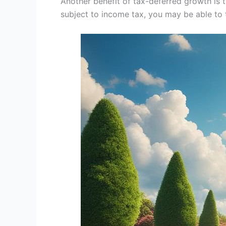
Another benefit of tax-deferred growth is t
subject to income tax, you may be able to 