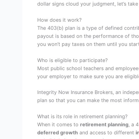
dollar signs cloud your judgment, let’s take
How does it work?
The 403(b) plan is a type of defined contri
payout is based on the performance of tho
you won’t pay taxes on them until you start
Who is eligible to participate?
Most public school teachers and employee
your employer to make sure you are eligibl
Integrity Now Insurance Brokers, an indepe
plan so that you can make the most inform
What is its role in retirement planning?
When it comes to
retirement planning
, a 
deferred growth
and access to different
i