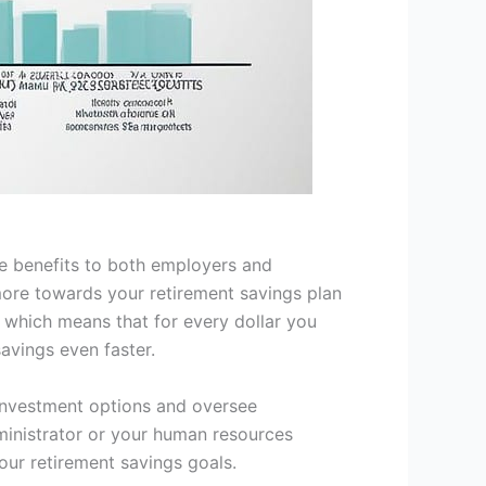
le benefits to both employers and
ore towards your retirement savings plan
, which means that for every dollar you
avings even faster.
o investment options and oversee
dministrator or your human resources
our retirement savings goals.