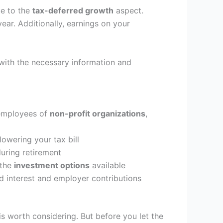
ue to the
tax-deferred growth
aspect.
ar. Additionally, earnings on your
with the necessary information and
 employees of
non-profit organizations
,
owering your tax bill
uring retirement
 the
investment options
available
d interest and employer contributions
is worth considering. But before you let the