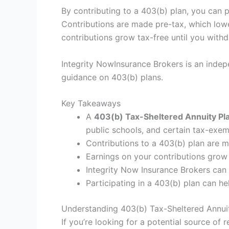
By contributing to a 403(b) plan, you can 
Contributions are made pre-tax, which lowe
contributions grow tax-free until you with
Integrity NowInsurance Brokers is an inde
guidance on 403(b) plans.
Key Takeaways
A
403(b) Tax-Sheltered Annuity Pl
public schools, and certain tax-exe
Contributions to a 403(b) plan are m
Earnings on your contributions grow 
Integrity Now Insurance Brokers can
Participating in a 403(b) plan can 
Understanding 403(b) Tax-Sheltered Annuit
If you’re looking for a potential source of