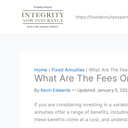
Skip
to
https://fixedannuityexper
content
Home
Fixed Annuities
What Are The Fees
What Are The Fees On
By
Kevin Edwards
—
Updated: January 5, 20
If you are considering investing in a variab
annuities offer a range of benefits, includ
these benefits come at a cost, and underst