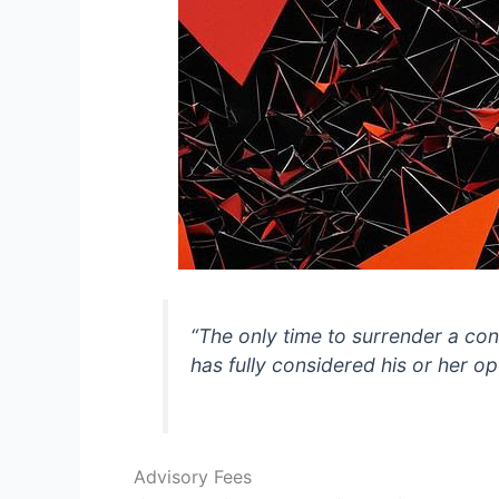
“The only time to surrender a con
has fully considered his or her op
Advisory Fees