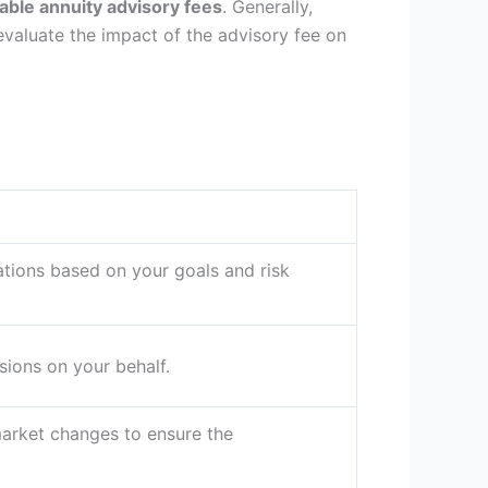
iable annuity advisory fees
. Generally,
evaluate the impact of the advisory fee on
ations based on your goals and risk
ions on your behalf.
arket changes to ensure the