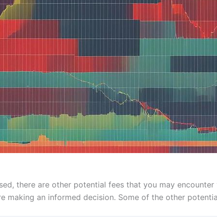
ed, there are other potential fees that you may encounter wit
e making an informed decision. Some of the other potential