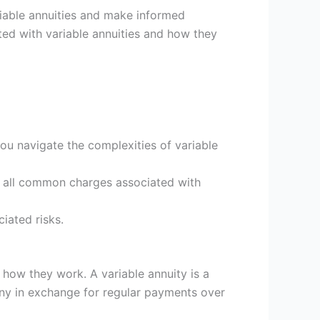
riable annuities and make informed
iated with variable annuities and how they
ou navigate the complexities of variable
re all common charges associated with
iated risks.
f how they work. A variable annuity is a
y in exchange for regular payments over