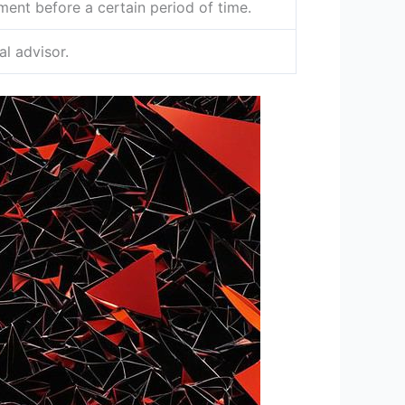
ent before a certain period of time.
l advisor.