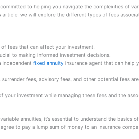
 committed to helping you navigate the complexities of va
is article, we will explore the different types of fees assoc
 of fees that can affect your investment.
rucial to making informed investment decisions.
an independent
fixed annuity
insurance agent that can help y
surrender fees, advisory fees, and other potential fees a
 of your investment while managing these fees and the assoc
ariable annuities, it’s essential to understand the basics o
 agree to pay a lump sum of money to an insurance compan