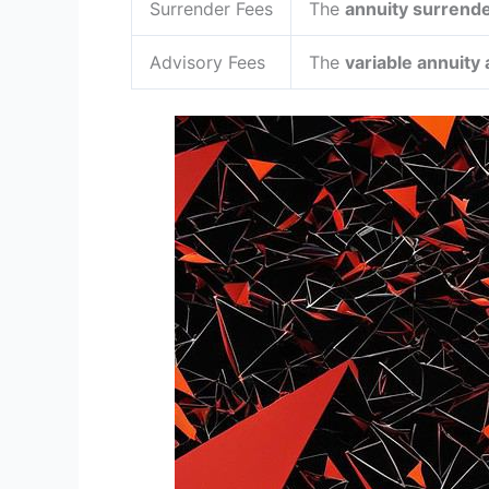
Surrender Fees
The
annuity surrend
Advisory Fees
The
variable annuity