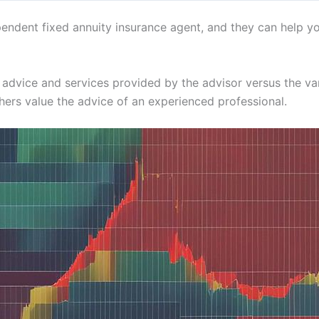
endent fixed annuity insurance agent, and they can help yo
the advice and services provided by the advisor versus the v
thers value the advice of an experienced professional.