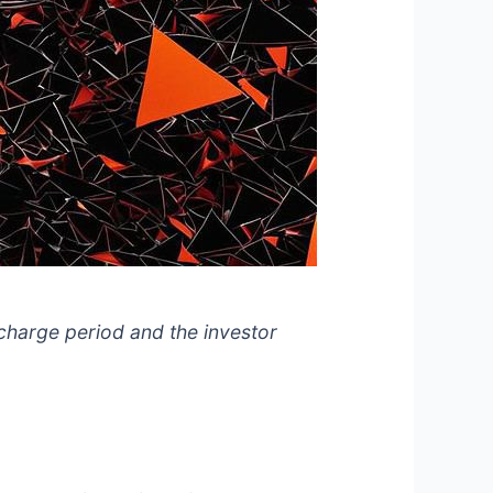
 charge period and the investor