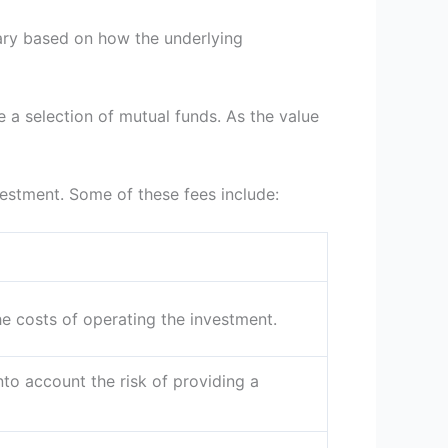
 vary based on how the underlying
e a selection of mutual funds. As the value
nvestment. Some of these fees include:
e costs of operating the investment.
into account the risk of providing a