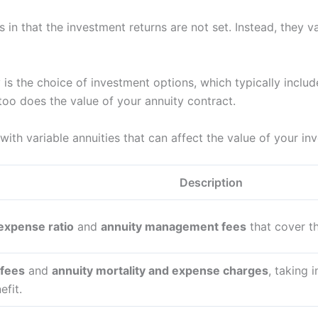
s in that the investment returns are not set. Instead, they
 is the choice of investment options, which typically includ
too does the value of your annuity contract.
with variable annuities that can affect the value of your i
Description
 expense ratio
and
annuity management fees
that cover th
 fees
and
annuity mortality and expense charges
, taking 
fit.