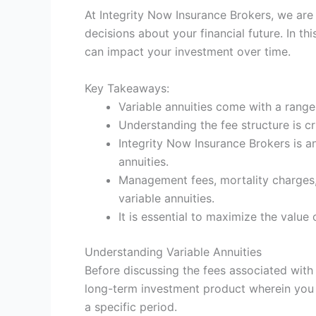
At Integrity Now Insurance Brokers, we are
decisions about your financial future. In th
can impact your investment over time.
Key Takeaways:
Variable annuities come with a range
Understanding the fee structure is c
Integrity Now Insurance Brokers is 
annuities.
Management fees, mortality charges, 
variable annuities.
It is essential to maximize the value
Understanding Variable Annuities
Before discussing the fees associated with v
long-term investment product wherein you
a specific period.