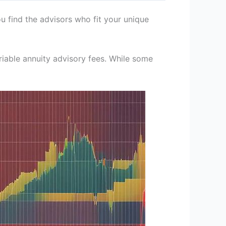
u find the advisors who fit your unique
ariable annuity advisory fees. While some