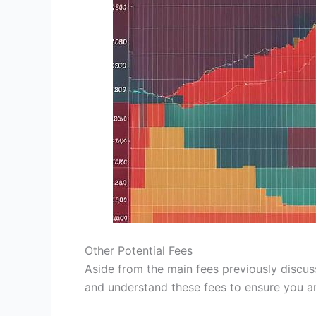
Other Potential Fees
Aside from the main fees previously discuss
and understand these fees to ensure you ar