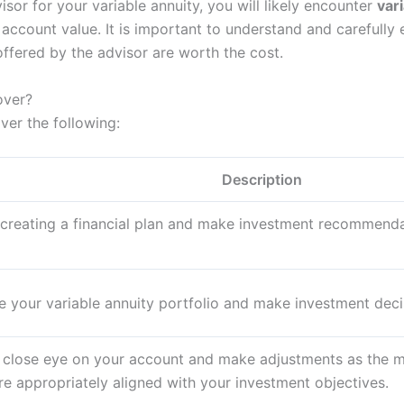
isor for your variable annuity, you will likely encounter
var
account value. It is important to understand and carefully 
ffered by the advisor are worth the cost.
over?
ver the following:
Description
n creating a financial plan and make investment recommend
 your variable annuity portfolio and make investment decis
 close eye on your account and make adjustments as the m
e appropriately aligned with your investment objectives.