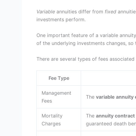
Variable
annuities differ from
fixed
annuitie
investments perform.
One important feature of a variable annuity
of the underlying investments changes, so 
There are several types of fees associated 
Fee Type
Management
The
variable annuity
Fees
Mortality
The
annuity contract
Charges
guaranteed death bene