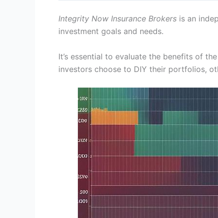
Integrity Now Insurance Brokers
is an indep
investment goals and needs.
It’s essential to evaluate the benefits of 
investors choose to DIY their portfolios, o