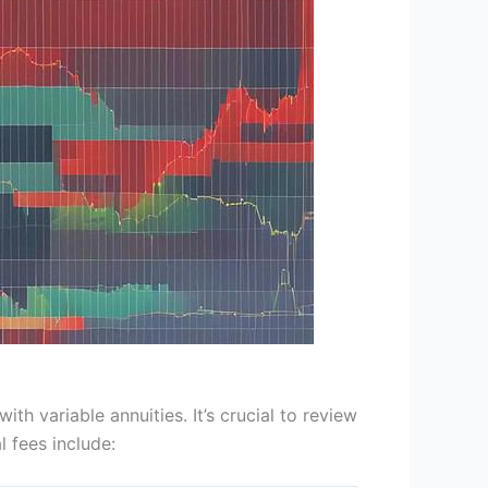
h variable annuities. It’s crucial to review
 fees include: