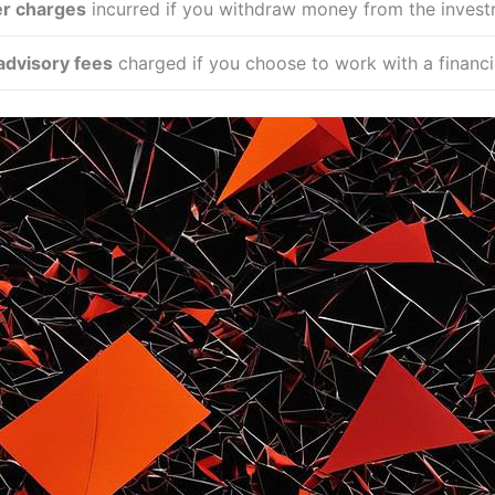
er charges
incurred if you withdraw money from the investm
 advisory fees
charged if you choose to work with a financia