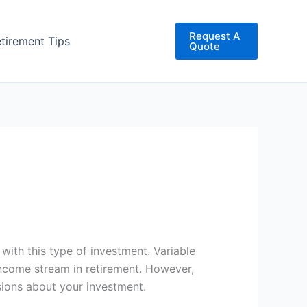
Request A
etirement Tips
Quote
 with this type of investment. Variable
 income stream in retirement. However,
sions about your investment.