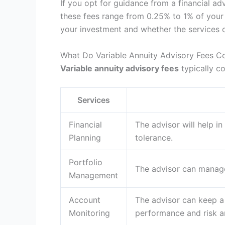
If you opt for guidance from a financial adv
these fees range from 0.25% to 1% of your 
your investment and whether the services o
What Do Variable Annuity Advisory Fees C
Variable annuity advisory fees
typically co
Services
Financial
The advisor will help i
Planning
tolerance.
Portfolio
The advisor can manage
Management
Account
The advisor can keep a
Monitoring
performance and risk ar