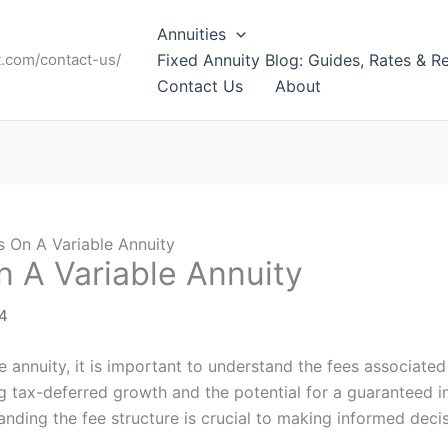
Annuities
t.com/contact-us/
Fixed Annuity Blog: Guides, Rates & R
Contact Us
About
 On A Variable Annuity
 A Variable Annuity
24
le annuity, it is important to understand the fees associated
ing tax-deferred growth and the potential for a guaranteed
anding the fee structure is crucial to making informed deci