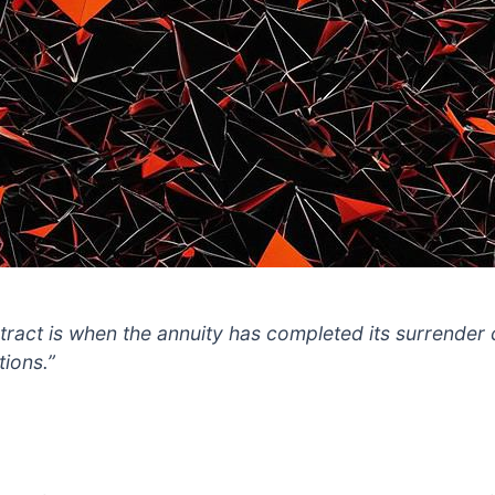
tract is when the annuity has completed its surrender
tions.”