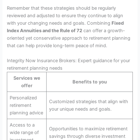
Remember that these strategies should be regularly
reviewed and adjusted to ensure they continue to align
with your changing needs and goals. Combining
Fixed
Index Annuities and the Rule of 72
can offer a growth-
oriented yet conservative approach to retirement planning
that can help provide long-term peace of mind.
Integrity Now Insurance Brokers: Expert guidance for your
retirement planning needs
Services we
Benefits to you
offer
Personalized
Customized strategies that align with
retirement
your unique needs and goals.
planning advice
Access to a
Opportunities to maximize retirement
wide range of
savings through diverse investment
investment