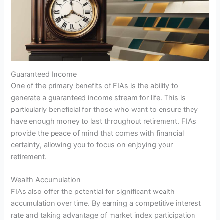
Guaranteed Income
One of the primary benefits of FIAs is the ability to
generate a guaranteed income stream for life. This is
particularly beneficial for those who want to ensure they
have enough money to last throughout retirement. FIAs
provide the peace of mind that comes with financial
certainty, allowing you to focus on enjoying your
retirement.
Wealth Accumulation
FIAs also offer the potential for significant wealth
accumulation over time. By earning a competitive interest
rate and taking advantage of market index participation