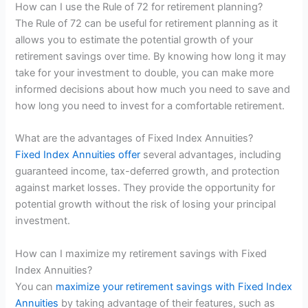
How can I use the Rule of 72 for retirement planning?
The Rule of 72 can be useful for retirement planning as it
allows you to estimate the potential growth of your
retirement savings over time. By knowing how long it may
take for your investment to double, you can make more
informed decisions about how much you need to save and
how long you need to invest for a comfortable retirement.
What are the advantages of Fixed Index Annuities?
Fixed Index Annuities offer
several advantages, including
guaranteed income, tax-deferred growth, and protection
against market losses. They provide the opportunity for
potential growth without the risk of losing your principal
investment.
How can I maximize my retirement savings with Fixed
Index Annuities?
You can
maximize your retirement savings with Fixed Index
Annuities
by taking advantage of their features, such as