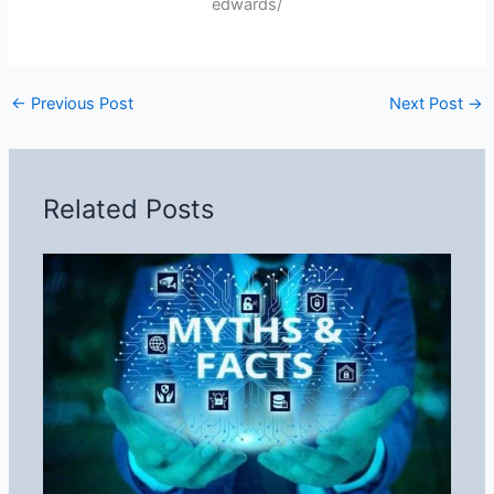
edwards/
←
Previous Post
Next Post
→
Related Posts