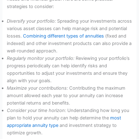
strategies to consider:
Diversify your portfolio:
Spreading your investments across
various asset classes can help manage risk and potential
losses.
Combining different types of annuities
(fixed and
indexed) and other investment products can also provide a
well-rounded approach.
Regularly monitor your portfolio:
Reviewing your portfolio’s
progress periodically can help identify risks and
opportunities to adjust your investments and ensure they
align with your goals.
Maximize your contributions:
Contributing the maximum
amount allowed each year to your annuity can increase
potential returns and benefits.
Consider your time horizon:
Understanding how long you
plan to hold your annuity can help determine the
most
appropriate annuity type
and investment strategy to
optimize growth.