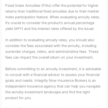
Fixed Index Annuities (FIAs) offer the potential for higher
returns than traditional fixed annuities due to their market
index participation feature. When evaluating annuity rates,
it’s crucial to consider the product’s annual percentage
yield (APY) and the interest rates offered by the issuer.
In addition to evaluating annuity rates, you should also
consider the fees associated with the annuity, including
surrender charges, riders, and administrative fees. These
fees can impact the overall return on your investment.
Before committing to an annuity investment, it is advisable
to consult with a financial advisor to assess your financial
goals and needs. Integrity Now Insurance Brokers is an
independent insurance agency that can help you navigate
the annuity investment landscape and find the right
product for you.