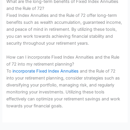
What are the long-term benefits of Fixed Index Annuities
and the Rule of 72?
Fixed Index Annuities and the Rule of 72 offer long-term
benefits such as wealth accumulation, guaranteed income,
and peace of mind in retirement. By utilizing these tools,
you can work towards achieving financial stability and
security throughout your retirement years.
How can I incorporate Fixed Index Annuities and the Rule
of 72 into my retirement planning?
To
incorporate Fixed Index Annuities
and the Rule of 72
into your retirement planning, consider strategies such as
diversifying your portfolio, managing risk, and regularly
monitoring your investments. Utilizing these tools
effectively can optimize your retirement savings and work
towards your financial goals.