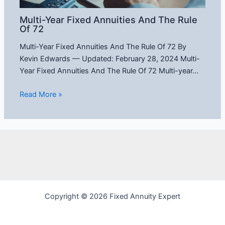
Multi-Year Fixed Annuities And The Rule
Of 72
Multi-Year Fixed Annuities And The Rule Of 72 By
Kevin Edwards — Updated: February 28, 2024 Multi-
Year Fixed Annuities And The Rule Of 72 Multi-year…
Read More »
Copyright © 2026 Fixed Annuity Expert