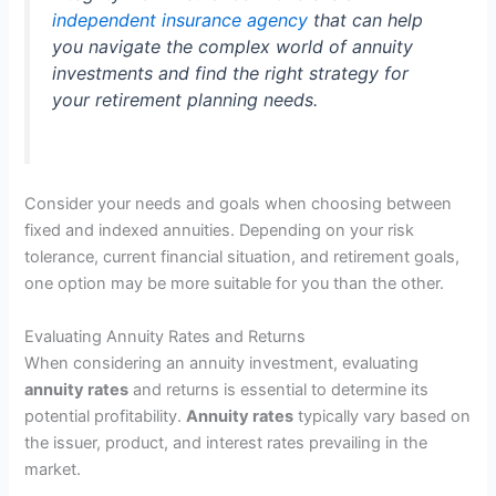
independent insurance agency
that can help
you navigate the complex world of annuity
investments and find the right strategy for
your retirement planning needs.
Consider your needs and goals when choosing between
fixed and indexed annuities. Depending on your risk
tolerance, current financial situation, and retirement goals,
one option may be more suitable for you than the other.
Evaluating Annuity Rates and Returns
When considering an annuity investment, evaluating
annuity rates
and returns is essential to determine its
potential profitability.
Annuity rates
typically vary based on
the issuer, product, and interest rates prevailing in the
market.