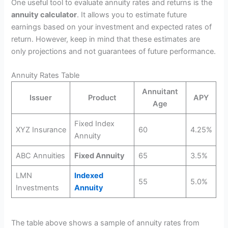
One useful tool to evaluate annuity rates and returns is the
annuity calculator
. It allows you to estimate future
earnings based on your investment and expected rates of
return. However, keep in mind that these estimates are
only projections and not guarantees of future performance.
Annuity Rates Table
Annuitant
Issuer
Product
APY
Age
Fixed Index
XYZ Insurance
60
4.25%
Annuity
ABC Annuities
Fixed Annuity
65
3.5%
LMN
Indexed
55
5.0%
Investments
Annuity
The table above shows a sample of annuity rates from