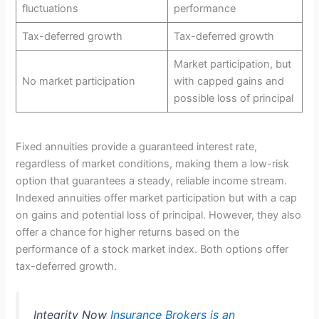
fluctuations
performance
Tax-deferred growth
Tax-deferred growth
Market participation, but
No market participation
with capped gains and
possible loss of principal
Fixed annuities provide a guaranteed interest rate,
regardless of market conditions, making them a low-risk
option that guarantees a steady, reliable income stream.
Indexed annuities offer market participation but with a cap
on gains and potential loss of principal. However, they also
offer a chance for higher returns based on the
performance of a stock market index. Both options offer
tax-deferred growth.
Integrity Now
Insurance Brokers is an