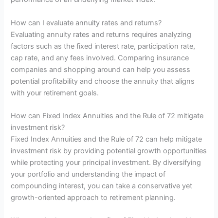
How can I evaluate annuity rates and returns?
Evaluating annuity rates and returns requires analyzing
factors such as the fixed interest rate, participation rate,
cap rate, and any fees involved. Comparing insurance
companies and shopping around can help you assess
potential profitability and choose the annuity that aligns
with your retirement goals.
How can Fixed Index Annuities and the Rule of 72 mitigate
investment risk?
Fixed Index Annuities and the Rule of 72 can help mitigate
investment risk by providing potential growth opportunities
while protecting your principal investment. By diversifying
your portfolio and understanding the impact of
compounding interest, you can take a conservative yet
growth-oriented approach to retirement planning.