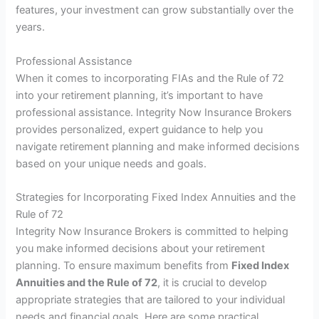
features, your investment can grow substantially over the
years.
Professional Assistance
When it comes to incorporating FIAs and the Rule of 72
into your retirement planning, it’s important to have
professional assistance. Integrity Now Insurance Brokers
provides personalized, expert guidance to help you
navigate retirement planning and make informed decisions
based on your unique needs and goals.
Strategies for Incorporating Fixed Index Annuities and the
Rule of 72
Integrity Now Insurance Brokers is committed to helping
you make informed decisions about your retirement
planning. To ensure maximum benefits from
Fixed Index
Annuities and the Rule of 72
, it is crucial to develop
appropriate strategies that are tailored to your individual
needs and financial goals. Here are some practical