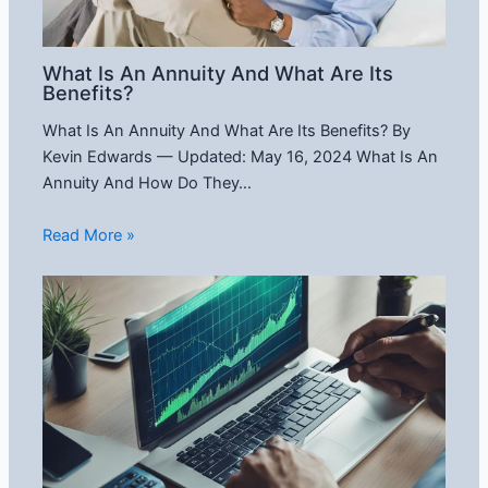
What Is An Annuity And What Are Its
Benefits?
What Is An Annuity And What Are Its Benefits? By
Kevin Edwards — Updated: May 16, 2024 What Is An
Annuity And How Do They…
Read More »