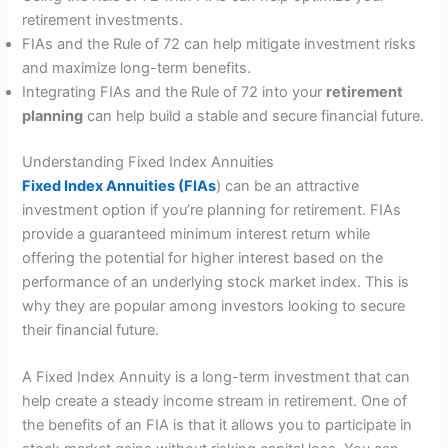
retirement investments.
FIAs and the Rule of 72 can help mitigate investment risks
and maximize long-term benefits.
Integrating FIAs and the Rule of 72 into your
retirement
planning
can help build a stable and secure financial future.
Understanding Fixed Index Annuities
Fixed Index Annuities (FIAs
) can be an attractive
investment option if you’re planning for retirement. FIAs
provide a guaranteed minimum interest return while
offering the potential for higher interest based on the
performance of an underlying stock market index. This is
why they are popular among investors looking to secure
their financial future.
A Fixed Index Annuity is a long-term investment that can
help create a steady income stream in retirement. One of
the benefits of an FIA is that it allows you to participate in