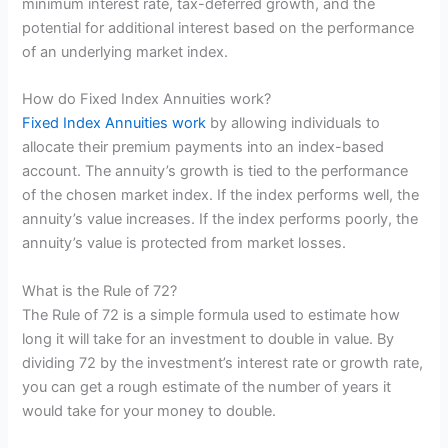
minimum interest rate, tax-deferred growth, and the
potential for additional interest based on the performance
of an underlying market index.
How do Fixed Index Annuities work?
Fixed Index Annuities work
by allowing individuals to
allocate their premium payments into an index-based
account. The annuity’s growth is tied to the performance
of the chosen market index. If the index performs well, the
annuity’s value increases. If the index performs poorly, the
annuity’s value is protected from market losses.
What is the Rule of 72?
The Rule of 72 is a simple formula used to estimate how
long it will take for an investment to double in value. By
dividing 72 by the investment’s interest rate or growth rate,
you can get a rough estimate of the number of years it
would take for your money to double.