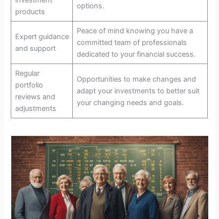
options.
products
Peace of mind knowing you have a
Expert guidance
committed team of professionals
and support
dedicated to your financial success.
Regular
Opportunities to make changes and
portfolio
adapt your investments to better suit
reviews and
your changing needs and goals.
adjustments