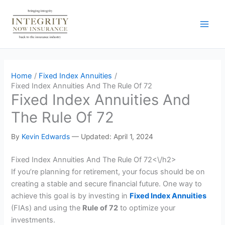
Skip
to
content
Home
Fixed Index Annuities
Fixed Index Annuities And The Rule Of 72
Fixed Index Annuities And
The Rule Of 72
By
Kevin Edwards
—
Updated: April 1, 2024
Fixed Index Annuities And The Rule Of 72<\/h2>
If you’re planning for retirement, your focus should be on
creating a stable and secure financial future. One way to
achieve this goal is by investing in
Fixed Index Annuities
(FIAs) and using the
Rule of 72
to optimize your
investments.