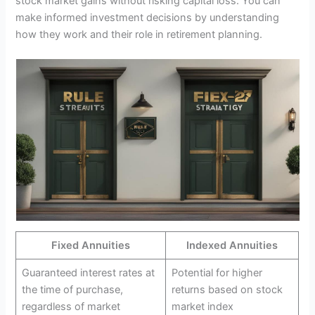
stock market gains without risking capital loss. You can
make informed investment decisions by understanding
how they work and their role in retirement planning.
Fixed Annuities
Indexed Annuities
Guaranteed interest rates at
Potential for higher
the time of purchase,
returns based on stock
regardless of market
market index