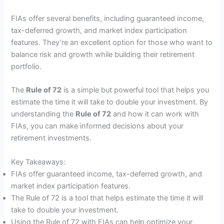
FIAs offer several benefits, including guaranteed income,
tax-deferred growth, and market index participation
features. They’re an excellent option for those who want to
balance risk and growth while building their retirement
portfolio.
The
Rule of 72
is a simple but powerful tool that helps you
estimate the time it will take to double your investment. By
understanding the
Rule of 72
and how it can work with
FIAs, you can make informed decisions about your
retirement investments.
Key Takeaways:
FIAs offer guaranteed income, tax-deferred growth, and
market index participation features.
The Rule of 72 is a tool that helps estimate the time it will
take to double your investment.
Using the Rule of 72 with FIAs can help optimize your