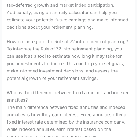
tax-deferred growth and market index participation.
Additionally, using an annuity calculator can help you
estimate your potential future earnings and make informed
decisions about your retirement planning.
How do I integrate the Rule of 72 into retirement planning?
To integrate the Rule of 72 into retirement planning, you
can use it as a tool to estimate how long it may take for
your investments to double. This can help you set goals,
make informed investment decisions, and assess the
potential growth of your retirement savings.
What is the difference between fixed annuities and indexed
annuities?
The main difference between fixed annuities and indexed
annuities is how they earn interest. Fixed annuities offer a
fixed interest rate determined by the insurance company,
while indexed annuities earn interest based on the
performance of an underlying market index.