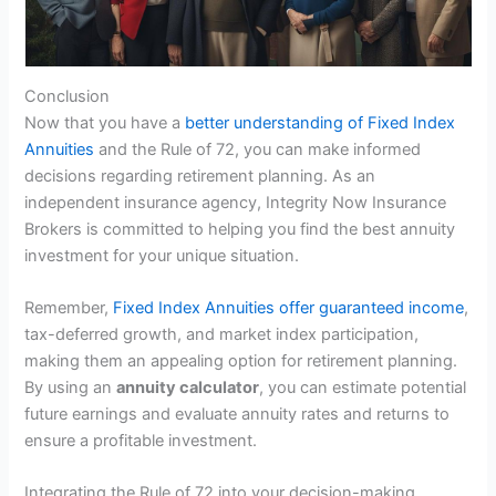
Conclusion
Now that you have a
better understanding of Fixed Index
Annuities
and the Rule of 72, you can make informed
decisions regarding retirement planning. As an
independent insurance agency, Integrity Now Insurance
Brokers is committed to helping you find the best annuity
investment for your unique situation.
Remember,
Fixed Index Annuities offer guaranteed income
,
tax-deferred growth, and market index participation,
making them an appealing option for retirement planning.
By using an
annuity calculator
, you can estimate potential
future earnings and evaluate annuity rates and returns to
ensure a profitable investment.
Integrating the Rule of 72 into your decision-making