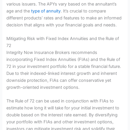
various issuers. The APYs vary based on the annuitant’s
age and the
type of annuity
. It’s crucial to compare
different products’ rates and features to make an informed
decision that aligns with your financial goals and needs.
Mitigating Risk with Fixed Index Annuities and the Rule of
72
Integrity Now Insurance Brokers recommends
incorporating Fixed Index Annuities (FIAs) and the Rule of
72 in your investment portfolio for a stable financial future.
Due to their indexed-linked interest growth and inherent
downside protection, FIAs can offer conservative yet
growth-oriented investment options.
The Rule of 72 can be used in conjunction with FIAs to
estimate how long it will take for your initial investment to
double based on the interest rate earned. By diversifying
your portfolio with FIAs and other investment options,
investors can mitigate investment risk and solidify their