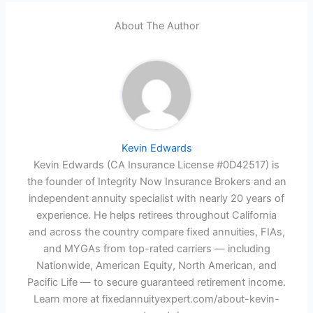
About The Author
Kevin Edwards
Kevin Edwards (CA Insurance License #0D42517) is
the founder of Integrity Now Insurance Brokers and an
independent annuity specialist with nearly 20 years of
experience. He helps retirees throughout California
and across the country compare fixed annuities, FIAs,
and MYGAs from top-rated carriers — including
Nationwide, American Equity, North American, and
Pacific Life — to secure guaranteed retirement income.
Learn more at fixedannuityexpert.com/about-kevin-