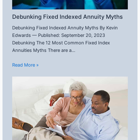
Debunking Fixed Indexed Annuity Myths
Debunking Fixed Indexed Annuity Myths By Kevin
Edwards — Published: September 20, 2023
Debunking The 12 Most Common Fixed Index
Annuities Myths There are a…
Read More »