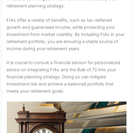
retirement planning strategy.
FIAs offer a variety of benefits, such as tax-deferred
growth and guaranteed income, while protecting your
investment from market volatility. By including FIAs in your
retirement portfolio, you are ensuring a stable source of
income during your retirement years.
It is crucial to consult a financial advisor for personalized
advice on integrating FIAs and the Rule of 72 into your
financial planning strategy. Doing so can mitigate
investment risk and achieve a balanced portfolio that
meets your retirement goals.