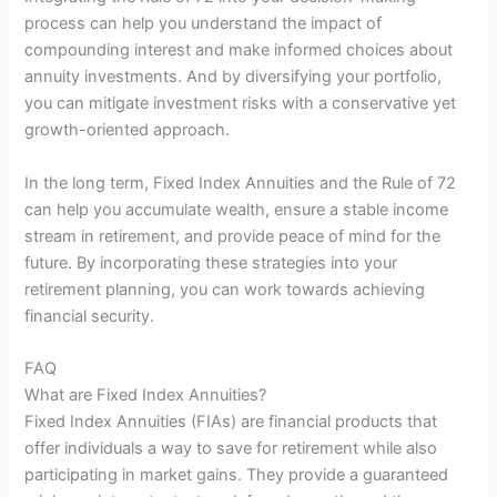
process can help you understand the impact of
compounding interest and make informed choices about
annuity investments. And by diversifying your portfolio,
you can mitigate investment risks with a conservative yet
growth-oriented approach.
In the long term, Fixed Index Annuities and the Rule of 72
can help you accumulate wealth, ensure a stable income
stream in retirement, and provide peace of mind for the
future. By incorporating these strategies into your
retirement planning, you can work towards achieving
financial security.
FAQ
What are Fixed Index Annuities?
Fixed Index Annuities (FIAs) are financial products that
offer individuals a way to save for retirement while also
participating in market gains. They provide a guaranteed