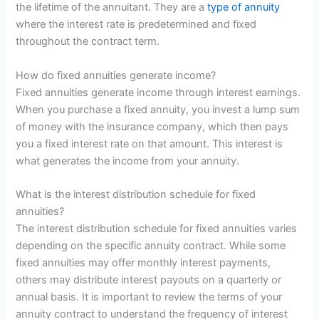
the lifetime of the annuitant. They are a
type of annuity
where the interest rate is predetermined and fixed
throughout the contract term.
How do fixed annuities generate income?
Fixed annuities generate income through interest earnings.
When you purchase a fixed annuity, you invest a lump sum
of money with the insurance company, which then pays
you a fixed interest rate on that amount. This interest is
what generates the income from your annuity.
What is the interest distribution schedule for fixed
annuities?
The interest distribution schedule for fixed annuities varies
depending on the specific annuity contract. While some
fixed annuities may offer monthly interest payments,
others may distribute interest payouts on a quarterly or
annual basis. It is important to review the terms of your
annuity contract to understand the frequency of interest