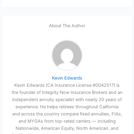
About The Author
Kevin Edwards
Kevin Edwards (CA Insurance License #0D42517) is
the founder of Integrity Now Insurance Brokers and an
independent annuity specialist with nearly 20 years of
experience. He helps retirees throughout California
and across the country compare fixed annuities, FIAs,
and MYGAs from top-rated carriers — including
Nationwide, American Equity, North American, and