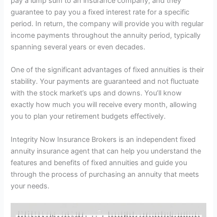
pay a lump sum to an insurance company, and they
guarantee to pay you a fixed interest rate for a specific
period. In return, the company will provide you with regular
income payments throughout the annuity period, typically
spanning several years or even decades.
One of the significant advantages of fixed annuities is their
stability. Your payments are guaranteed and not fluctuate
with the stock market’s ups and downs. You’ll know
exactly how much you will receive every month, allowing
you to plan your retirement budgets effectively.
Integrity Now Insurance Brokers is an independent fixed
annuity insurance agent that can help you understand the
features and benefits of fixed annuities and guide you
through the process of purchasing an annuity that meets
your needs.