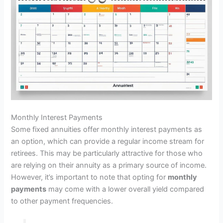
Monthly Interest Payments
Some fixed annuities offer monthly interest payments as
an option, which can provide a regular income stream for
retirees. This may be particularly attractive for those who
are relying on their annuity as a primary source of income.
However, it’s important to note that opting for
monthly
payments
may come with a lower overall yield compared
to other payment frequencies.