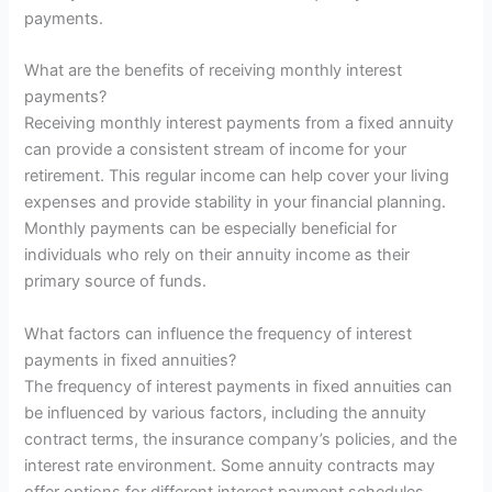
payments.
What are the benefits of receiving monthly interest
payments?
Receiving monthly interest payments from a fixed annuity
can provide a consistent stream of income for your
retirement. This regular income can help cover your living
expenses and provide stability in your financial planning.
Monthly payments can be especially beneficial for
individuals who rely on their annuity income as their
primary source of funds.
What factors can influence the frequency of interest
payments in fixed annuities?
The frequency of interest payments in fixed annuities can
be influenced by various factors, including the annuity
contract terms, the insurance company’s policies, and the
interest rate environment. Some annuity contracts may
offer options for different interest payment schedules,