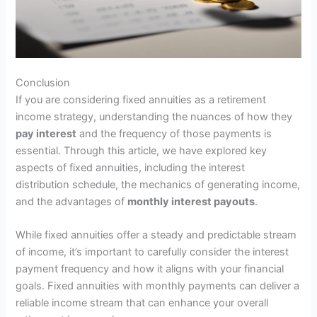
Conclusion
If you are considering fixed annuities as a retirement
income strategy, understanding the nuances of how they
pay interest
and the frequency of those payments is
essential. Through this article, we have explored key
aspects of fixed annuities, including the interest
distribution schedule, the mechanics of generating income,
and the advantages of
monthly interest payouts
.
While fixed annuities offer a steady and predictable stream
of income, it’s important to carefully consider the interest
payment frequency and how it aligns with your financial
goals. Fixed annuities with monthly payments can deliver a
reliable income stream that can enhance your overall