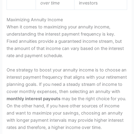
over time
investors
Maximizing Annuity Income
When it comes to maximizing your annuity income,
understanding the interest payment frequency is key.
Fixed annuities provide a guaranteed income stream, but
the amount of that income can vary based on the interest
rate and payment schedule.
One strategy to boost your annuity income is to choose an
interest payment frequency that aligns with your retirement
planning goals. If you need a steady stream of income to
cover monthly expenses, then selecting an annuity with
monthly interest payouts
may be the right choice for you.
On the other hand, if you have other sources of income
and want to maximize your savings, choosing an annuity
with longer payment intervals may provide higher interest
rates and therefore, a higher income over time.