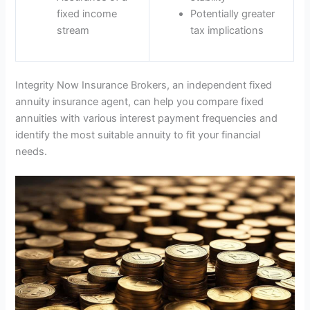
fixed income
Potentially greater
stream
tax implications
Integrity Now Insurance Brokers, an independent fixed
annuity insurance agent, can help you compare fixed
annuities with various interest payment frequencies and
identify the most suitable annuity to fit your financial
needs.