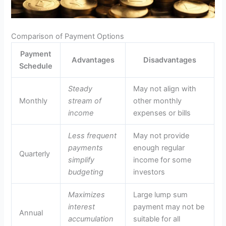
Comparison of Payment Options
Payment
Advantages
Disadvantages
Schedule
Steady
May not align with
Monthly
stream of
other monthly
income
expenses or bills
Less frequent
May not provide
payments
enough regular
Quarterly
simplify
income for some
budgeting
investors
Maximizes
Large lump sum
interest
payment may not be
Annual
accumulation
suitable for all