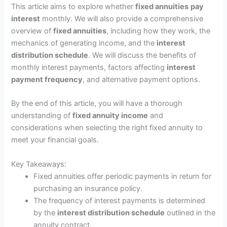
This article aims to explore whether
fixed annuities
pay
interest
monthly. We will also provide a comprehensive
overview of
fixed annuities
, including how they work, the
mechanics of generating income, and the
interest
distribution schedule
. We will discuss the benefits of
monthly interest payments, factors affecting
interest
payment frequency
, and alternative payment options.
By the end of this article, you will have a thorough
understanding of
fixed annuity income
and
considerations when selecting the right fixed annuity to
meet your financial goals.
Key Takeaways:
Fixed annuities offer periodic payments in return for
purchasing an insurance policy.
The frequency of interest payments is determined
by the
interest distribution schedule
outlined in the
annuity contract.