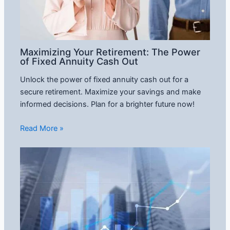
Maximizing Your Retirement: The Power
of Fixed Annuity Cash Out
Unlock the power of fixed annuity cash out for a
secure retirement. Maximize your savings and make
informed decisions. Plan for a brighter future now!
Read More »