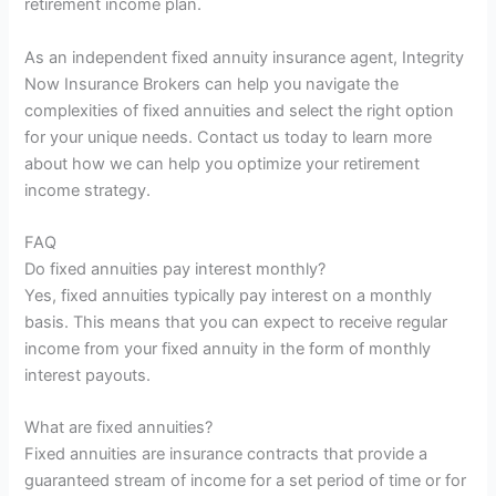
retirement income plan.
As an independent fixed annuity insurance agent, Integrity
Now Insurance Brokers can help you navigate the
complexities of fixed annuities and select the right option
for your unique needs. Contact us today to learn more
about how we can help you optimize your retirement
income strategy.
FAQ
Do fixed annuities pay interest monthly?
Yes, fixed annuities typically pay interest on a monthly
basis. This means that you can expect to receive regular
income from your fixed annuity in the form of monthly
interest payouts.
What are fixed annuities?
Fixed annuities are insurance contracts that provide a
guaranteed stream of income for a set period of time or for