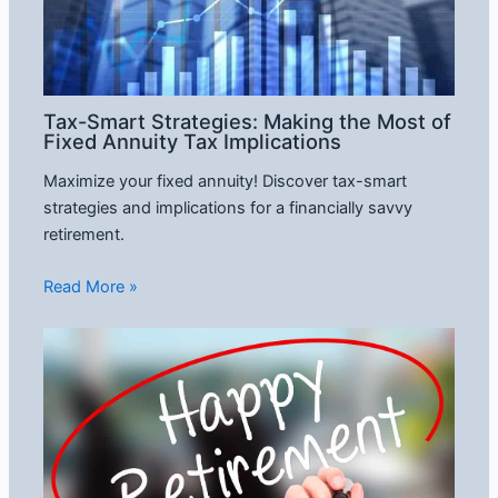
Tax-Smart Strategies: Making the Most of
Fixed Annuity Tax Implications
Maximize your fixed annuity! Discover tax-smart
strategies and implications for a financially savvy
retirement.
Read More »