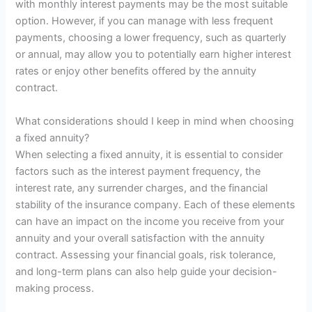
with monthly interest payments may be the most suitable
option. However, if you can manage with less frequent
payments, choosing a lower frequency, such as quarterly
or annual, may allow you to potentially earn higher interest
rates or enjoy other benefits offered by the annuity
contract.
What considerations should I keep in mind when choosing
a fixed annuity?
When selecting a fixed annuity, it is essential to consider
factors such as the interest payment frequency, the
interest rate, any surrender charges, and the financial
stability of the insurance company. Each of these elements
can have an impact on the income you receive from your
annuity and your overall satisfaction with the annuity
contract. Assessing your financial goals, risk tolerance,
and long-term plans can also help guide your decision-
making process.