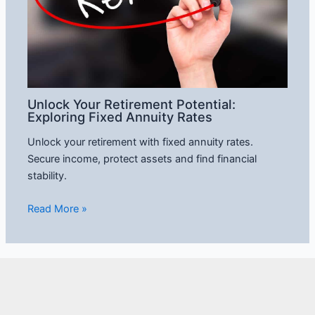
Unlock Your Retirement Potential:
Exploring Fixed Annuity Rates
Unlock your retirement with fixed annuity rates.
Secure income, protect assets and find financial
stability.
Read More »