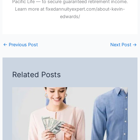
Pacific Life — to secure guaranteed retirement income.
Learn more at fixedannuityexpert.com/about-kevin-
edwards/
←
Previous Post
Next Post
→
Related Posts