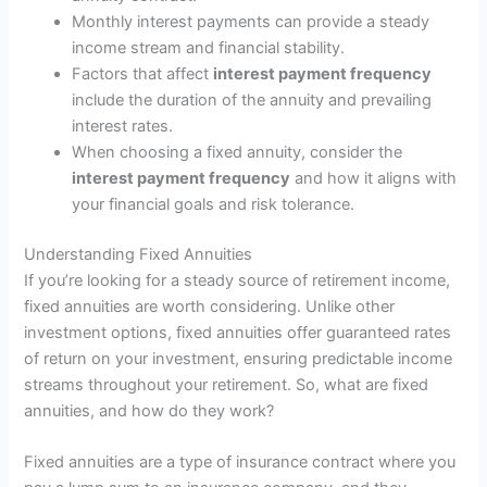
Monthly interest payments can provide a steady
income stream and financial stability.
Factors that affect
interest payment frequency
include the duration of the annuity and prevailing
interest rates.
When choosing a fixed annuity, consider the
interest payment frequency
and how it aligns with
your financial goals and risk tolerance.
Understanding Fixed Annuities
If you’re looking for a steady source of retirement income,
fixed annuities are worth considering. Unlike other
investment options, fixed annuities offer guaranteed rates
of return on your investment, ensuring predictable income
streams throughout your retirement. So, what are fixed
annuities, and how do they work?
Fixed annuities are a type of insurance contract where you