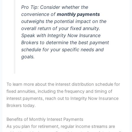
Pro Tip:
Consider whether the
convenience of
monthly payments
outweighs the potential impact on the
overall return of your fixed annuity.
Speak with Integrity Now Insurance
Brokers to determine the best payment
schedule for your specific needs and
goals.
To learn more about the interest distribution schedule for
fixed annuities, including the frequency and timing of
interest payments, reach out to Integrity Now Insurance
Brokers today.
Benefits of Monthly Interest Payments
As you plan for retirement, regular income streams are