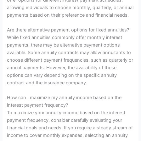
allowing individuals to choose monthly, quarterly, or annual
payments based on their preference and financial needs.
Are there alternative payment options for fixed annuities?
While fixed annuities commonly offer monthly interest
payments, there may be alternative payment options
available. Some annuity contracts may allow annuitants to
choose different payment frequencies, such as quarterly or
annual payments. However, the availability of these
options can vary depending on the specific annuity
contract and the insurance company.
How can I maximize my annuity income based on the
interest payment frequency?
To maximize your annuity income based on the interest
payment frequency, consider carefully evaluating your
financial goals and needs. If you require a steady stream of
income to cover monthly expenses, selecting an annuity