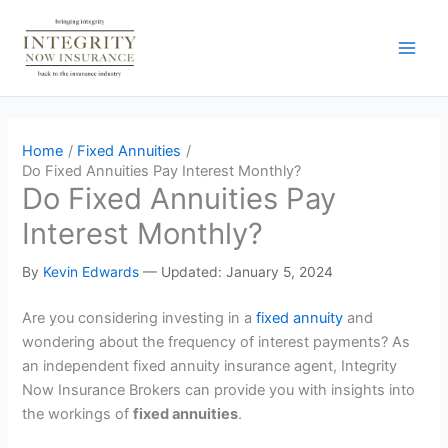
Skip
to
content
Home
Fixed Annuities
Do Fixed Annuities Pay Interest Monthly?
Do Fixed Annuities Pay
Interest Monthly?
By
Kevin Edwards
—
Updated: January 5, 2024
Are you considering investing in a
fixed annuity
and
wondering about the frequency of interest payments? As
an independent fixed annuity insurance agent, Integrity
Now Insurance Brokers can provide you with insights into
the workings of
fixed annuities
.