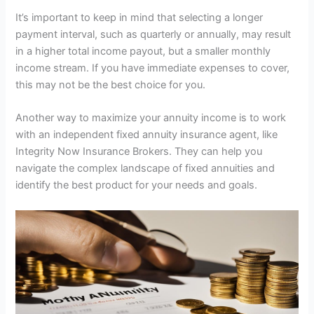
It’s important to keep in mind that selecting a longer
payment interval, such as quarterly or annually, may result
in a higher total income payout, but a smaller monthly
income stream. If you have immediate expenses to cover,
this may not be the best choice for you.
Another way to maximize your annuity income is to work
with an independent fixed annuity insurance agent, like
Integrity Now Insurance Brokers. They can help you
navigate the complex landscape of fixed annuities and
identify the best product for your needs and goals.