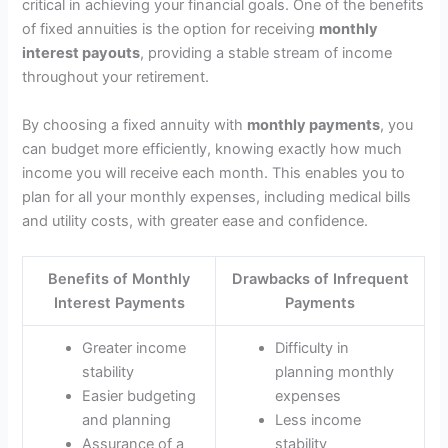
critical in achieving your financial goals. One of the benefits
of fixed annuities is the option for receiving
monthly
interest payouts
, providing a stable stream of income
throughout your retirement.
By choosing a fixed annuity with
monthly payments
, you
can budget more efficiently, knowing exactly how much
income you will receive each month. This enables you to
plan for all your monthly expenses, including medical bills
and utility costs, with greater ease and confidence.
Benefits of Monthly
Drawbacks of Infrequent
Interest Payments
Payments
Greater income
Difficulty in
stability
planning monthly
Easier budgeting
expenses
and planning
Less income
Assurance of a
stability