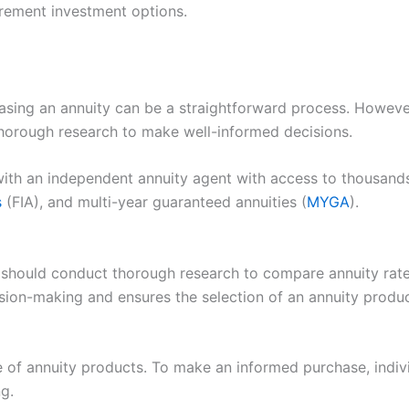
irement investment options.
sing an annuity can be a straightforward process. However,
thorough research to make well-informed decisions.
with an independent annuity agent with access to thousands
s
(FIA), and multi-year guaranteed annuities (
MYGA
).
ls should conduct thorough research to compare annuity rat
ision-making and ensures the selection of an annuity produc
 of annuity products. To make an informed purchase, indivi
ng.