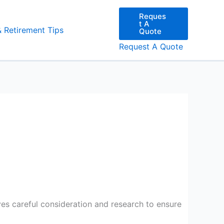
Reques
t A
& Retirement Tips
Quote
Request A Quote
es careful consideration and research to ensure