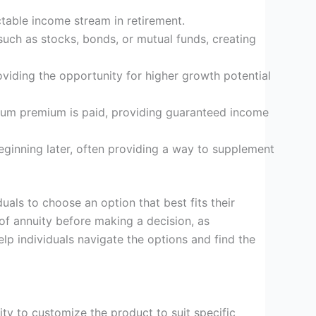
ictable income stream in retirement.
 such as stocks, bonds, or mutual funds, creating
oviding the opportunity for higher growth potential
sum premium is paid, providing guaranteed income
eginning later, often providing a way to supplement
uals to choose an option that best fits their
e of annuity before making a decision, as
lp individuals navigate the options and find the
ity to customize the product to suit specific