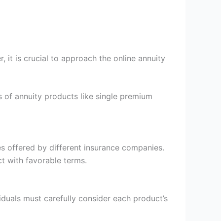
 it is crucial to approach the online annuity
 of annuity products like single premium
es offered by different insurance companies.
t with favorable terms.
duals must carefully consider each product’s