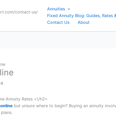
Annuities
ert.com/contact-us/
Fixed Annuity Blog: Guides, Rates 
Contact Us
About
ine
line
24
ne Annuity Rates <\/h2>
 online
but unsure where to begin? Buying an annuity involv
 plans.