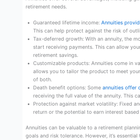
retirement needs.
Guaranteed lifetime income:
Annuities provi
This can help protect against the risk of out
Tax-deferred growth: With an annuity, the m
start receiving payments. This can allow you
retirement savings.
Customizable products: Annuities come in vari
allows you to tailor the product to meet you
of both.
Death benefit options: Some
annuities offer 
receiving the full value of the annuity. This 
Protection against market volatility: Fixed 
return or the potential to earn interest base
Annuities can be valuable to a retirement planni
goals and risk tolerance. However, it’s essentia