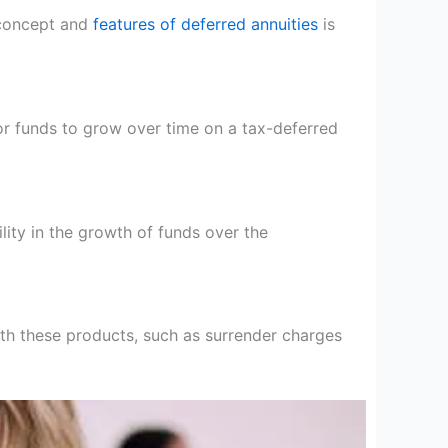
 concept and
features of deferred annuities
is
for funds to grow over time on a tax-deferred
lity in the growth of funds over the
with these products, such as surrender charges