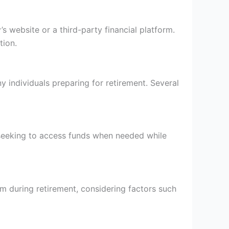
 website or a third-party financial platform.
tion.
y individuals preparing for retirement. Several
s seeking to access funds when needed while
am during retirement, considering factors such