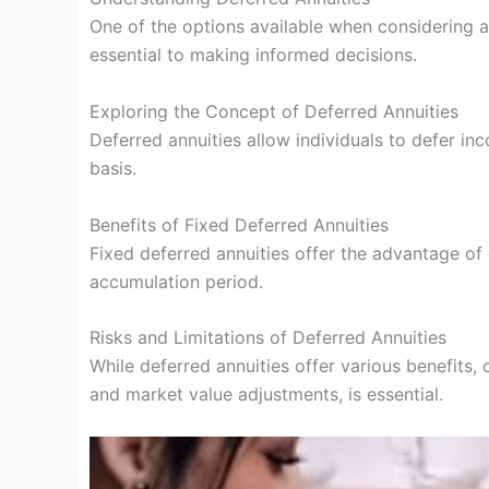
One of the options available when considering 
essential to making informed decisions.
Exploring the Concept of Deferred Annuities
Deferred annuities allow individuals to defer i
basis.
Benefits of Fixed Deferred Annuities
Fixed deferred annuities offer the advantage of g
accumulation period.
Risks and Limitations of Deferred Annuities
While deferred annuities offer various benefits,
and market value adjustments, is essential.