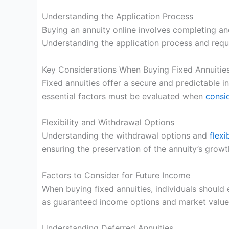
Understanding the Application Process
Buying an annuity online involves completing an
Understanding the application process and requ
Key Considerations When Buying Fixed Annuitie
Fixed annuities offer a secure and predictable i
essential factors must be evaluated when
consid
Flexibility and Withdrawal Options
Understanding the withdrawal options and
flexi
ensuring the preservation of the annuity’s growt
Factors to Consider for Future Income
When buying fixed annuities, individuals should 
as guaranteed income options and market value
Understanding Deferred Annuities