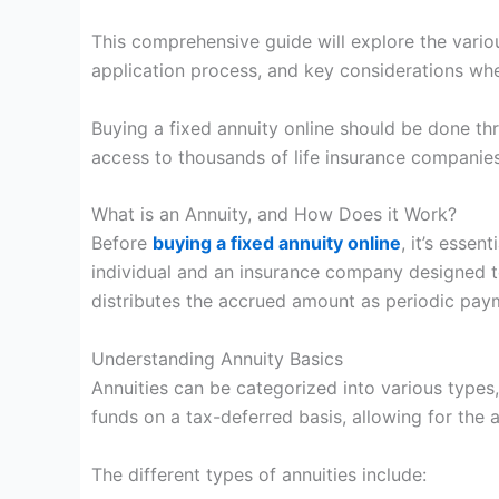
This comprehensive guide will explore the variou
application process, and key considerations whe
Buying a fixed annuity online should be done t
access to thousands of life insurance companies
What is an Annuity, and How Does it Work?
Before
buying a fixed annuity online
, it’s essen
individual and an insurance company designed t
distributes the accrued amount as periodic pay
Understanding Annuity Basics
Annuities can be categorized into various types, 
funds on a tax-deferred basis, allowing for the 
The different types of annuities include: