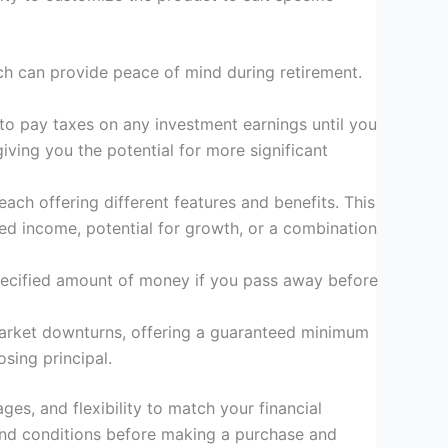
hich can provide peace of mind during retirement.
to pay taxes on any investment earnings until you
ving you the potential for more significant
ach offering different features and benefits. This
eed income, potential for growth, or a combination
 specified amount of money if you pass away before
t market downturns, offering a guaranteed minimum
osing principal.
ges, and flexibility to match your financial
s and conditions before making a purchase and