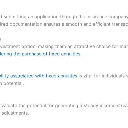
d submitting an application through the insurance company’s
ired documentation ensures a smooth and efficient transac
s
nvestment option, making them an attractive choice for man
ering the purchase of fixed annuities
.
bility associated with fixed annuities
is vital for individual
h potential.
evaluate the potential for generating a steady income stre
 adjustments.