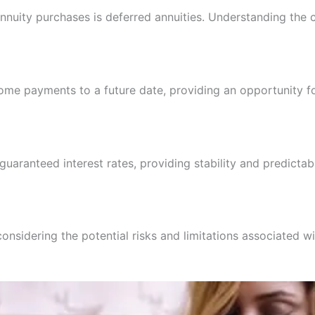
annuity purchases is deferred annuities. Understanding the
ncome payments to a future date, providing an opportunity 
uaranteed interest rates, providing stability and predictabi
 considering the potential risks and limitations associated 