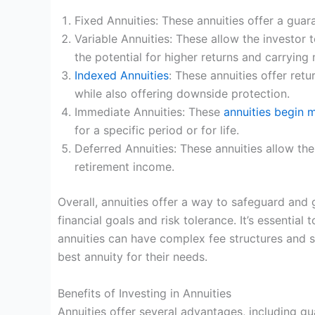
Fixed Annuities: These annuities offer a guar
Variable Annuities: These allow the investor 
the potential for higher returns and carrying 
Indexed Annuities
: These annuities offer ret
while also offering downside protection.
Immediate Annuities: These
annuities begin 
for a specific period or for life.
Deferred Annuities: These annuities allow th
retirement income.
Overall, annuities offer a way to safeguard and 
financial goals and risk tolerance. It’s essentia
annuities can have complex fee structures and su
best annuity for their needs.
Benefits of Investing in Annuities
Annuities offer several advantages, including gu