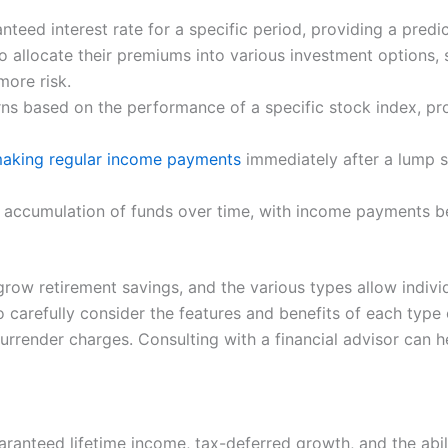
anteed interest rate for a specific period, providing a pred
to allocate their premiums into various investment options,
more risk.
urns based on the performance of a specific stock index, pr
making regular income payments
immediately after a lump 
e accumulation of funds over time, with income payments b
grow retirement savings, and the various types allow individ
l to carefully consider the features and benefits of each typ
rrender charges. Consulting with a financial advisor can he
aranteed lifetime income, tax-deferred growth, and the abil