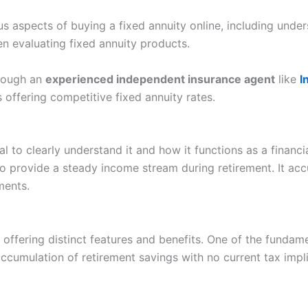
s aspects of buying a fixed annuity online, including under
n evaluating fixed annuity products.
hrough an
experienced independent insurance agent
like
I
 offering competitive fixed annuity rates.
tial to clearly understand it and how it functions as a finan
o provide a steady income stream during retirement. It acc
ments.
offering distinct features and benefits. One of the fundame
accumulation of retirement savings with no current tax imp