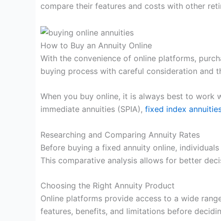
compare their features and costs with other ret
How to Buy an Annuity Online
With the convenience of online platforms, purcha
buying process with careful consideration and 
When you buy online, it is always best to work 
immediate annuities (SPIA),
fixed index annuitie
Researching and Comparing Annuity Rates
Before buying a fixed annuity online, individua
This comparative analysis allows for better dec
Choosing the Right Annuity Product
Online platforms provide access to a wide range
features, benefits, and limitations before decidi