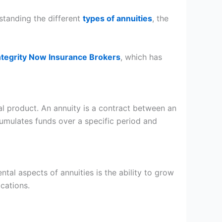
standing the different
types of annuities
, the
ntegrity Now Insurance Brokers
, which has
cial product. An annuity is a contract between an
umulates funds over a specific period and
ntal aspects of annuities is the ability to grow
lications.