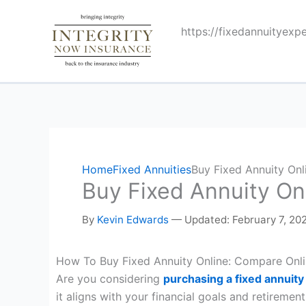
Skip
to
https://fixedannuityexp
content
Home
Fixed Annuities
Buy Fixed Annuity Onl
Buy Fixed Annuity On
By
Kevin Edwards
—
Updated: February 7, 20
How To Buy Fixed Annuity Online: Compare Onli
Are you considering
purchasing a fixed annuity
it aligns with your financial goals and retirement