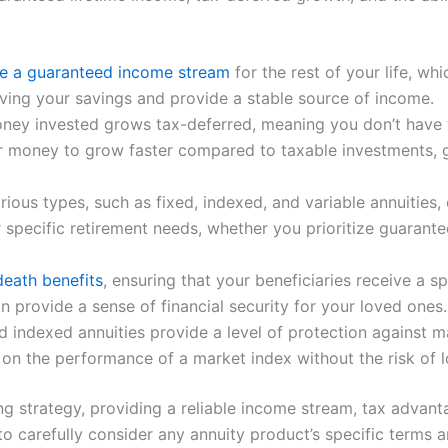
de a guaranteed income stream
for the rest of your life, w
living your savings and provide a stable source of income.
oney invested grows tax-deferred, meaning you don’t have 
r money to grow faster compared to taxable investments, gi
ous types, such as fixed, indexed, and variable annuities, e
r specific retirement needs, whether you prioritize guarant
death benefits
, ensuring that your beneficiaries receive a
can provide a sense of financial security for your loved ones.
and indexed annuities provide a level of protection agains
d on the performance of a market index without the risk of l
ng strategy, providing a reliable income stream, tax advanta
l to carefully consider any annuity product’s specific term